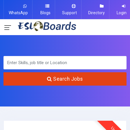
WhatsApp
Blogs
Support
Directory
Login
Search Jobs