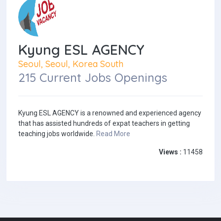
Kyung ESL AGENCY
Seoul, Seoul, Korea South
215 Current Jobs Openings
Kyung ESL AGENCY is a renowned and experienced agency
that has assisted hundreds of expat teachers in getting
teaching jobs worldwide.
Read More
Views :
11458