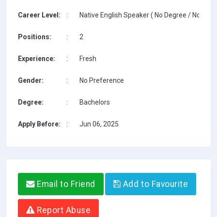
Career Level:
:
Native English Speaker ( No Degree / No TESO
Positions:
:
2
Experience:
:
Fresh
Gender:
:
No Preference
Degree:
:
Bachelors
Apply Before:
:
Jun 06, 2025
Email to Friend
Add to Favourite
Report Abuse