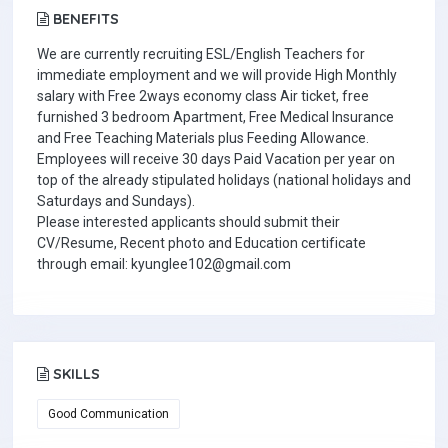
BENEFITS
We are currently recruiting ESL/English Teachers for
immediate employment and we will provide High Monthly
salary with Free 2ways economy class Air ticket, free
furnished 3 bedroom Apartment, Free Medical Insurance
and Free Teaching Materials plus Feeding Allowance.
Employees will receive 30 days Paid Vacation per year on
top of the already stipulated holidays (national holidays and
Saturdays and Sundays).
Please interested applicants should submit their
CV/Resume, Recent photo and Education certificate
through email: kyunglee102@gmail.com
SKILLS
Good Communication