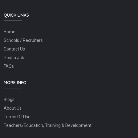
QUICK LINKS
Home
Schools / Recruiters
Contact Us
Post a Job
FAQs
MORE INFO
Blogs
About Us
Terms Of Use
Teachers/Education, Training & Development