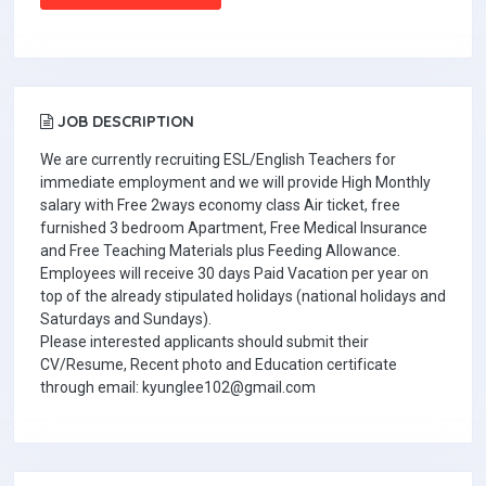
JOB DESCRIPTION
We are currently recruiting ESL/English Teachers for
immediate employment and we will provide High Monthly
salary with Free 2ways economy class Air ticket, free
furnished 3 bedroom Apartment, Free Medical Insurance
and Free Teaching Materials plus Feeding Allowance.
Employees will receive 30 days Paid Vacation per year on
top of the already stipulated holidays (national holidays and
Saturdays and Sundays).
Please interested applicants should submit their
CV/Resume, Recent photo and Education certificate
through email: kyunglee102@gmail.com