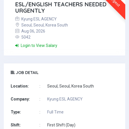
Urgent
ESL/ENGLISH TEACHERS NEEDED
URGENTLY
Kyung ESL AGENCY
Seoul, Seoul, Korea South
Aug 06, 2026
5042
Login to View Salary
JOB DETAIL
Location:
:
Seoul, Seoul, Korea South
Company:
:
Kyung ESL AGENCY
Type:
:
Full Time
Shift:
:
First Shift (Day)