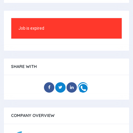
Job is expired
SHARE WITH
COMPANY OVERVIEW