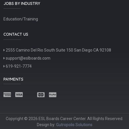
JOBS BY INDUSTRY
Education/Training
CONTACT US
2555 Camino Del Rio South Suite 150 San Diego CA 92108
support@eslboards.com
619-921-7774
PAYMENTS
Copyright © 2026 ESL Boards Career Center. All Rights Reserved.
Design by:
Gutropolis Solutions