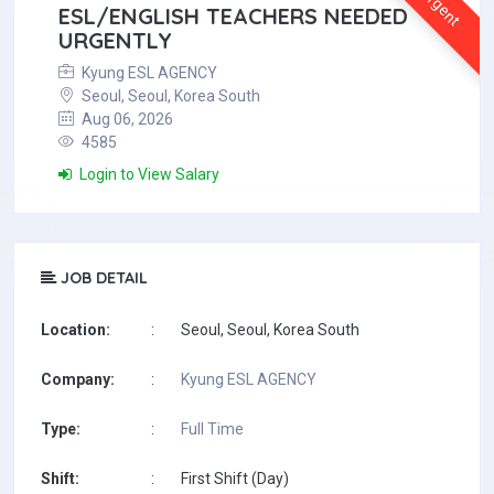
Urgent
ESL/ENGLISH TEACHERS NEEDED
URGENTLY
Kyung ESL AGENCY
Seoul, Seoul, Korea South
Aug 06, 2026
4585
Login to View Salary
JOB DETAIL
Location:
:
Seoul, Seoul, Korea South
Company:
:
Kyung ESL AGENCY
Type:
:
Full Time
Shift:
:
First Shift (Day)