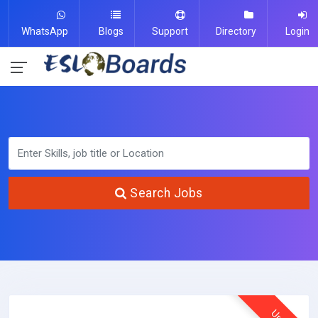
WhatsApp
Blogs
Support
Directory
Login
Search Jobs