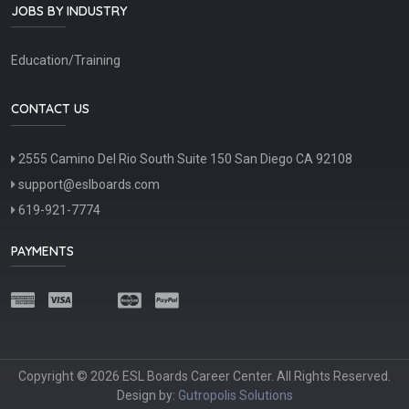
JOBS BY INDUSTRY
Education/Training
CONTACT US
2555 Camino Del Rio South Suite 150 San Diego CA 92108
support@eslboards.com
619-921-7774
PAYMENTS
Copyright © 2026 ESL Boards Career Center. All Rights Reserved.
Design by:
Gutropolis Solutions