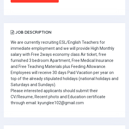
JOB DESCRIPTION
We are currently recruiting ESL/English Teachers for
immediate employment and we will provide High Monthly
salary with Free 2ways economy class Air ticket, free
furnished 3 bedroom Apartment, Free Medical Insurance
and Free Teaching Materials plus Feeding Allowance.
Employees will receive 30 days Paid Vacation per year on
top of the already stipulated holidays (national holidays and
Saturdays and Sundays).
Please interested applicants should submit their
CV/Resume, Recent photo and Education certificate
through email: kyunglee102@gmail.com