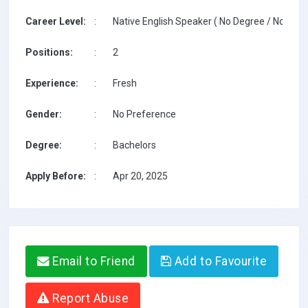
Career Level:
:
Native English Speaker ( No Degree / No TESO
Positions:
:
2
Experience:
:
Fresh
Gender:
:
No Preference
Degree:
:
Bachelors
Apply Before:
:
Apr 20, 2025
Email to Friend
Add to Favourite
Report Abuse