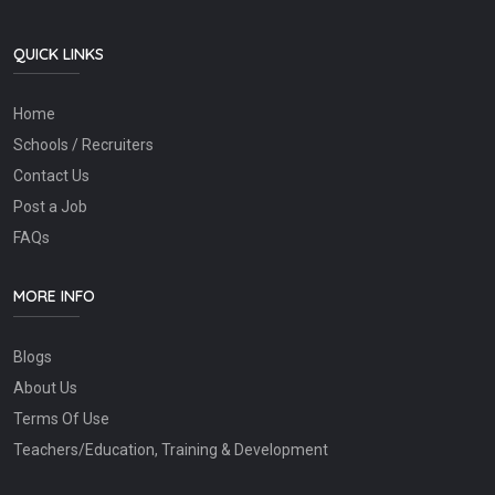
QUICK LINKS
Home
Schools / Recruiters
Contact Us
Post a Job
FAQs
MORE INFO
Blogs
About Us
Terms Of Use
Teachers/Education, Training & Development