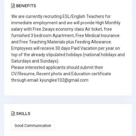
BENEFITS
We are currently recruiting ESL/English Teachers for
immediate employment and we will provide High Monthly
salary with Free 2ways economy class Air ticket, free
furnished 3 bedroom Apartment, Free Medical Insurance
and Free Teaching Materials plus Feeding Allowance.
Employees will receive 30 days Paid Vacation per year on
top of the already stipulated holidays (national holidays and
Saturdays and Sundays).
Please interested applicants should submit their
CV/Resume, Recent photo and Education certificate
through email: kyunglee102@gmail.com
SKILLS
Good Communication