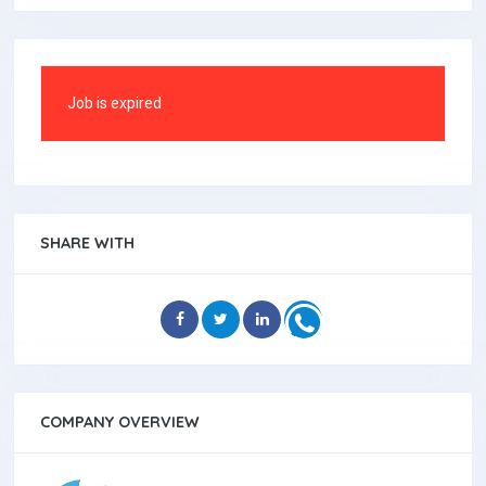
Job is expired
SHARE WITH
COMPANY OVERVIEW