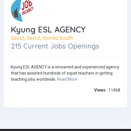
Kyung ESL AGENCY
Seoul, Seoul, Korea South
215 Current Jobs Openings
Kyung ESL AGENCY is a renowned and experienced agency
that has assisted hundreds of expat teachers in getting
teaching jobs worldwide.
Read More
Views :
11468