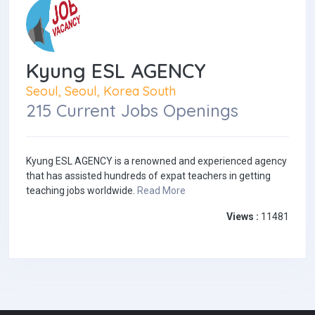
Kyung ESL AGENCY
Seoul, Seoul, Korea South
215 Current Jobs Openings
Kyung ESL AGENCY is a renowned and experienced agency
that has assisted hundreds of expat teachers in getting
teaching jobs worldwide.
Read More
Views :
11481