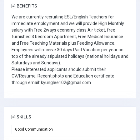
BENEFITS
We are currently recruiting ESL/English Teachers for
immediate employment and we will provide High Monthly
salary with Free 2ways economy class Air ticket, free
furnished 3 bedroom Apartment, Free Medical Insurance
and Free Teaching Materials plus Feeding Allowance.
Employees will receive 30 days Paid Vacation per year on
top of the already stipulated holidays (national holidays and
Saturdays and Sundays).
Please interested applicants should submit their
CV/Resume, Recent photo and Education certificate
through email: kyunglee102@gmail.com
SKILLS
Good Communication