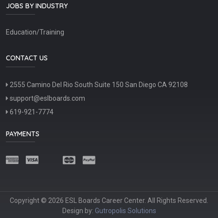
JOBS BY INDUSTRY
Education/Training
CONTACT US
2555 Camino Del Rio South Suite 150 San Diego CA 92108
support@eslboards.com
619-921-7774
PAYMENTS
Copyright © 2026 ESL Boards Career Center. All Rights Reserved.
Design by:
Gutropolis Solutions