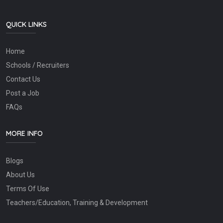
QUICK LINKS
Home
Schools / Recruiters
Contact Us
Post a Job
FAQs
MORE INFO
Blogs
About Us
Terms Of Use
Teachers/Education, Training & Development