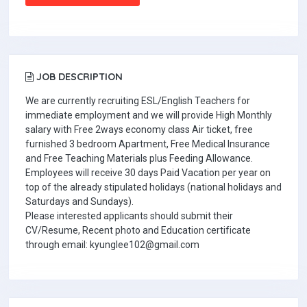
JOB DESCRIPTION
We are currently recruiting ESL/English Teachers for
immediate employment and we will provide High Monthly
salary with Free 2ways economy class Air ticket, free
furnished 3 bedroom Apartment, Free Medical Insurance
and Free Teaching Materials plus Feeding Allowance.
Employees will receive 30 days Paid Vacation per year on
top of the already stipulated holidays (national holidays and
Saturdays and Sundays).
Please interested applicants should submit their
CV/Resume, Recent photo and Education certificate
through email: kyunglee102@gmail.com