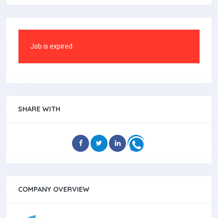
Job is expired
SHARE WITH
COMPANY OVERVIEW