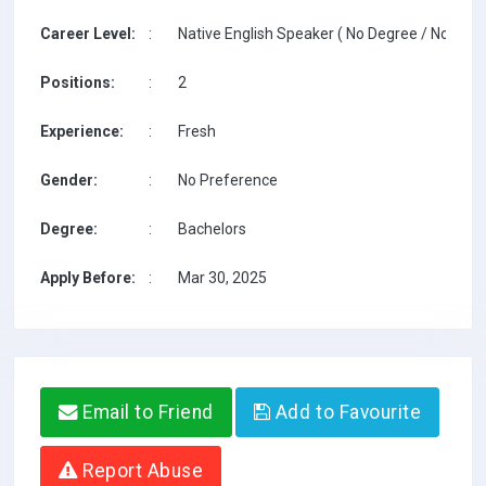
Career Level:
:
Native English Speaker ( No Degree / No TESO
Positions:
:
2
Experience:
:
Fresh
Gender:
:
No Preference
Degree:
:
Bachelors
Apply Before:
:
Mar 30, 2025
Email to Friend
Add to Favourite
Report Abuse