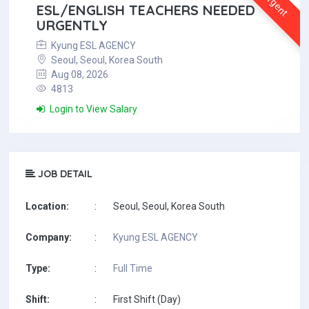
Urgent
ESL/ENGLISH TEACHERS NEEDED
URGENTLY
Kyung ESL AGENCY
Seoul, Seoul, Korea South
Aug 08, 2026
4813
Login to View Salary
JOB DETAIL
Location:
:
Seoul, Seoul, Korea South
Company:
:
Kyung ESL AGENCY
Type:
:
Full Time
Shift:
:
First Shift (Day)