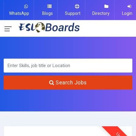
WhatsApp
Blogs
Support
Directory
Login
Search Jobs