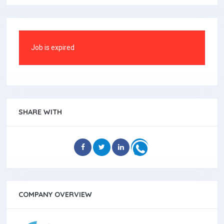
Job is expired
SHARE WITH
COMPANY OVERVIEW