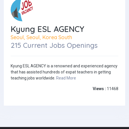
Kyung ESL AGENCY
Seoul, Seoul, Korea South
215 Current Jobs Openings
Kyung ESL AGENCY is a renowned and experienced agency
that has assisted hundreds of expat teachers in getting
teaching jobs worldwide.
Read More
Views :
11468