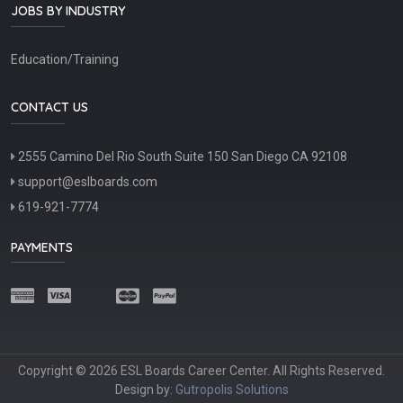
JOBS BY INDUSTRY
Education/Training
CONTACT US
2555 Camino Del Rio South Suite 150 San Diego CA 92108
support@eslboards.com
619-921-7774
PAYMENTS
Copyright © 2026 ESL Boards Career Center. All Rights Reserved.
Design by:
Gutropolis Solutions