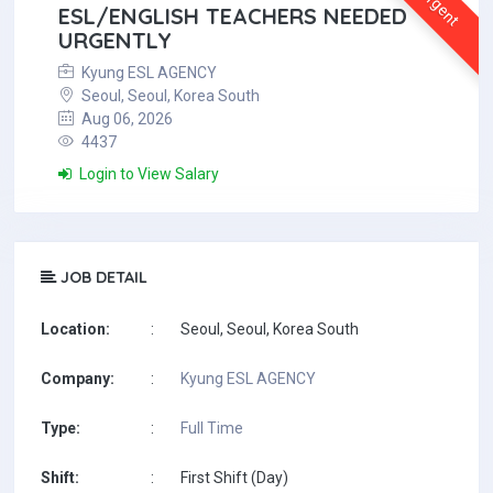
Urgent
ESL/ENGLISH TEACHERS NEEDED
URGENTLY
Kyung ESL AGENCY
Seoul, Seoul, Korea South
Aug 06, 2026
4437
Login to View Salary
JOB DETAIL
Location:
:
Seoul, Seoul, Korea South
Company:
:
Kyung ESL AGENCY
Type:
:
Full Time
Shift:
:
First Shift (Day)