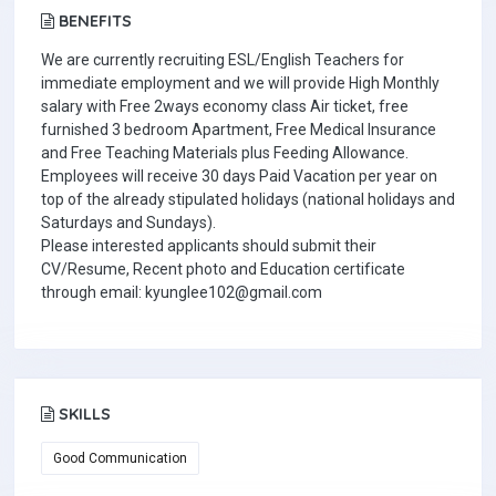
BENEFITS
We are currently recruiting ESL/English Teachers for
immediate employment and we will provide High Monthly
salary with Free 2ways economy class Air ticket, free
furnished 3 bedroom Apartment, Free Medical Insurance
and Free Teaching Materials plus Feeding Allowance.
Employees will receive 30 days Paid Vacation per year on
top of the already stipulated holidays (national holidays and
Saturdays and Sundays).
Please interested applicants should submit their
CV/Resume, Recent photo and Education certificate
through email: kyunglee102@gmail.com
SKILLS
Good Communication