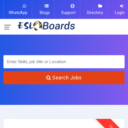
WhatsApp
Blogs
Support
Directory
Login
Search Jobs