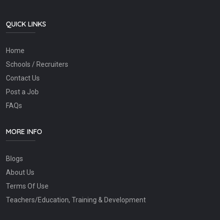
QUICK LINKS
Home
Schools / Recruiters
Contact Us
Post a Job
FAQs
MORE INFO
Blogs
About Us
Terms Of Use
Teachers/Education, Training & Development