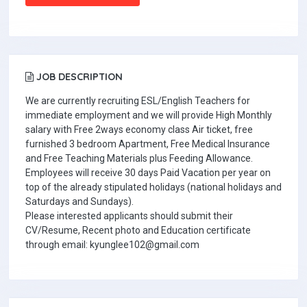
JOB DESCRIPTION
We are currently recruiting ESL/English Teachers for
immediate employment and we will provide High Monthly
salary with Free 2ways economy class Air ticket, free
furnished 3 bedroom Apartment, Free Medical Insurance
and Free Teaching Materials plus Feeding Allowance.
Employees will receive 30 days Paid Vacation per year on
top of the already stipulated holidays (national holidays and
Saturdays and Sundays).
Please interested applicants should submit their
CV/Resume, Recent photo and Education certificate
through email: kyunglee102@gmail.com