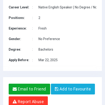
Career Level:
:
Native English Speaker ( No Degree / No TESO
Positions:
:
2
Experience:
:
Fresh
Gender:
:
No Preference
Degree:
:
Bachelors
Apply Before:
:
Mar 22, 2025
Email to Friend
Add to Favourite
Report Abuse