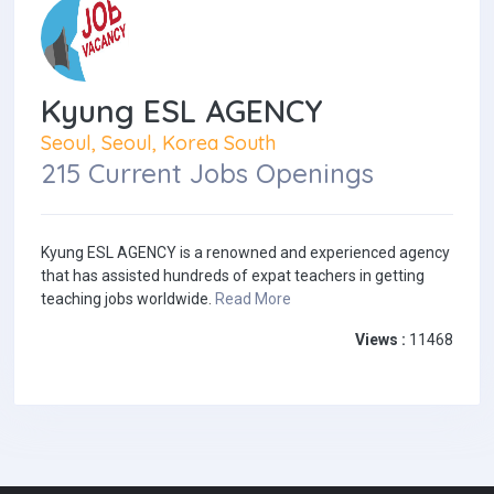
Kyung ESL AGENCY
Seoul, Seoul, Korea South
215 Current Jobs Openings
Kyung ESL AGENCY is a renowned and experienced agency
that has assisted hundreds of expat teachers in getting
teaching jobs worldwide.
Read More
Views :
11468