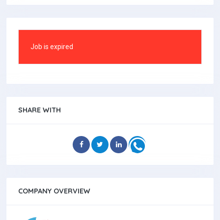
Job is expired
SHARE WITH
COMPANY OVERVIEW