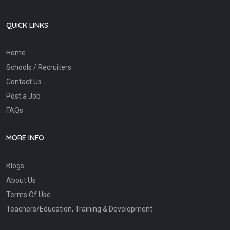
QUICK LINKS
Home
Schools / Recruiters
Contact Us
Post a Job
FAQs
MORE INFO
Blogs
About Us
Terms Of Use
Teachers/Education, Training & Development