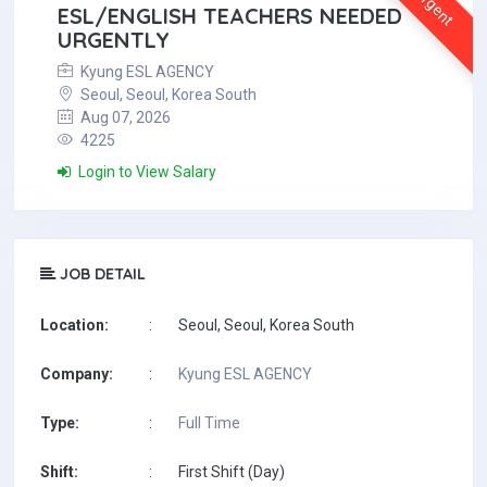
Urgent
ESL/ENGLISH TEACHERS NEEDED
URGENTLY
Kyung ESL AGENCY
Seoul, Seoul, Korea South
Aug 07, 2026
4225
Login to View Salary
JOB DETAIL
Location:
:
Seoul, Seoul, Korea South
Company:
:
Kyung ESL AGENCY
Type:
:
Full Time
Shift:
:
First Shift (Day)