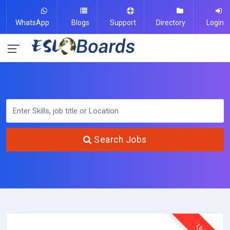
WhatsApp
Blogs
Support
Directory
Login
Search Jobs