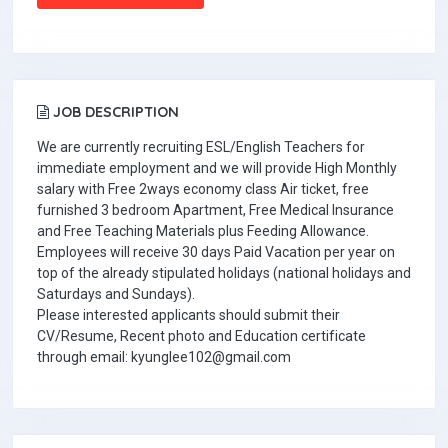
JOB DESCRIPTION
We are currently recruiting ESL/English Teachers for
immediate employment and we will provide High Monthly
salary with Free 2ways economy class Air ticket, free
furnished 3 bedroom Apartment, Free Medical Insurance
and Free Teaching Materials plus Feeding Allowance.
Employees will receive 30 days Paid Vacation per year on
top of the already stipulated holidays (national holidays and
Saturdays and Sundays).
Please interested applicants should submit their
CV/Resume, Recent photo and Education certificate
through email: kyunglee102@gmail.com