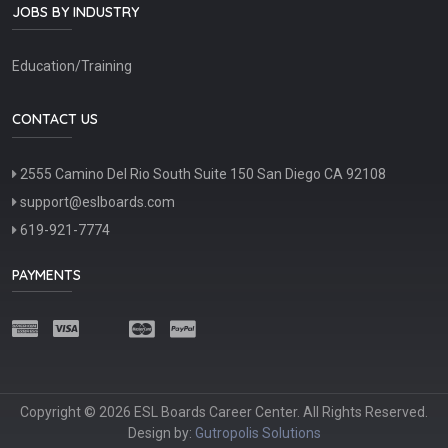
JOBS BY INDUSTRY
Education/Training
CONTACT US
2555 Camino Del Rio South Suite 150 San Diego CA 92108
support@eslboards.com
619-921-7774
PAYMENTS
Copyright © 2026 ESL Boards Career Center. All Rights Reserved.
Design by:
Gutropolis Solutions