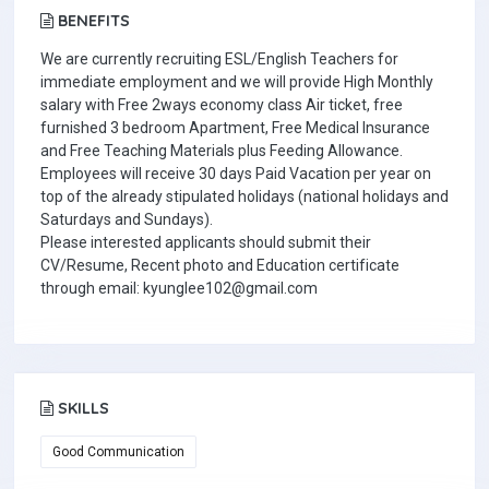
BENEFITS
We are currently recruiting ESL/English Teachers for
immediate employment and we will provide High Monthly
salary with Free 2ways economy class Air ticket, free
furnished 3 bedroom Apartment, Free Medical Insurance
and Free Teaching Materials plus Feeding Allowance.
Employees will receive 30 days Paid Vacation per year on
top of the already stipulated holidays (national holidays and
Saturdays and Sundays).
Please interested applicants should submit their
CV/Resume, Recent photo and Education certificate
through email: kyunglee102@gmail.com
SKILLS
Good Communication