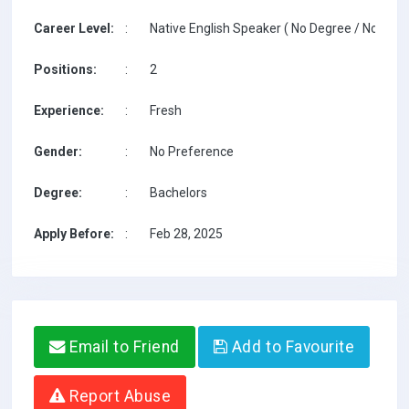
Career Level:
:
Native English Speaker ( No Degree / No TESO
Positions:
:
2
Experience:
:
Fresh
Gender:
:
No Preference
Degree:
:
Bachelors
Apply Before:
:
Feb 28, 2025
Email to Friend
Add to Favourite
Report Abuse