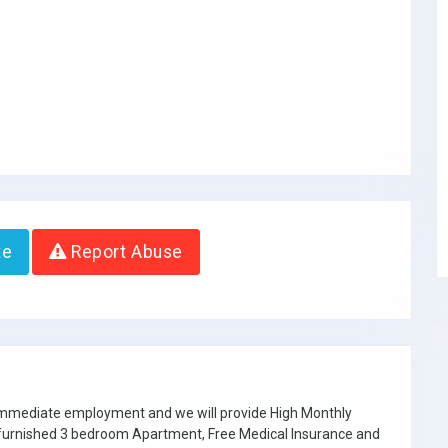
te
Report Abuse
 immediate employment and we will provide High Monthly
e furnished 3 bedroom Apartment, Free Medical Insurance and