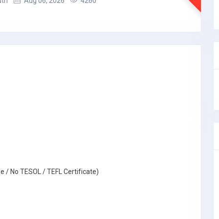
uth
Aug 06, 2026
4260
e / No TESOL / TEFL Certificate)