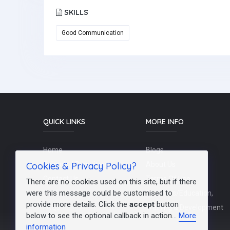
SKILLS
Good Communication
QUICK LINKS
MORE INFO
Home
Blogs
Cookies & Privacy Policy?
Schools / Recruiters
About Us
Contact Us
Terms Of Use
There are no cookies used on this site, but if there
were this message could be customised to
Post a Job
Teachers/Education,
provide more details. Click the
accept
button
FAQs
Training & Development
below to see the optional callback in action...
More
information