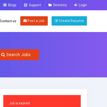
Blogs
Support
Directory
Login
Post a Job
Create Resume
Contact us
Search Jobs
Job is expired