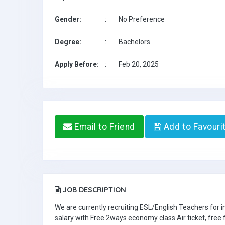
Gender:
:
No Preference
Degree:
:
Bachelors
Apply Before:
:
Feb 20, 2025
Email to Friend
Add to Favouri
JOB DESCRIPTION
We are currently recruiting ESL/English Teachers for
salary with Free 2ways economy class Air ticket, fre