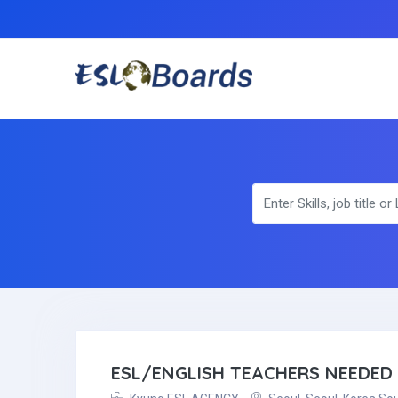
ESL/ENGLISH TEACHERS NEEDED