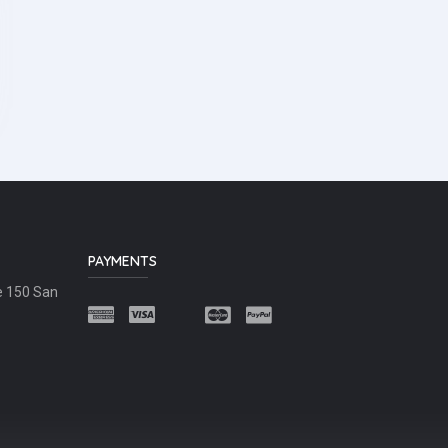
PAYMENTS
e 150 San