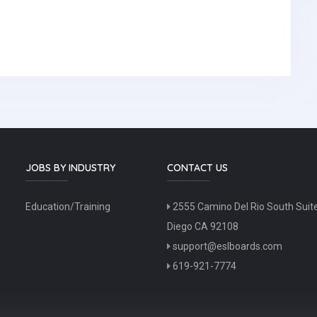
JOBS BY INDUSTRY
CONTACT US
Education/Training
2555 Camino Del Rio South Suit
Diego CA 92108
support@eslboards.com
619-921-7774