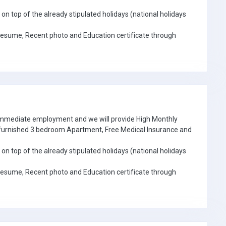
on top of the already stipulated holidays (national holidays
Resume, Recent photo and Education certificate through
 immediate employment and we will provide High Monthly
e furnished 3 bedroom Apartment, Free Medical Insurance and
on top of the already stipulated holidays (national holidays
Resume, Recent photo and Education certificate through