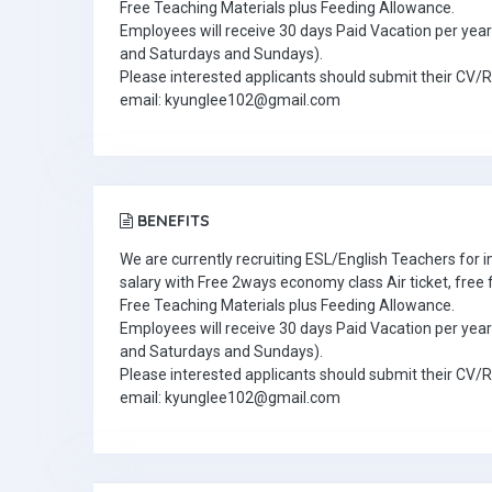
Free Teaching Materials plus Feeding Allowance.
Employees will receive 30 days Paid Vacation per year 
and Saturdays and Sundays).
Please interested applicants should submit their CV/
email: kyunglee102@gmail.com
BENEFITS
We are currently recruiting ESL/English Teachers for
salary with Free 2ways economy class Air ticket, fre
Free Teaching Materials plus Feeding Allowance.
Employees will receive 30 days Paid Vacation per year 
and Saturdays and Sundays).
Please interested applicants should submit their CV/
email: kyunglee102@gmail.com