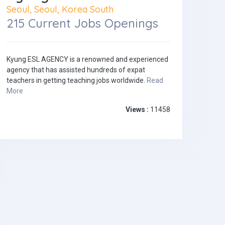
Seoul, Seoul, Korea South
215 Current Jobs Openings
Kyung ESL AGENCY is a renowned and experienced
agency that has assisted hundreds of expat
teachers in getting teaching jobs worldwide.
Read
More
Views :
11458