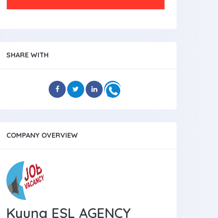
SHARE WITH
COMPANY OVERVIEW
Kyung ESL AGENCY