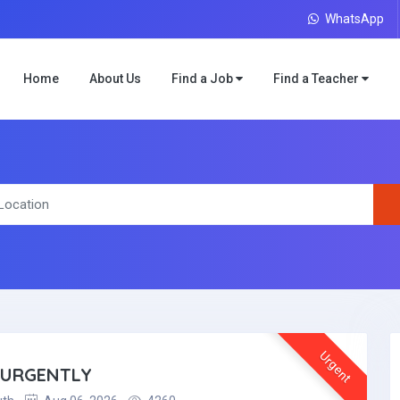
WhatsApp
Home
About Us
Find a Job
Find a Teacher
Urgent
 URGENTLY