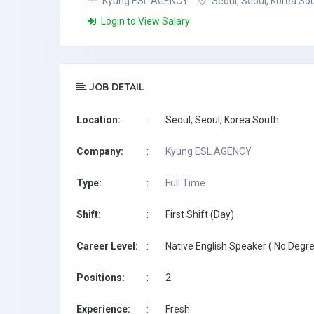
Kyung ESL AGENCY
Seoul, Seoul, Korea So
Login to View Salary
JOB DETAIL
Location:
:
Seoul, Seoul, Korea South
Company:
:
Kyung ESL AGENCY
Type:
:
Full Time
Shift:
:
First Shift (Day)
Career Level:
:
Native English Speaker ( No Degre
Positions:
:
2
Experience:
:
Fresh