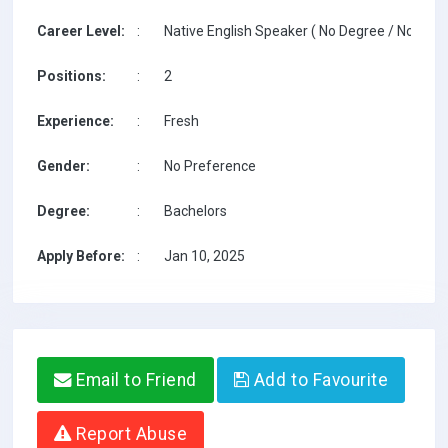
Career Level:
:
Native English Speaker ( No Degree / No TESO
Positions:
:
2
Experience:
:
Fresh
Gender:
:
No Preference
Degree:
:
Bachelors
Apply Before:
:
Jan 10, 2025
Email to Friend
Add to Favourite
Report Abuse