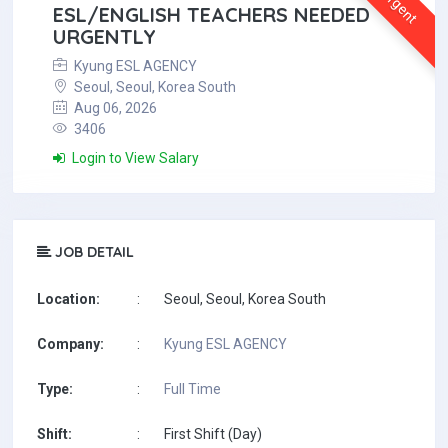
Urgent
ESL/ENGLISH TEACHERS NEEDED
URGENTLY
Kyung ESL AGENCY
Seoul, Seoul, Korea South
Aug 06, 2026
3406
Login to View Salary
JOB DETAIL
Location:
:
Seoul, Seoul, Korea South
Company:
:
Kyung ESL AGENCY
Type:
:
Full Time
Shift:
:
First Shift (Day)