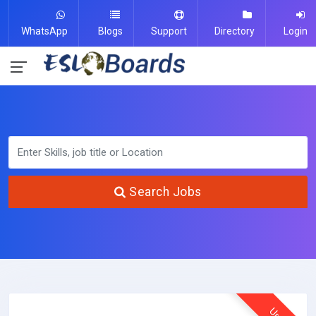
WhatsApp
Blogs
Support
Directory
Login
Search Jobs