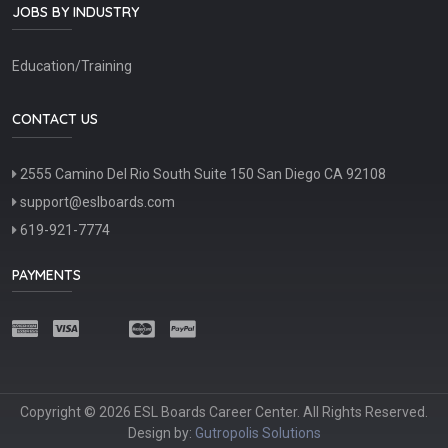
JOBS BY INDUSTRY
Education/Training
CONTACT US
2555 Camino Del Rio South Suite 150 San Diego CA 92108
support@eslboards.com
619-921-7774
PAYMENTS
Copyright © 2026 ESL Boards Career Center. All Rights Reserved.
Design by:
Gutropolis Solutions