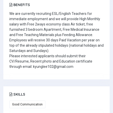
BENEFITS
We are currently recruiting ESL/English Teachers for
immediate employment and we will provide High Monthly
salary with Free 2ways economy class Air ticket, free
furnished 3 bedroom Apartment, Free Medical Insurance
and Free Teaching Materials plus Feeding Allowance.
Employees will receive 30 days Paid Vacation per year on
top of the already stipulated holidays (national holidays and
Saturdays and Sundays).
Please interested applicants should submit their
CV/Resume, Recent photo and Education certificate
through email: kyunglee102@gmail.com
SKILLS
Good Communication