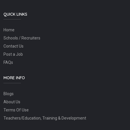
QUICK LINKS
Home
Schools / Recruiters
Contact Us
Post a Job
FAQs
MORE INFO
Blogs
About Us
Terms Of Use
Teachers/Education, Training & Development