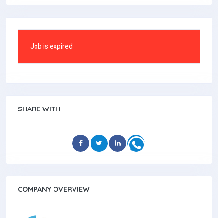
Job is expired
SHARE WITH
COMPANY OVERVIEW