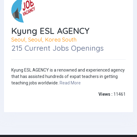
Kyung ESL AGENCY
Seoul, Seoul, Korea South
215 Current Jobs Openings
Kyung ESL AGENCY is a renowned and experienced agency
that has assisted hundreds of expat teachers in getting
teaching jobs worldwide.
Read More
Views :
11461