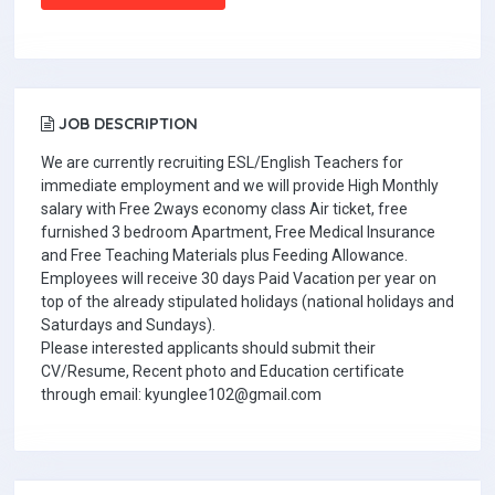
JOB DESCRIPTION
We are currently recruiting ESL/English Teachers for
immediate employment and we will provide High Monthly
salary with Free 2ways economy class Air ticket, free
furnished 3 bedroom Apartment, Free Medical Insurance
and Free Teaching Materials plus Feeding Allowance.
Employees will receive 30 days Paid Vacation per year on
top of the already stipulated holidays (national holidays and
Saturdays and Sundays).
Please interested applicants should submit their
CV/Resume, Recent photo and Education certificate
through email: kyunglee102@gmail.com