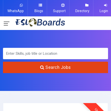
WhatsApp
Blogs
Support
Directory
Login
Search Jobs