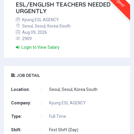
Urgent
ESL/ENGLISH TEACHERS NEEDED
URGENTLY
Kyung ESL AGENCY
Seoul, Seoul, Korea South
Aug 09, 2026
2909
Login to View Salary
JOB DETAIL
Location:
:
Seoul, Seoul, Korea South
Company:
:
Kyung ESL AGENCY
Type:
:
Full Time
Shift:
:
First Shift (Day)