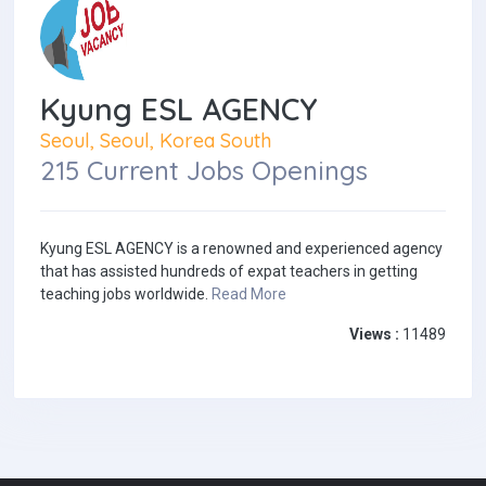
Kyung ESL AGENCY
Seoul, Seoul, Korea South
215 Current Jobs Openings
Kyung ESL AGENCY is a renowned and experienced agency
that has assisted hundreds of expat teachers in getting
teaching jobs worldwide.
Read More
Views :
11489