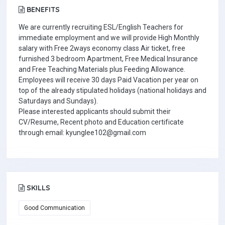
BENEFITS
We are currently recruiting ESL/English Teachers for
immediate employment and we will provide High Monthly
salary with Free 2ways economy class Air ticket, free
furnished 3 bedroom Apartment, Free Medical Insurance
and Free Teaching Materials plus Feeding Allowance.
Employees will receive 30 days Paid Vacation per year on
top of the already stipulated holidays (national holidays and
Saturdays and Sundays).
Please interested applicants should submit their
CV/Resume, Recent photo and Education certificate
through email: kyunglee102@gmail.com
SKILLS
Good Communication