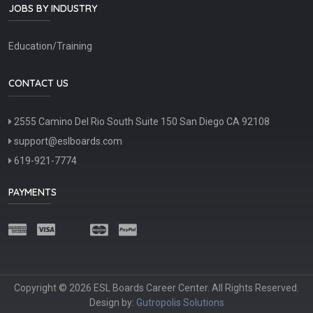
JOBS BY INDUSTRY
Education/Training
CONTACT US
2555 Camino Del Rio South Suite 150 San Diego CA 92108
support@eslboards.com
619-921-7774
PAYMENTS
Copyright © 2026 ESL Boards Career Center. All Rights Reserved.
Design by:
Gutropolis Solutions