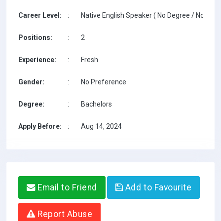
Career Level:
:
Native English Speaker ( No Degree / No TESO
Positions:
:
2
Experience:
:
Fresh
Gender:
:
No Preference
Degree:
:
Bachelors
Apply Before:
:
Aug 14, 2024
Email to Friend
Add to Favourite
Report Abuse