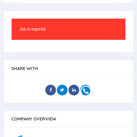
Job is expired
SHARE WITH
COMPANY OVERVIEW