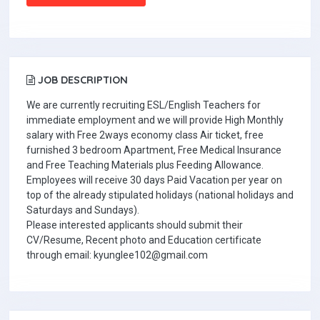
JOB DESCRIPTION
We are currently recruiting ESL/English Teachers for
immediate employment and we will provide High Monthly
salary with Free 2ways economy class Air ticket, free
furnished 3 bedroom Apartment, Free Medical Insurance
and Free Teaching Materials plus Feeding Allowance.
Employees will receive 30 days Paid Vacation per year on
top of the already stipulated holidays (national holidays and
Saturdays and Sundays).
Please interested applicants should submit their
CV/Resume, Recent photo and Education certificate
through email: kyunglee102@gmail.com