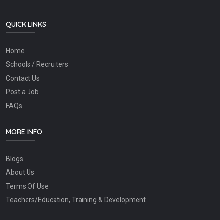
QUICK LINKS
Home
Schools / Recruiters
Contact Us
Post a Job
FAQs
MORE INFO
Blogs
About Us
Terms Of Use
Teachers/Education, Training & Development