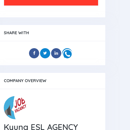
SHARE WITH
COMPANY OVERVIEW
Kyung ESL AGENCY