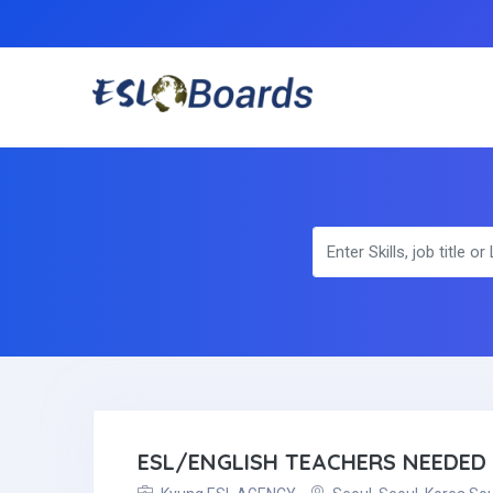
ESL/ENGLISH TEACHERS NEEDED