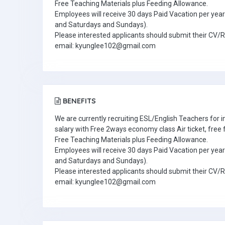
Free Teaching Materials plus Feeding Allowance.
Employees will receive 30 days Paid Vacation per year 
and Saturdays and Sundays).
Please interested applicants should submit their CV/
email: kyunglee102@gmail.com
BENEFITS
We are currently recruiting ESL/English Teachers for
salary with Free 2ways economy class Air ticket, fre
Free Teaching Materials plus Feeding Allowance.
Employees will receive 30 days Paid Vacation per year 
and Saturdays and Sundays).
Please interested applicants should submit their CV/
email: kyunglee102@gmail.com