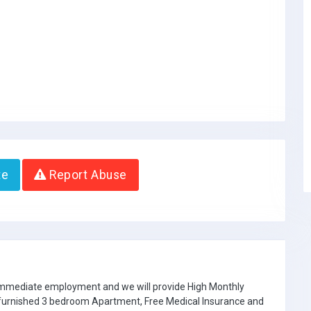
te
Report Abuse
 immediate employment and we will provide High Monthly
e furnished 3 bedroom Apartment, Free Medical Insurance and