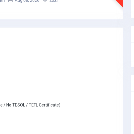
uth
Aug 08, 2026
2621
e / No TESOL / TEFL Certificate)