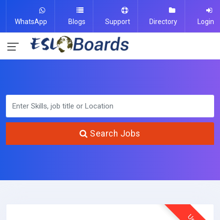
WhatsApp
Blogs
Support
Directory
Login
Search Jobs