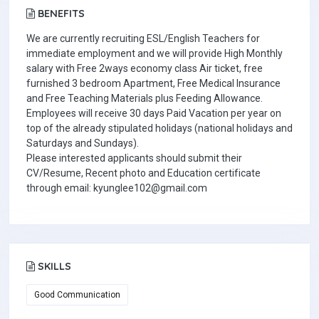
BENEFITS
We are currently recruiting ESL/English Teachers for
immediate employment and we will provide High Monthly
salary with Free 2ways economy class Air ticket, free
furnished 3 bedroom Apartment, Free Medical Insurance
and Free Teaching Materials plus Feeding Allowance.
Employees will receive 30 days Paid Vacation per year on
top of the already stipulated holidays (national holidays and
Saturdays and Sundays).
Please interested applicants should submit their
CV/Resume, Recent photo and Education certificate
through email: kyunglee102@gmail.com
SKILLS
Good Communication