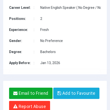
Career Level:
:
Native English Speaker ( No Degree / No TESO
Positions:
:
2
Experience:
:
Fresh
Gender:
:
No Preference
Degree:
:
Bachelors
Apply Before:
:
Jan 13, 2026
Email to Friend
Add to Favourite
Report Abuse