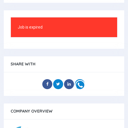
Job is expired
SHARE WITH
COMPANY OVERVIEW