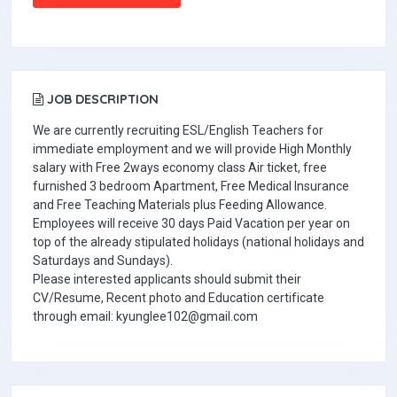
JOB DESCRIPTION
We are currently recruiting ESL/English Teachers for
immediate employment and we will provide High Monthly
salary with Free 2ways economy class Air ticket, free
furnished 3 bedroom Apartment, Free Medical Insurance
and Free Teaching Materials plus Feeding Allowance.
Employees will receive 30 days Paid Vacation per year on
top of the already stipulated holidays (national holidays and
Saturdays and Sundays).
Please interested applicants should submit their
CV/Resume, Recent photo and Education certificate
through email: kyunglee102@gmail.com