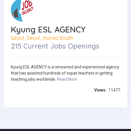
Kyung ESL AGENCY
Seoul, Seoul, Korea South
215 Current Jobs Openings
Kyung ESL AGENCY is a renowned and experienced agency
that has assisted hundreds of expat teachers in getting
teaching jobs worldwide.
Read More
Views :
11477