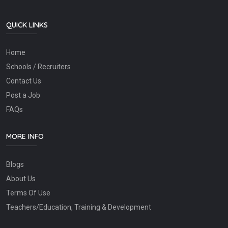
QUICK LINKS
Home
Schools / Recruiters
Contact Us
Post a Job
FAQs
MORE INFO
Blogs
About Us
Terms Of Use
Teachers/Education, Training & Development