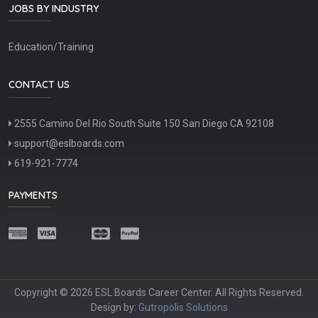
JOBS BY INDUSTRY
Education/Training
CONTACT US
2555 Camino Del Rio South Suite 150 San Diego CA 92108
support@eslboards.com
619-921-7774
PAYMENTS
Copyright © 2026 ESL Boards Career Center. All Rights Reserved.
Design by:
Gutropolis Solutions