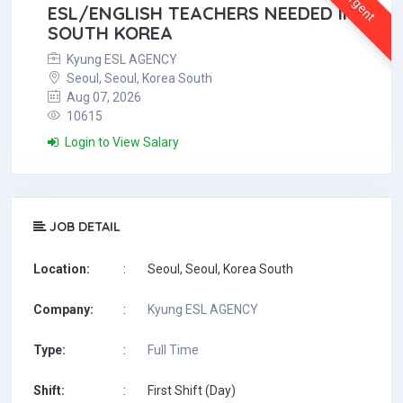
Urgent
ESL/ENGLISH TEACHERS NEEDED IN
SOUTH KOREA
Kyung ESL AGENCY
Seoul, Seoul, Korea South
Aug 07, 2026
10615
Login to View Salary
JOB DETAIL
Location:
:
Seoul, Seoul, Korea South
Company:
:
Kyung ESL AGENCY
Type:
:
Full Time
Shift:
:
First Shift (Day)