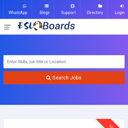
WhatsApp
Blogs
Support
Directory
Login
Search Jobs