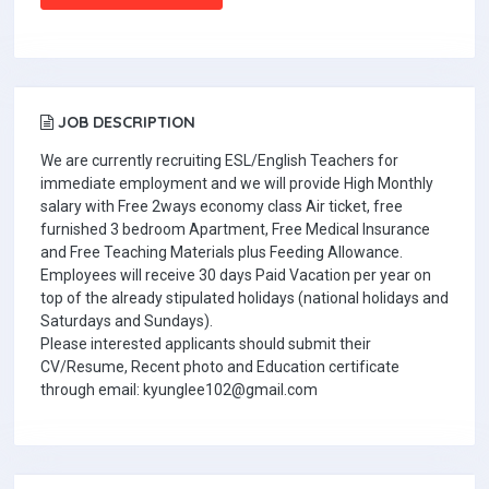
JOB DESCRIPTION
We are currently recruiting ESL/English Teachers for
immediate employment and we will provide High Monthly
salary with Free 2ways economy class Air ticket, free
furnished 3 bedroom Apartment, Free Medical Insurance
and Free Teaching Materials plus Feeding Allowance.
Employees will receive 30 days Paid Vacation per year on
top of the already stipulated holidays (national holidays and
Saturdays and Sundays).
Please interested applicants should submit their
CV/Resume, Recent photo and Education certificate
through email: kyunglee102@gmail.com