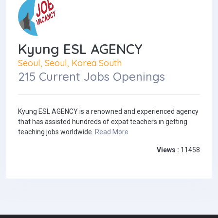
Kyung ESL AGENCY
Seoul, Seoul, Korea South
215 Current Jobs Openings
Kyung ESL AGENCY is a renowned and experienced agency
that has assisted hundreds of expat teachers in getting
teaching jobs worldwide.
Read More
Views :
11458