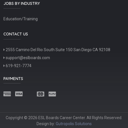
JOBS BY INDUSTRY
Education/Training
CONTACT US
2555 Camino Del Rio South Suite 150 San Diego CA 92108
support@eslboards.com
619-921-7774
PAYMENTS
Copyright © 2026 ESL Boards Career Center. All Rights Reserved.
Design by:
Gutropolis Solutions