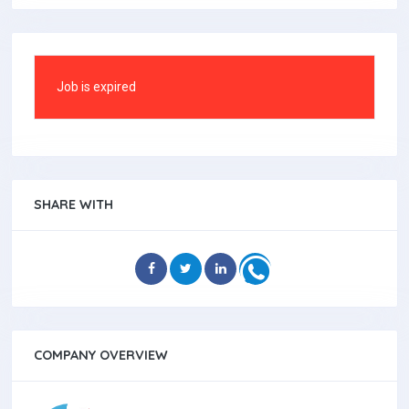
Job is expired
SHARE WITH
COMPANY OVERVIEW