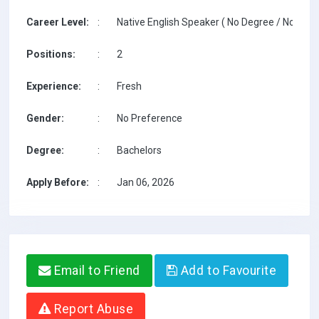
Career Level:
:
Native English Speaker ( No Degree / No TESO
Positions:
:
2
Experience:
:
Fresh
Gender:
:
No Preference
Degree:
:
Bachelors
Apply Before:
:
Jan 06, 2026
Email to Friend
Add to Favourite
Report Abuse