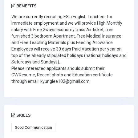
BENEFITS
We are currently recruiting ESL/English Teachers for
immediate employment and we will provide High Monthly
salary with Free 2ways economy class Air ticket, free
furnished 3 bedroom Apartment, Free Medical Insurance
and Free Teaching Materials plus Feeding Allowance.
Employees will receive 30 days Paid Vacation per year on
top of the already stipulated holidays (national holidays and
Saturdays and Sundays).
Please interested applicants should submit their
CV/Resume, Recent photo and Education certificate
through email: kyunglee102@gmail.com
SKILLS
Good Communication