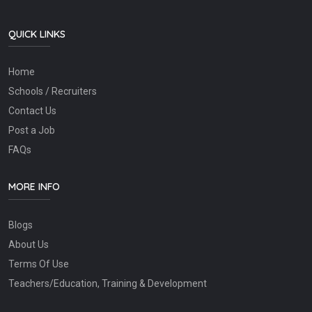
QUICK LINKS
Home
Schools / Recruiters
Contact Us
Post a Job
FAQs
MORE INFO
Blogs
About Us
Terms Of Use
Teachers/Education, Training & Development