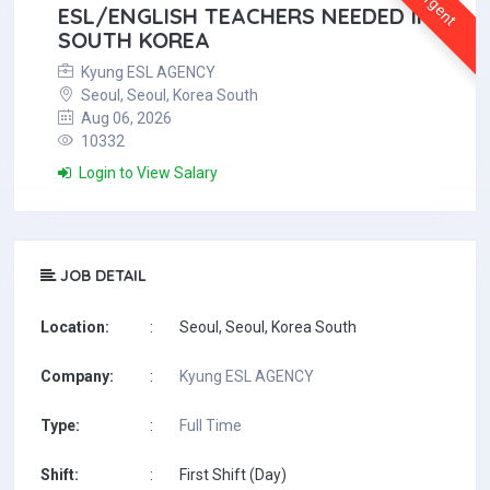
Urgent
ESL/ENGLISH TEACHERS NEEDED IN
SOUTH KOREA
Kyung ESL AGENCY
Seoul, Seoul, Korea South
Aug 06, 2026
10332
Login to View Salary
JOB DETAIL
Location:
:
Seoul, Seoul, Korea South
Company:
:
Kyung ESL AGENCY
Type:
:
Full Time
Shift:
:
First Shift (Day)