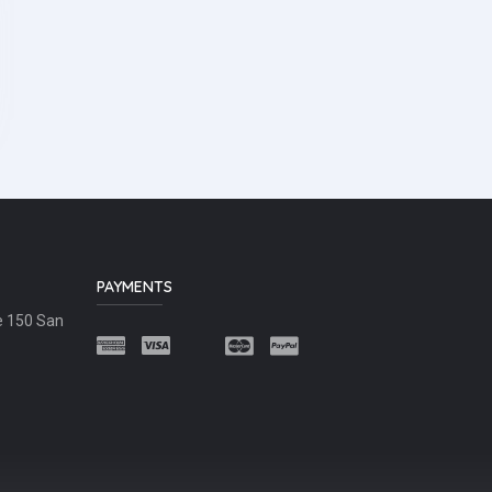
PAYMENTS
e 150 San