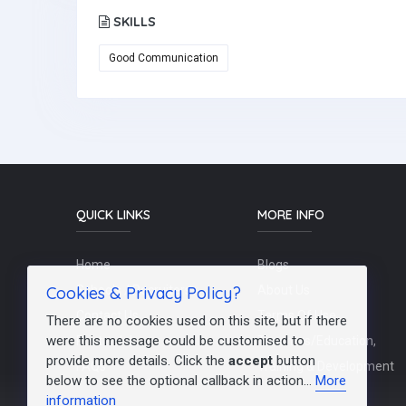
SKILLS
Good Communication
QUICK LINKS
MORE INFO
Home
Blogs
Cookies & Privacy Policy?
Schools / Recruiters
About Us
Contact Us
Terms Of Use
There are no cookies used on this site, but if there
were this message could be customised to
Post a Job
Teachers/Education,
provide more details. Click the
accept
button
FAQs
Training & Development
below to see the optional callback in action...
More
information