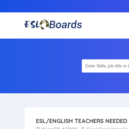
ESL/ENGLISH TEACHERS NEEDED