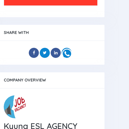
SHARE WITH
COMPANY OVERVIEW
Kyung ESL AGENCY