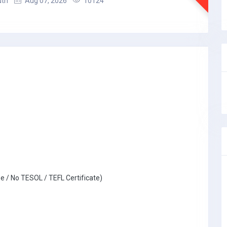
uth
Aug 07, 2026
10124
e / No TESOL / TEFL Certificate)