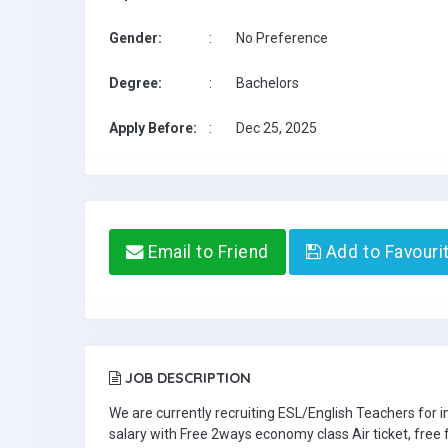
Gender:
:
No Preference
Degree:
:
Bachelors
Apply Before:
:
Dec 25, 2025
Email to Friend
Add to Favouri
JOB DESCRIPTION
We are currently recruiting ESL/English Teachers for
salary with Free 2ways economy class Air ticket, fre