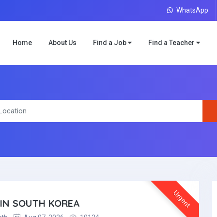
WhatsApp
Home
About Us
Find a Job
Find a Teacher
Urgent
 IN SOUTH KOREA