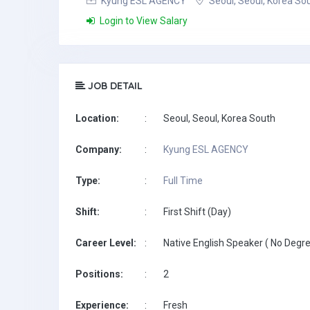
Kyung ESL AGENCY
Seoul, Seoul, Korea So
Login to View Salary
JOB DETAIL
Location:
:
Seoul, Seoul, Korea South
Company:
:
Kyung ESL AGENCY
Type:
:
Full Time
Shift:
:
First Shift (Day)
Career Level:
:
Native English Speaker ( No Degre
Positions:
:
2
Experience:
:
Fresh