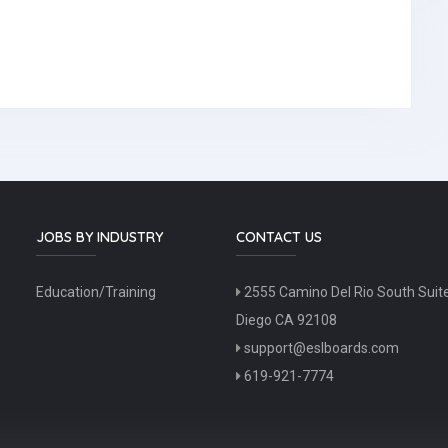
JOBS BY INDUSTRY
CONTACT US
Education/Training
2555 Camino Del Rio South Suit
Diego CA 92108
support@eslboards.com
619-921-7774