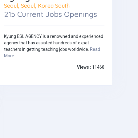
Seoul, Seoul, Korea South
215 Current Jobs Openings
Kyung ESL AGENCY is a renowned and experienced
agency that has assisted hundreds of expat
teachers in getting teaching jobs worldwide.
Read
More
Views :
11468