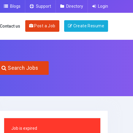
Blogs
Support
Directory
Login
Post a Job
Create Resume
Contact us
Search Jobs
Job is expired