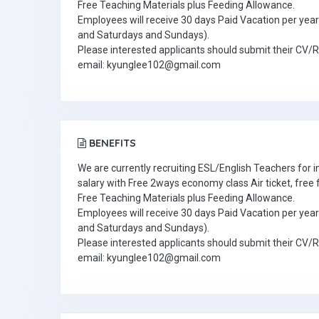
Free Teaching Materials plus Feeding Allowance.
Employees will receive 30 days Paid Vacation per year 
and Saturdays and Sundays).
Please interested applicants should submit their CV/
email: kyunglee102@gmail.com
BENEFITS
We are currently recruiting ESL/English Teachers for
salary with Free 2ways economy class Air ticket, fre
Free Teaching Materials plus Feeding Allowance.
Employees will receive 30 days Paid Vacation per year 
and Saturdays and Sundays).
Please interested applicants should submit their CV/
email: kyunglee102@gmail.com