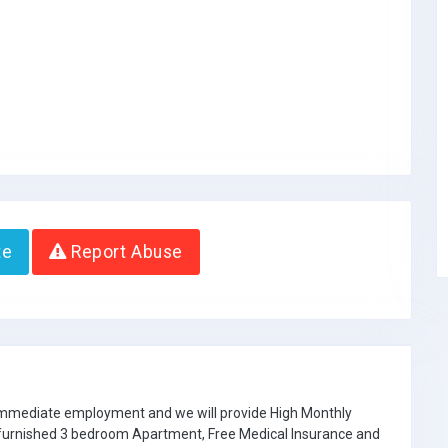
te
Report Abuse
 immediate employment and we will provide High Monthly
e furnished 3 bedroom Apartment, Free Medical Insurance and