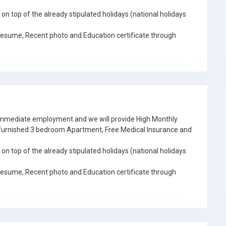
on top of the already stipulated holidays (national holidays
Resume, Recent photo and Education certificate through
 immediate employment and we will provide High Monthly
e furnished 3 bedroom Apartment, Free Medical Insurance and
on top of the already stipulated holidays (national holidays
Resume, Recent photo and Education certificate through