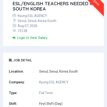
Urgent
ESL/ENGLISH TEACHERS NEEDED IN
SOUTH KOREA
Kyung ESL AGENCY
Seoul, Seoul, Korea South
Aug 07, 2026
10128
Login to View Salary
JOB DETAIL
Location:
:
Seoul, Seoul, Korea South
Company:
:
Kyung ESL AGENCY
Type:
:
Full Time
Shift:
:
First Shift (Day)