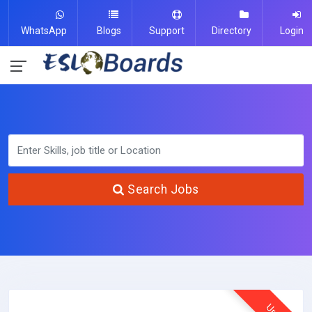
WhatsApp
Blogs
Support
Directory
Login
Search Jobs