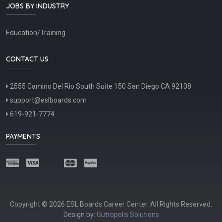
JOBS BY INDUSTRY
Education/Training
CONTACT US
2555 Camino Del Rio South Suite 150 San Diego CA 92108
support@eslboards.com
619-921-7774
PAYMENTS
Copyright © 2026 ESL Boards Career Center. All Rights Reserved.
Design by:
Gutropolis Solutions