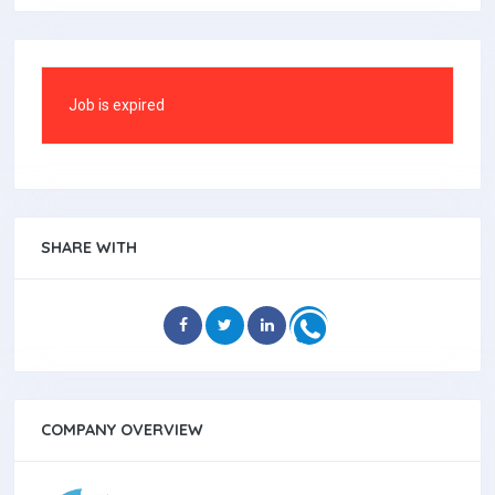
Job is expired
SHARE WITH
COMPANY OVERVIEW