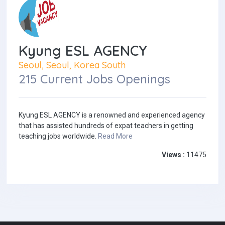
Kyung ESL AGENCY
Seoul, Seoul, Korea South
215 Current Jobs Openings
Kyung ESL AGENCY is a renowned and experienced agency
that has assisted hundreds of expat teachers in getting
teaching jobs worldwide.
Read More
Views :
11475