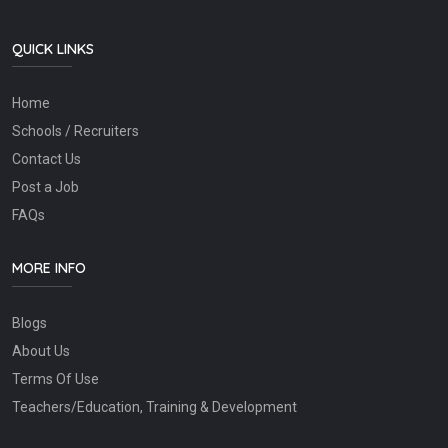
QUICK LINKS
Home
Schools / Recruiters
Contact Us
Post a Job
FAQs
MORE INFO
Blogs
About Us
Terms Of Use
Teachers/Education, Training & Development