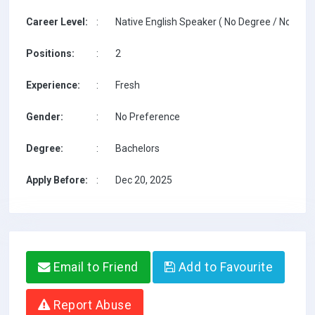
Career Level:
:
Native English Speaker ( No Degree / No TESO
Positions:
:
2
Experience:
:
Fresh
Gender:
:
No Preference
Degree:
:
Bachelors
Apply Before:
:
Dec 20, 2025
Email to Friend
Add to Favourite
Report Abuse