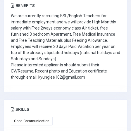
BENEFITS
We are currently recruiting ESL/English Teachers for
immediate employment and we will provide High Monthly
salary with Free 2ways economy class Air ticket, free
furnished 3 bedroom Apartment, Free Medical Insurance
and Free Teaching Materials plus Feeding Allowance.
Employees will receive 30 days Paid Vacation per year on
top of the already stipulated holidays (national holidays and
Saturdays and Sundays).
Please interested applicants should submit their
CV/Resume, Recent photo and Education certificate
through email: kyunglee102@gmail.com
SKILLS
Good Communication