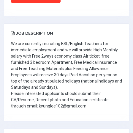
JOB DESCRIPTION
We are currently recruiting ESL/English Teachers for
immediate employment and we will provide High Monthly
salary with Free 2ways economy class Air ticket, free
furnished 3 bedroom Apartment, Free Medical Insurance
and Free Teaching Materials plus Feeding Allowance.
Employees will receive 30 days Paid Vacation per year on
top of the already stipulated holidays (national holidays and
Saturdays and Sundays).
Please interested applicants should submit their
CV/Resume, Recent photo and Education certificate
through email: kyunglee102@gmail.com