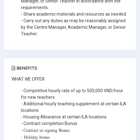
Manager, or Senior Teacher in accordance with the
requirements.
- Share academic materials and resources as needed.
- Carry out any duties as may be reasonably assigned
by the Centre Manager, Academic Manager, or Senior
Teacher.
BENEFITS
WHAT WE OFFER
- Competitive hourly rate of up to 500,000 VND/hour
for new teachers
- Additional hourly teaching supplement at certain ILA
locations
- Housing Allowance at certain ILA locations
- Contract completion Bonus
Contract re-signing Bonus
-
-
Holiday bonus