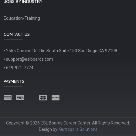
JOBS BY INDUSTRY
Education/Training
CONTACT US
2555 Camino Del Rio South Suite 150 San Diego CA 92108
support@eslboards.com
619-921-7774
PAYMENTS
Copyright © 2026 ESL Boards Career Center. All Rights Reserved.
Design by:
Gutropolis Solutions