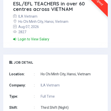
Urgent
ESL/EFL TEACHERS in over 60
centres across VIETNAM
ILA Vietnam
Ho Chi Minh City, Hanoi, Vietnam
Aug 07, 2026
2827
Login to View Salary
JOB DETAIL
Location:
:
Ho Chi Minh City, Hanoi, Vietnam
Company:
:
ILA Vietnam
Type:
:
Full Time
Shift:
:
Third Shift (Night)