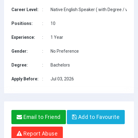
Career Level:
:
Native English Speaker ( with Degree / with T
Positions:
:
10
Experience:
:
1 Year
Gender:
:
No Preference
Degree:
:
Bachelors
Apply Before:
:
Jul 03, 2026
Email to Friend
Add to Favourite
Report Abuse