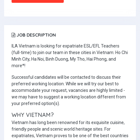
JOB DESCRIPTION
ILA Vietnam is looking for expatriate ESL/EFL Teachers
(full-time) to join our team in these cities in Vietnam: Ho Chi
Minh City, Ha Noi, Binh Duong, My Tho, Hai Phong, and
more*!
Successful candidates will be contacted to discuss their
preferred working location. While we will try our best to
accommodate your request, vacancies are highly limited -
we may have to suggest a working location different from
your preferred option(s).
WHY VIETNAM?
Vietnam has long been renowned for its exquisite cuisine,
friendly people and scenic world heritage sites. For
expatriates, Vietnam proves to be one of the best countries