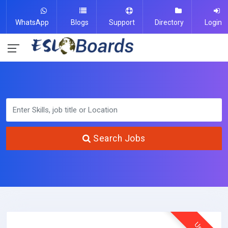
WhatsApp
Blogs
Support
Directory
Login
Search Jobs