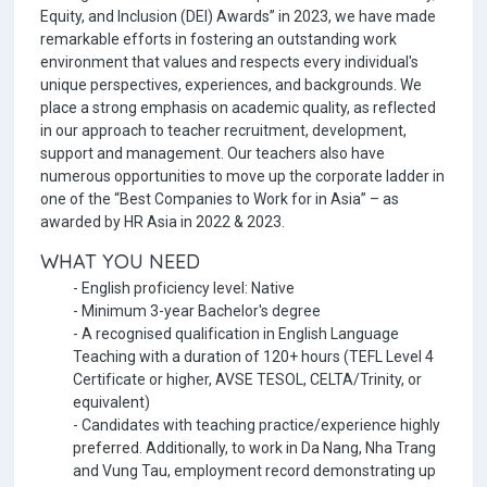
Equity, and Inclusion (DEI) Awards” in 2023, we have made
remarkable efforts in fostering an outstanding work
environment that values and respects every individual's
unique perspectives, experiences, and backgrounds. We
place a strong emphasis on academic quality, as reflected
in our approach to teacher recruitment, development,
support and management. Our teachers also have
numerous opportunities to move up the corporate ladder in
one of the “Best Companies to Work for in Asia” – as
awarded by HR Asia in 2022 & 2023.
WHAT YOU NEED
- English proficiency level: Native
- Minimum 3-year Bachelor's degree
- A recognised qualification in English Language
Teaching with a duration of 120+ hours (TEFL Level 4
Certificate or higher, AVSE TESOL, CELTA/Trinity, or
equivalent)
- Candidates with teaching practice/experience highly
preferred. Additionally, to work in Da Nang, Nha Trang
and Vung Tau, employment record demonstrating up