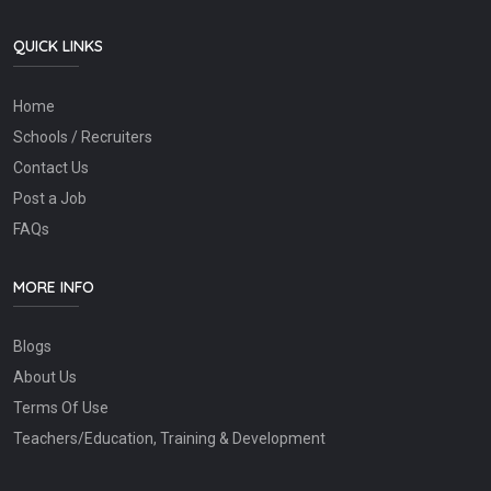
QUICK LINKS
Home
Schools / Recruiters
Contact Us
Post a Job
FAQs
MORE INFO
Blogs
About Us
Terms Of Use
Teachers/Education, Training & Development