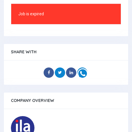
Job is expired
SHARE WITH
COMPANY OVERVIEW