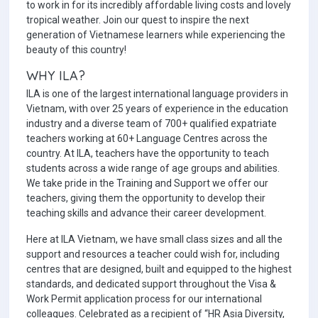
to work in for its incredibly affordable living costs and lovely
tropical weather. Join our quest to inspire the next
generation of Vietnamese learners while experiencing the
beauty of this country!
WHY ILA?
ILA is one of the largest international language providers in
Vietnam, with over 25 years of experience in the education
industry and a diverse team of 700+ qualified expatriate
teachers working at 60+ Language Centres across the
country. At ILA, teachers have the opportunity to teach
students across a wide range of age groups and abilities.
We take pride in the Training and Support we offer our
teachers, giving them the opportunity to develop their
teaching skills and advance their career development.
Here at ILA Vietnam, we have small class sizes and all the
support and resources a teacher could wish for, including
centres that are designed, built and equipped to the highest
standards, and dedicated support throughout the Visa &
Work Permit application process for our international
colleagues. Celebrated as a recipient of “HR Asia Diversity,