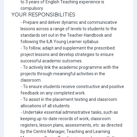
to 3 years of English Teaching experience is
compulsory.
YOUR RESPONSIBILITIES
- Prepare and deliver dynamic and communicative
lessons across a range of levels to students to the
standards set out in the Teacher Handbook and
following the ILA Young Learner syllabus.
- To follow, adapt and supplement the prescribed
project lessons and develop strategies to ensure
successful academic outcomes.
- To actively link the academic programme with the
projects through meaningful activities in the
classroom.
- To ensure students receive constructive and positive
feedback on any completed work.
- To assist in the placement testing and classroom
allocations of all students.
- Undertake essential administrative tasks, such as
keeping up-to-date records of work, classroom
registers, lesson plans, assessments, etc. as directed
by the Centre Manager, Teaching and Learning