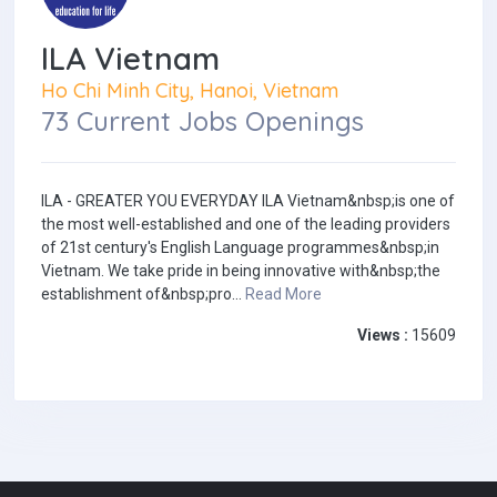
ILA Vietnam
Ho Chi Minh City, Hanoi, Vietnam
73 Current Jobs Openings
ILA - GREATER YOU EVERYDAY ILA Vietnam&nbsp;is one of
the most well-established and one of the leading providers
of 21st century's English Language programmes&nbsp;in
Vietnam. We take pride in being innovative with&nbsp;the
establishment of&nbsp;pro...
Read More
Views :
15609