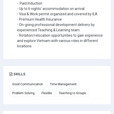
-
Paid Induction
- Up to 6 nights’ accommodation on arrival
- Visa &
W
ork permit organized and covered by ILA
- Premium Health Insurance
- On-going professional development delivery by
experienced Teaching & Learning team
- Rotation/relocation opportunities to gain experience
and explore Vietnam with various roles in different
locations
SKILLS
Good Communication
Time Management
Problem Solving
Flexible
Teaching to Groups