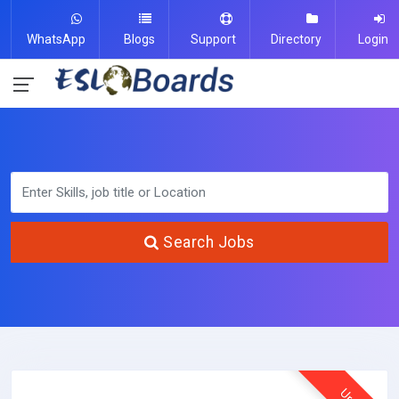
WhatsApp
Blogs
Support
Directory
Login
Search Jobs