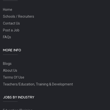
Home
Schools / Recruiters
Contact Us
Post a Job
FAQs
MORE INFO
Blogs
About Us
Terms Of Use
Teachers/Education, Training & Development
JOBS BY INDUSTRY