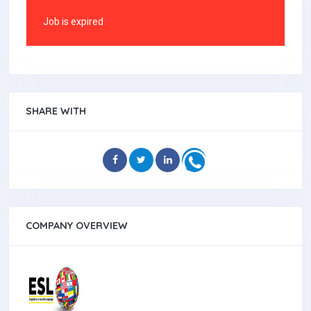
Job is expired
SHARE WITH
COMPANY OVERVIEW