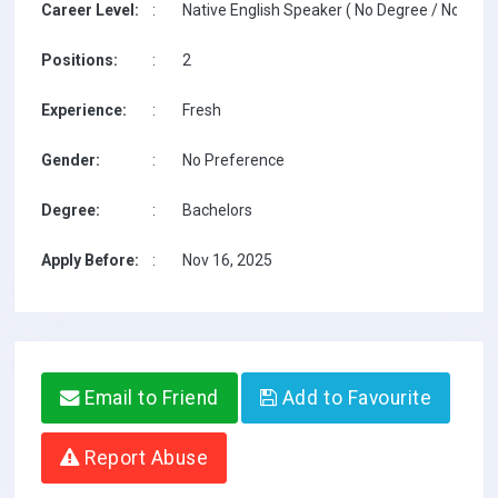
Career Level:
:
Native English Speaker ( No Degree / No TESO
Positions:
:
2
Experience:
:
Fresh
Gender:
:
No Preference
Degree:
:
Bachelors
Apply Before:
:
Nov 16, 2025
Email to Friend
Add to Favourite
Report Abuse