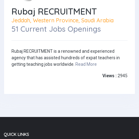
Rubaj RECRUITMENT
Jeddah, Western Province, Saudi Arabia
51 Current Jobs Openings
Rubaj RECRUITMENT is a renowned and experienced
agency that has assisted hundreds of expat teachers in
getting teaching jobs worldwide.
Read More
Views :
2945
QUICK LINKS