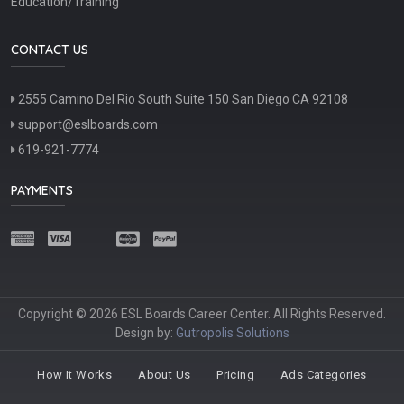
Education/Training
CONTACT US
2555 Camino Del Rio South Suite 150 San Diego CA 92108
support@eslboards.com
619-921-7774
PAYMENTS
Copyright © 2026 ESL Boards Career Center. All Rights Reserved.
Design by:
Gutropolis Solutions
How It Works
About Us
Pricing
Ads Categories