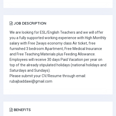
JOB DESCRIPTION
We are looking for ESL/English Teachers and we will offer
you a fully supported working experience with High Monthly
salary with Free 2ways economy class Air ticket, free
furnished 3 bedroom Apartment, Free Medical Insurance
and Free Teaching Materials plus Feeding Allowance.
Employees will receive 30 days Paid Vacation per year on
top of the already stipulated holidays (national holidays and
Saturdays and Sundays).
Please submit your CV/Resume through email:
rubajbaddawi@gmail.com
BENEFITS