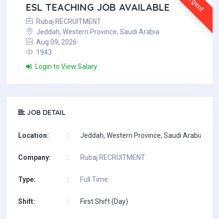
Urgent
ESL TEACHING JOB AVAILABLE
Rubaj RECRUITMENT
Jeddah, Western Province, Saudi Arabia
Aug 09, 2026
1943
Login to View Salary
JOB DETAIL
Location:
:
Jeddah, Western Province, Saudi Arabia
Company:
:
Rubaj RECRUITMENT
Type:
:
Full Time
Shift:
:
First Shift (Day)