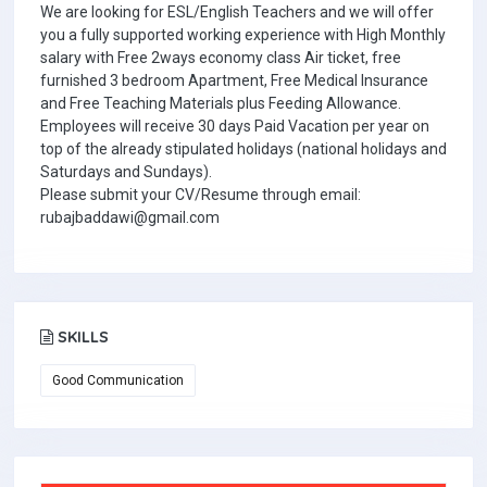
We are looking for ESL/English Teachers and we will offer
you a fully supported working experience with High Monthly
salary with Free 2ways economy class Air ticket, free
furnished 3 bedroom Apartment, Free Medical Insurance
and Free Teaching Materials plus Feeding Allowance.
Employees will receive 30 days Paid Vacation per year on
top of the already stipulated holidays (national holidays and
Saturdays and Sundays).
Please submit your CV/Resume through email:
rubajbaddawi@gmail.com
SKILLS
Good Communication