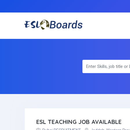
ESL TEACHING JOB AVAILABLE