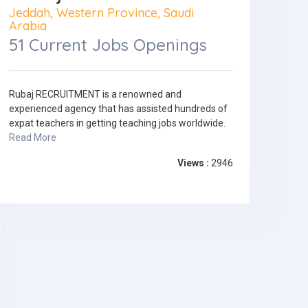
Jeddah, Western Province, Saudi
Arabia
51 Current Jobs Openings
Rubaj RECRUITMENT is a renowned and
experienced agency that has assisted hundreds of
expat teachers in getting teaching jobs worldwide.
Read More
Views :
2946