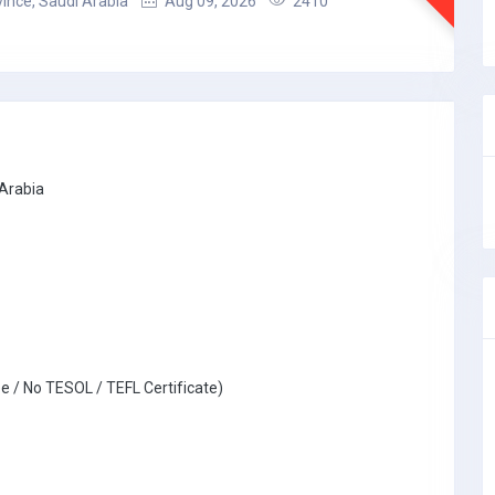
ince, Saudi Arabia
Aug 09, 2026
2410
 Arabia
e / No TESOL / TEFL Certificate)