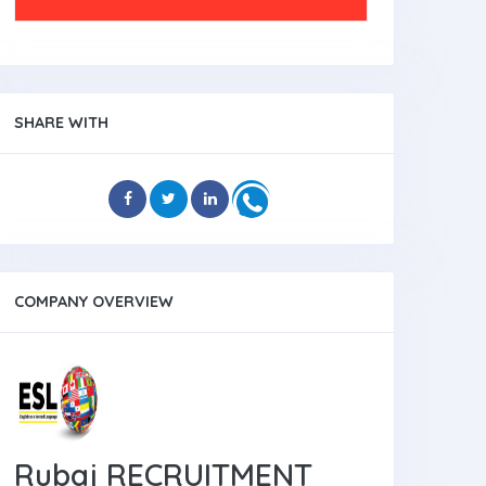
SHARE WITH
COMPANY OVERVIEW
Rubaj RECRUITMENT