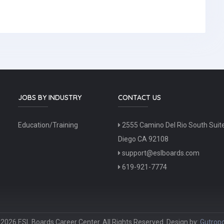
JOBS BY INDUSTRY
CONTACT US
Education/Training
2555 Camino Del Rio South Suit
Diego CA 92108
support@eslboards.com
619-921-7774
2026 ESL Boards Career Center. All Rights Reserved. Design by:
Gutropo