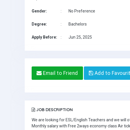
Gender:
:
No Preference
Degree:
:
Bachelors
Apply Before:
:
Jun 25, 2025
Email to Friend
Add to Favouri
JOB DESCRIPTION
We are looking for ESL/English Teachers and we will o
Monthly salary with Free 2ways economy class Air tic