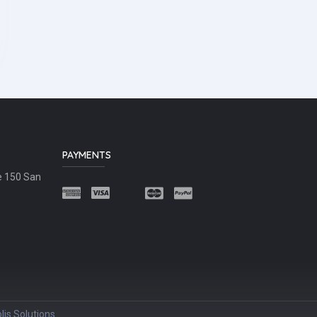
PAYMENTS
e 150 San
lis Solutions