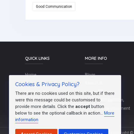
Good Communication
QUICK LINKS
MORE INFO
Home
Blogs
Cookies & Privacy Policy?
Schools / Recruiters
About Us
Contact Us
Terms Of Use
There are no cookies used on this site, but if there
were this message could be customised to
Post a Job
Teachers/Education,
provide more details. Click the
accept
button
FAQs
Training & Development
below to see the optional callback in action...
More
information
Copyright © 