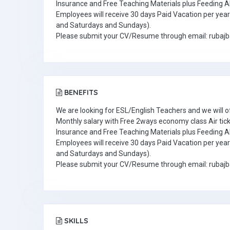
Insurance and Free Teaching Materials plus Feeding A
Employees will receive 30 days Paid Vacation per year 
and Saturdays and Sundays).
Please submit your CV/Resume through email: ruba
BENEFITS
We are looking for ESL/English Teachers and we will o
Monthly salary with Free 2ways economy class Air tic
Insurance and Free Teaching Materials plus Feeding A
Employees will receive 30 days Paid Vacation per year 
and Saturdays and Sundays).
Please submit your CV/Resume through email: ruba
SKILLS