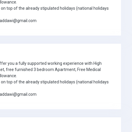
llowance.
on top of the already stipulated holidays (national holidays
jbaddawi@gmail.com
ffer you a fully supported working experience with High
ket, free furnished 3 bedroom Apartment, Free Medical
llowance.
on top of the already stipulated holidays (national holidays
jbaddawi@gmail.com