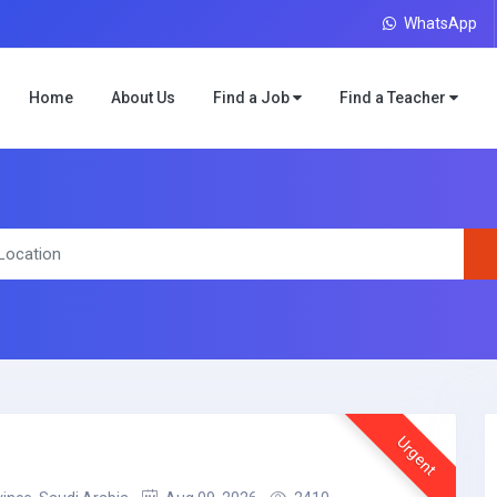
WhatsApp
Home
About Us
Find a Job
Find a Teacher
Urgent