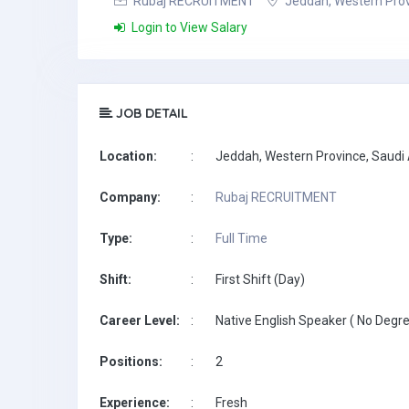
Rubaj RECRUITMENT
Jeddah, Western Prov
Login to View Salary
JOB DETAIL
Location:
:
Jeddah, Western Province, Saudi
Company:
:
Rubaj RECRUITMENT
Type:
:
Full Time
Shift:
:
First Shift (Day)
Career Level:
:
Native English Speaker ( No Degre
Positions:
:
2
Experience:
:
Fresh