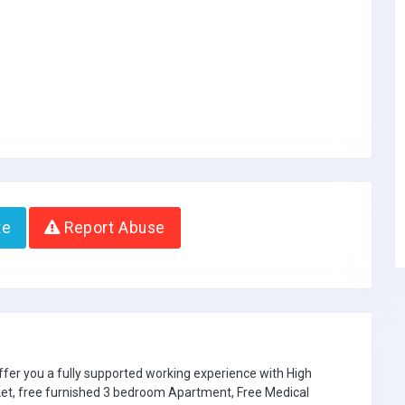
te
Report Abuse
ffer you a fully supported working experience with High
ket, free furnished 3 bedroom Apartment, Free Medical