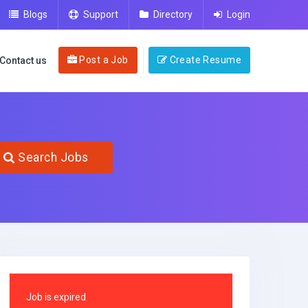
Blogs
Support
Directory
Login
Post a Job
Create Resume
Contact us
Search Jobs
Job is expired