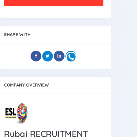
SHARE WITH
COMPANY OVERVIEW
Rubaj RECRUITMENT