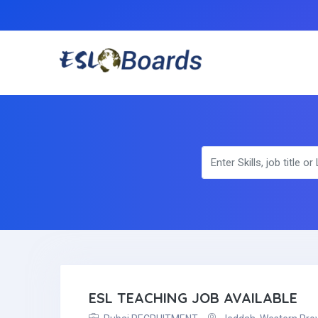
ESL TEACHING JOB AVAILABLE