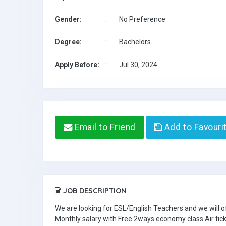
Gender:
:
No Preference
Degree:
:
Bachelors
Apply Before:
:
Jul 30, 2024
Email to Friend
Add to Favouri
JOB DESCRIPTION
We are looking for ESL/English Teachers and we will o
Monthly salary with Free 2ways economy class Air tic