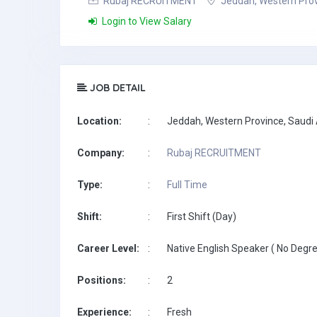
Rubaj RECRUITMENT
Jeddah, Western Prov
Login to View Salary
JOB DETAIL
Location:
:
Jeddah, Western Province, Saudi
Company:
:
Rubaj RECRUITMENT
Type:
:
Full Time
Shift:
:
First Shift (Day)
Career Level:
:
Native English Speaker ( No Degre
Positions:
:
2
Experience:
:
Fresh