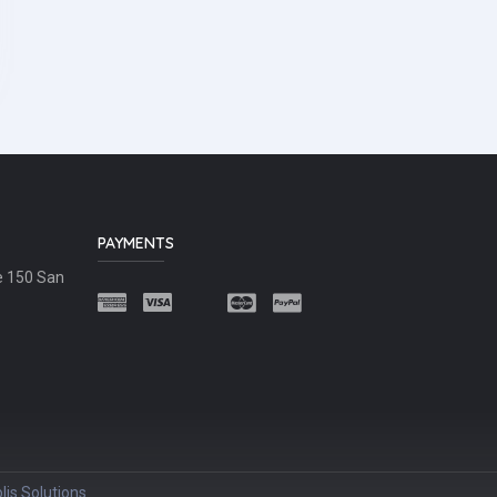
PAYMENTS
e 150 San
lis Solutions