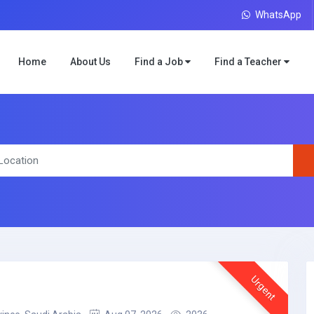
WhatsApp
Home
About Us
Find a Job
Find a Teacher
Urgent