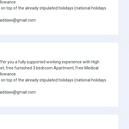
llowance.
on top of the already stipulated holidays (national holidays
jbaddawi@gmail.com
ffer you a fully supported working experience with High
ket, free furnished 3 bedroom Apartment, Free Medical
llowance.
on top of the already stipulated holidays (national holidays
jbaddawi@gmail.com