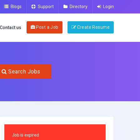
Blogs
Support
Directory
Login
Post a Job
Create Resume
Contact us
Search Jobs
Job is expired