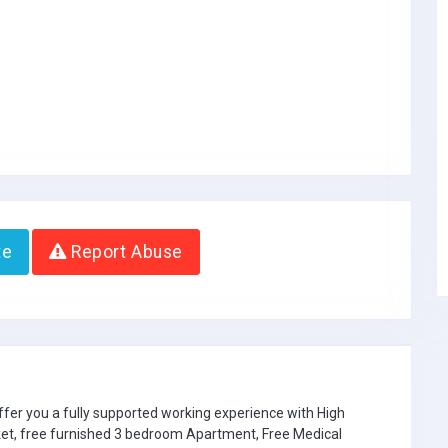
te
Report Abuse
ffer you a fully supported working experience with High
ket, free furnished 3 bedroom Apartment, Free Medical