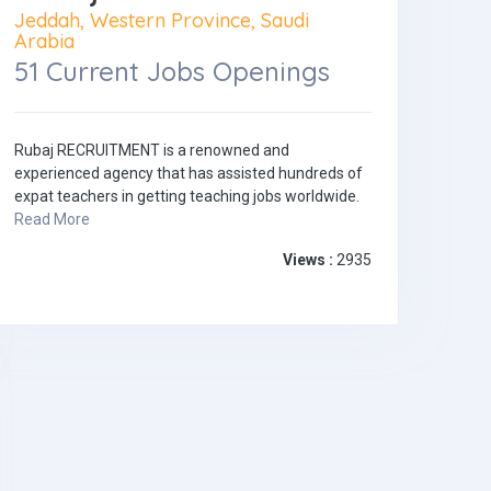
Jeddah, Western Province, Saudi
Arabia
51 Current Jobs Openings
Rubaj RECRUITMENT is a renowned and
experienced agency that has assisted hundreds of
expat teachers in getting teaching jobs worldwide.
Read More
Views :
2935