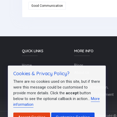
Good Communication
QUICK LINKS
MORE INFO
Home
Blogs
Cookies & Privacy Policy?
Schools / Recruiters
About Us
Contact Us
Terms Of Use
There are no cookies used on this site, but if there
were this message could be customised to
Post a Job
Teachers/Education,
provide more details. Click the
accept
button
FAQs
Training & Development
below to see the optional callback in action...
More
information
Copyright © 