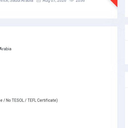
ince, Saudi Arabia
Aug 07, 2026
2036
 Arabia
e / No TESOL / TEFL Certificate)