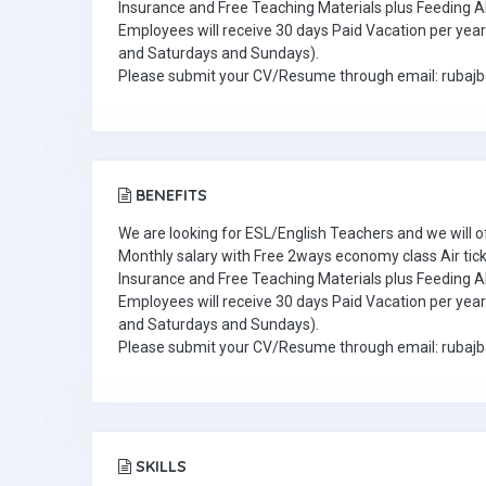
Insurance and Free Teaching Materials plus Feeding A
Employees will receive 30 days Paid Vacation per year 
and Saturdays and Sundays).
Please submit your CV/Resume through email: ruba
BENEFITS
We are looking for ESL/English Teachers and we will o
Monthly salary with Free 2ways economy class Air tic
Insurance and Free Teaching Materials plus Feeding A
Employees will receive 30 days Paid Vacation per year 
and Saturdays and Sundays).
Please submit your CV/Resume through email: ruba
SKILLS