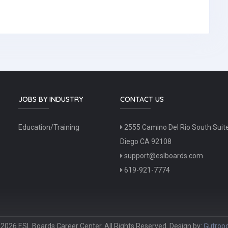
JOBS BY INDUSTRY
CONTACT US
Education/Training
2555 Camino Del Rio South Suit
Diego CA 92108
support@eslboards.com
619-921-7774
2026 ESL Boards Career Center. All Rights Reserved. Design by:
Gutropo