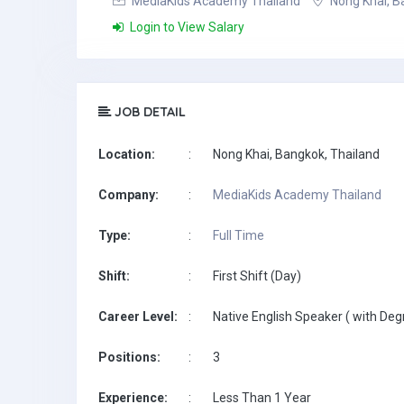
MediaKids Academy Thailand
Nong Khai, B
Login to View Salary
JOB DETAIL
Location:
:
Nong Khai, Bangkok, Thailand
Company:
:
MediaKids Academy Thailand
Type:
:
Full Time
Shift:
:
First Shift (Day)
Career Level:
:
Native English Speaker ( with Deg
Positions:
:
3
Experience:
:
Less Than 1 Year