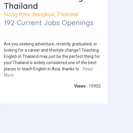
Thailand
Nong Khai, Bangkok, Thailand
192 Current Jobs Openings
Are you seeking adventure, recently graduated, or
looking for a career and lifestyle change? Teaching
English in Thailand may just be the perfect thing for
you! Thailand is widely considered one of the best
places to teach English in Asia, thanks to...
Read
More
Views :
15952