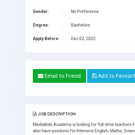
Gender:
:
No Preference
Degree:
:
Bachelors
Apply Before:
:
Dec 02, 2022
Email to Friend
Add to Favouri
JOB DESCRIPTION
MediaKids Academy is looking for full-time teachers
also have positions for Intensive English, Maths, Scien