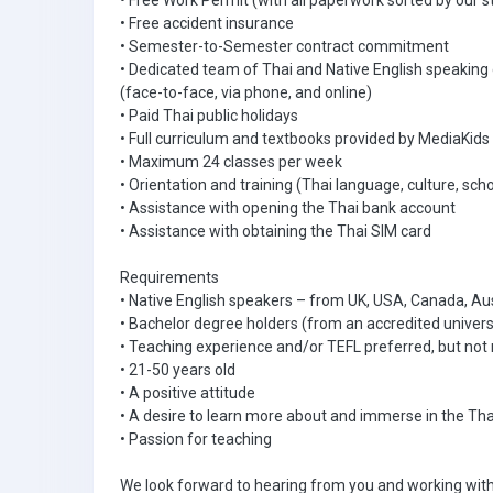
• Free Work Permit (with all paperwork sorted by our s
• Free accident insurance
• Semester-to-Semester contract commitment
• Dedicated team of Thai and Native English speaking
(face-to-face, via phone, and online)
• Paid Thai public holidays
• Full curriculum and textbooks provided by MediaKids
• Maximum 24 classes per week
• Orientation and training (Thai language, culture, scho
• Assistance with opening the Thai bank account
• Assistance with obtaining the Thai SIM card
Requirements
• Native English speakers – from UK, USA, Canada, Aus
• Bachelor degree holders (from an accredited univers
• Teaching experience and/or TEFL preferred, but not 
• 21-50 years old
• A positive attitude
• A desire to learn more about and immerse in the Tha
• Passion for teaching
We look forward to hearing from you and working with