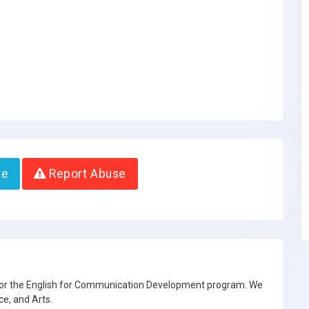
te
Report Abuse
 for the English for Communication Development program. We
ce, and Arts.