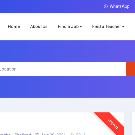
WhatsApp
Home
About Us
Find a Job
Find a Teacher
Urgent