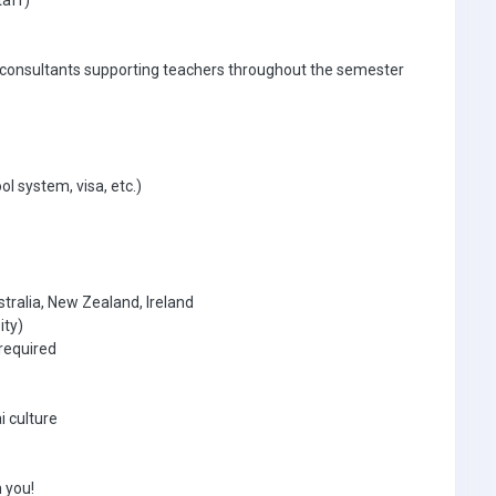
taff)
 consultants supporting teachers throughout the semester
ol system, visa, etc.)
tralia, New Zealand, Ireland
ity)
required
i culture
 you!