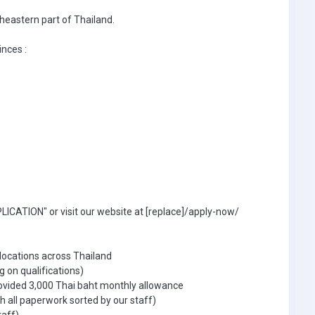
theastern part of Thailand.
inces :
ICATION" or visit our website at [replace]/apply-now/
 locations across Thailand
g on qualifications)
ovided 3,000 Thai baht monthly allowance
 all paperwork sorted by our staff)