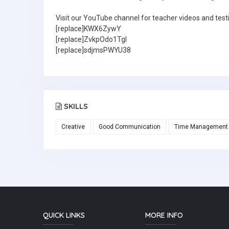
Visit our YouTube channel for teacher videos and test
[replace]KWX6ZywY
[replace]ZvkpOdo1TgI
[replace]sdjmsPWYU38
SKILLS
Creative
Good Communication
Time Management
QUICK LINKS
MORE INFO