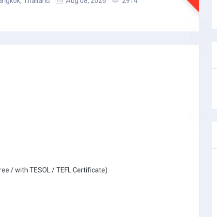
angkok, Thailand
Aug 08, 2026
2914
ree / with TESOL / TEFL Certificate)