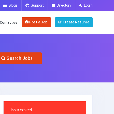
Blogs
Support
Directory
Login
Post a Job
Create Resume
Contact us
Search Jobs
Job is expired