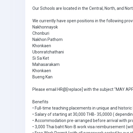
Our Schools are located in the Central, North, and Nor
We currently have open positions in the following prov
Nakhonnayok
Chonburi
Nakhon Pathom
Khonkaen
Ubonratchathani
Si Sa Ket
Mahasarakam
Khonkaen
Bueng Kan
Please email HR@[replace] with the subject "MAY APPL
Benefits
• Full-time teaching placements in unique and historic
• Salary of starting at 30,000 THB- 35,0000 ( dependin
• Accommodation pre-arranged before arrival with pr
• 3,000 Thai baht Non-B work visa reimbursement (with