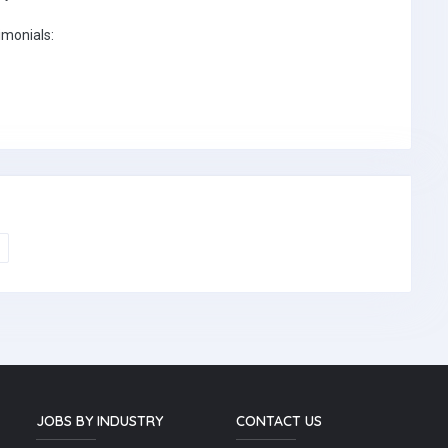
imonials:
JOBS BY INDUSTRY
CONTACT US