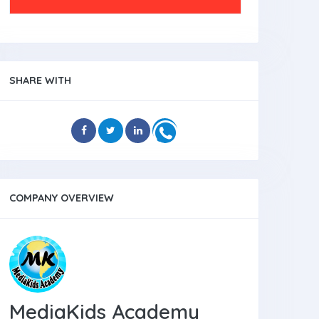
SHARE WITH
COMPANY OVERVIEW
MediaKids Academy