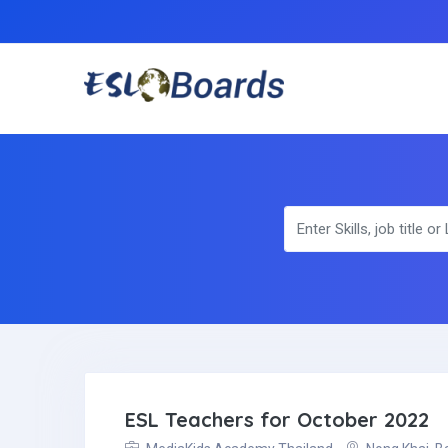
ESL Teachers for October 2022