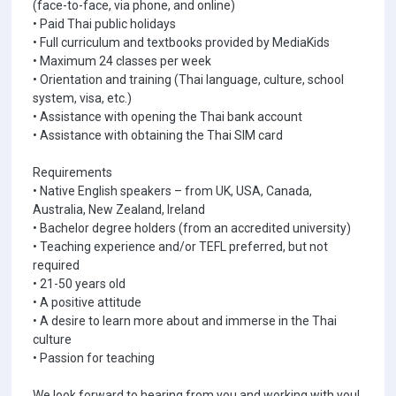
(face-to-face, via phone, and online)
• Paid Thai public holidays
• Full curriculum and textbooks provided by MediaKids
• Maximum 24 classes per week
• Orientation and training (Thai language, culture, school
system, visa, etc.)
• Assistance with opening the Thai bank account
• Assistance with obtaining the Thai SIM card
Requirements
• Native English speakers – from UK, USA, Canada,
Australia, New Zealand, Ireland
• Bachelor degree holders (from an accredited university)
• Teaching experience and/or TEFL preferred, but not
required
• 21-50 years old
• A positive attitude
• A desire to learn more about and immerse in the Thai
culture
• Passion for teaching
We look forward to hearing from you and working with you!