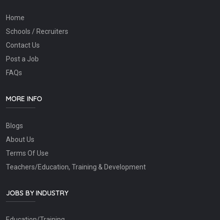
Home
Schools / Recruiters
Contact Us
Post a Job
FAQs
MORE INFO
Blogs
About Us
Terms Of Use
Teachers/Education, Training & Development
JOBS BY INDUSTRY
Education/Training