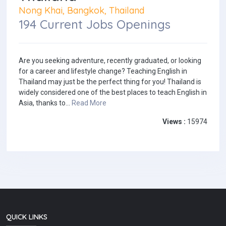
Nong Khai, Bangkok, Thailand
194 Current Jobs Openings
Are you seeking adventure, recently graduated, or looking
for a career and lifestyle change? Teaching English in
Thailand may just be the perfect thing for you! Thailand is
widely considered one of the best places to teach English in
Asia, thanks to...
Read More
Views :
15974
QUICK LINKS