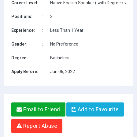
Career Level:
:
Native English Speaker ( with Degree / with T
Positions:
:
3
Experience:
:
Less Than 1 Year
Gender:
:
No Preference
Degree:
:
Bachelors
Apply Before:
:
Jun 06, 2022
Email to Friend
Add to Favourite
Report Abuse