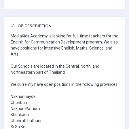
JOB DESCRIPTION
MediaKids Academy is looking for full-time teachers for the
English for Communication Development program. We also
have positions for Intensive English, Maths, Science, and
Arts.
Our Schools are located in the Central, North, and
Northeastern part of Thailand.
We currently have open positions in the following provinces
:
Nakhonnayok
Chonburi
Nakhon Pathom
Khonkaen
Ubonratchathani
Si Sa Ket