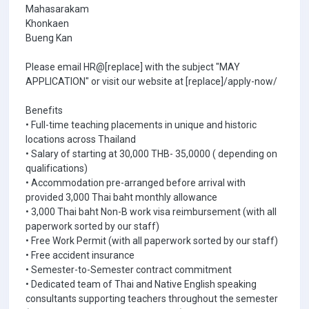
Mahasarakam
Khonkaen
Bueng Kan
Please email HR@[replace] with the subject "MAY
APPLICATION" or visit our website at [replace]/apply-now/
Benefits
• Full-time teaching placements in unique and historic
locations across Thailand
• Salary of starting at 30,000 THB- 35,0000 ( depending on
qualifications)
• Accommodation pre-arranged before arrival with
provided 3,000 Thai baht monthly allowance
• 3,000 Thai baht Non-B work visa reimbursement (with all
paperwork sorted by our staff)
• Free Work Permit (with all paperwork sorted by our staff)
• Free accident insurance
• Semester-to-Semester contract commitment
• Dedicated team of Thai and Native English speaking
consultants supporting teachers throughout the semester