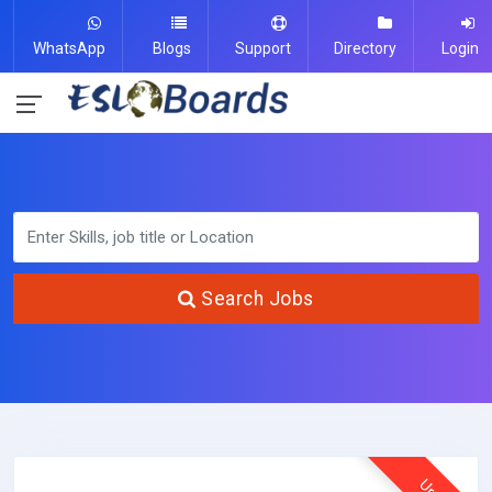
WhatsApp
Blogs
Support
Directory
Login
Search Jobs