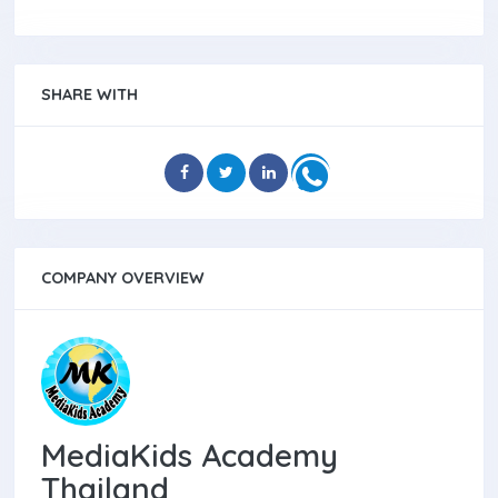
SHARE WITH
COMPANY OVERVIEW
MediaKids Academy
Thailand