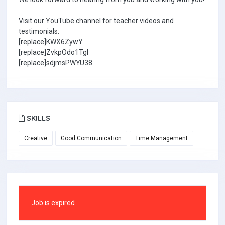
Visit our YouTube channel for teacher videos and
testimonials:
[replace]KWX6ZywY
[replace]ZvkpOdo1TgI
[replace]sdjmsPWYU38
SKILLS
Creative
Good Communication
Time Management
Job is expired