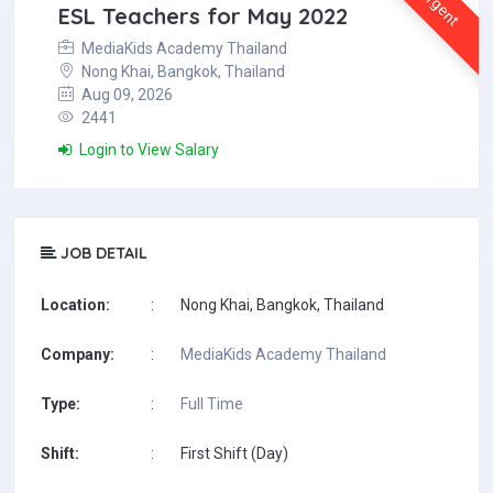
Urgent
ESL Teachers for May 2022
MediaKids Academy Thailand
Nong Khai, Bangkok, Thailand
Aug 09, 2026
2441
Login to View Salary
JOB DETAIL
Location:
:
Nong Khai, Bangkok, Thailand
Company:
:
MediaKids Academy Thailand
Type:
:
Full Time
Shift:
:
First Shift (Day)