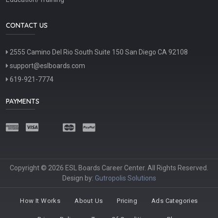
CONTACT US
2555 Camino Del Rio South Suite 150 San Diego CA 92108
support@eslboards.com
619-921-7774
PAYMENTS
Copyright © 2026 ESL Boards Career Center. All Rights Reserved.
Design by:
Gutropolis Solutions
How It Works
About Us
Pricing
Ads Categories