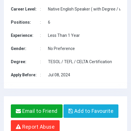
Career Level:
:
Native English Speaker ( with Degree / with T
Positions:
:
6
Experience:
:
Less Than 1 Year
Gender:
:
No Preference
Degree:
:
TESOL / TEFL / CELTA Certification
Apply Before:
:
Jul 08, 2024
Email to Friend
Add to Favourite
Report Abuse