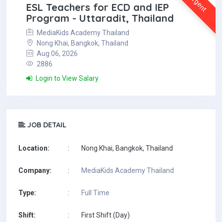
Urgent
ESL Teachers for ECD and IEP
Program - Uttaradit, Thailand
MediaKids Academy Thailand
Nong Khai, Bangkok, Thailand
Aug 06, 2026
2886
Login to View Salary
JOB DETAIL
Location:
:
Nong Khai, Bangkok, Thailand
Company:
:
MediaKids Academy Thailand
Type:
:
Full Time
Shift:
:
First Shift (Day)