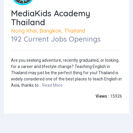
MediaKids Academy
Thailand
Nong Khai, Bangkok, Thailand
192 Current Jobs Openings
Are you seeking adventure, recently graduated, or looking
for a career and lifestyle change? Teaching English in
Thailand may just be the perfect thing for you! Thailand is
widely considered one of the best places to teach English in
Asia, thanks to...
Read More
Views :
15926