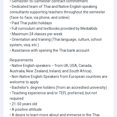
• Semester-to-Semester contract commitment
• Dedicated team of Thai and Native English speaking
consultants supporting teachers throughout the semester
(face-to-face, via phone, and online)
• Paid Thai public holidays
• Full curriculum and textbooks provided by MediaKids
• Maximum 24 classes per week
• Orientation and training (Thai language, culture, school
system, visa, etc.)
• Assistance with opening the Thai bank account
Requirements
• Native English speakers – from UK, USA, Canada,
Australia, New Zealand, Ireland, and South Africa)
• Non-Native English Speakers from European countries are
welcome to apply
• Bachelor's degree holders (from an accredited university)
• Teaching experience and/or TEFL preferred, but not
required
• 21-50 years old
• A positive attitude
• A desire to learn more about and immerse in the Thai