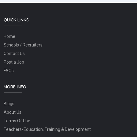
QUICK LINKS
Home
Schools / Recruiters
Contact Us
Post a Job
FAQs
MORE INFO
Blogs
About Us
Terms Of Use
Teachers/Education, Training & Development