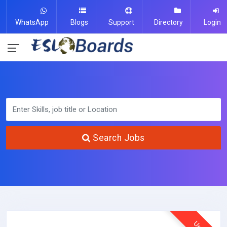
WhatsApp
Blogs
Support
Directory
Login
Search Jobs