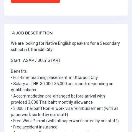
JOB DESCRIPTION
We are looking for Native English speakers for a Secondary
school in Uttaradit City.
Start: ASAP / JULY START
Benefits
• Full-time teaching placement in Uttaradit City
• Salary at THB-30,000-35,000 per month depending on
qualifications
• Accommodation pre-arranged before arrival with
provided 3,000 Thai baht monthly allowance
• 3,000 Thai baht Non-B work visa reimbursement (with all
paperwork sorted by our staff)
• Free Work Permit (with all paperwork sorted by our staff)
• Free accident insurance