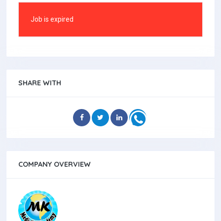
Job is expired
SHARE WITH
COMPANY OVERVIEW