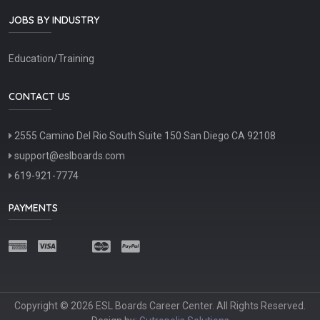
JOBS BY INDUSTRY
Education/Training
CONTACT US
2555 Camino Del Rio South Suite 150 San Diego CA 92108
support@eslboards.com
619-921-7774
PAYMENTS
Copyright © 2026 ESL Boards Career Center. All Rights Reserved.