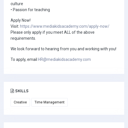
culture
• Passion for teaching
Apply Now!
Visit:
https://www.mediakidsacademy.com/apply-now/
Please only apply if you meet ALL of the above
requirements.
We look forward to hearing from you and working with you!
To apply, email
HR@mediakidsacademy.com
SKILLS
Creative
Time Management