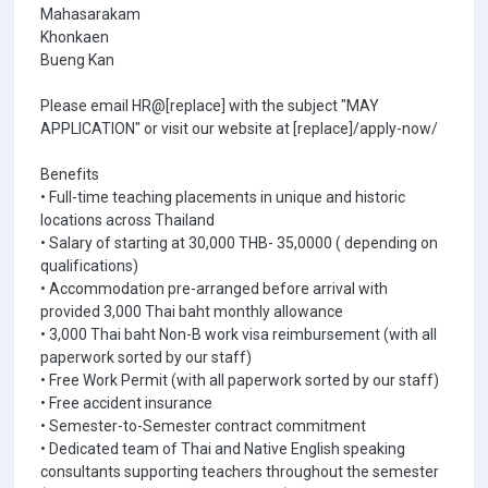
Mahasarakam
Khonkaen
Bueng Kan
Please email HR@[replace] with the subject "MAY
APPLICATION" or visit our website at [replace]/apply-now/
Benefits
• Full-time teaching placements in unique and historic
locations across Thailand
• Salary of starting at 30,000 THB- 35,0000 ( depending on
qualifications)
• Accommodation pre-arranged before arrival with
provided 3,000 Thai baht monthly allowance
• 3,000 Thai baht Non-B work visa reimbursement (with all
paperwork sorted by our staff)
• Free Work Permit (with all paperwork sorted by our staff)
• Free accident insurance
• Semester-to-Semester contract commitment
• Dedicated team of Thai and Native English speaking
consultants supporting teachers throughout the semester