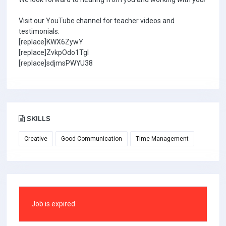
Visit our YouTube channel for teacher videos and
testimonials:
[replace]KWX6ZywY
[replace]ZvkpOdo1TgI
[replace]sdjmsPWYU38
SKILLS
Creative
Good Communication
Time Management
Job is expired