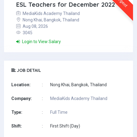
Urgent
ESL Teachers for December 2022
MediaKids Academy Thailand
Nong Khai, Bangkok, Thailand
Aug 08, 2026
3045
Login to View Salary
JOB DETAIL
Location:
:
Nong Khai, Bangkok, Thailand
Company:
:
MediaKids Academy Thailand
Type:
:
Full Time
Shift:
:
First Shift (Day)