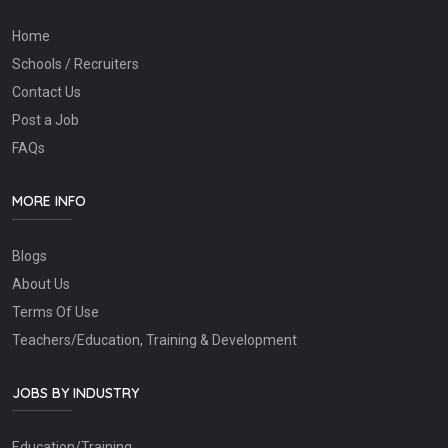
Home
Schools / Recruiters
Contact Us
Post a Job
FAQs
MORE INFO
Blogs
About Us
Terms Of Use
Teachers/Education, Training & Development
JOBS BY INDUSTRY
Education/Training