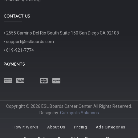
CONTACT US
2555 Camino Del Rio South Suite 150 San Diego CA 92108
support@eslboards.com
619-921-7774
PAYMENTS
Copyright © 2026 ESL Boards Career Center. All Rights Reserved.
Design by:
Gutropolis Solutions
How It Works
About Us
Pricing
Ads Categories