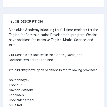
JOB DESCRIPTION
MediaKids Academy is looking for full-time teachers for the
English for Communication Development program. We also
have positions for Intensive English, Maths, Science, and
Arts.
Our Schools are located in the Central, North, and
Northeastern part of Thailand.
We currently have open positions in the following provinces
:
Nakhonnayok
Chonburi
Nakhon Pathom
Khonkaen
Ubonratchathani
Si Sa Ket