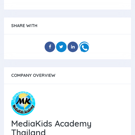
SHARE WITH
COMPANY OVERVIEW
MediaKids Academy
Thailand