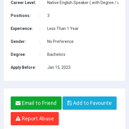
Career Level:
:
Native English Speaker ( with Degree / with T
Positions:
:
3
Experience:
:
Less Than 1 Year
Gender:
:
No Preference
Degree:
:
Bachelors
Apply Before:
:
Jan 15, 2023
Email to Friend
Add to Favourite
Report Abuse