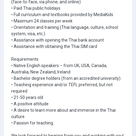
(face-to-face, via phone, and online)
• Paid Thai public holidays
• Full curriculum and textbooks provided by MediaKids
• Maximum 24 classes per week
• Orientation and training (Thai language, culture, school
system, visa, etc.)
• Assistance with opening the Thai bank account
• Assistance with obtaining the Thai SIM card
Requirements
• Native English speakers – from UK, USA, Canada,
Australia, New Zealand, Ireland
• Bachelor degree holders (from an accredited university)
• Teaching experience and/or TEFL preferred, but not
required
• 21-50 years old
• A positive attitude
• A desire to learn more about and immerse in the Thai
culture
• Passion for teaching
We look forward to hearing from you and working with you!