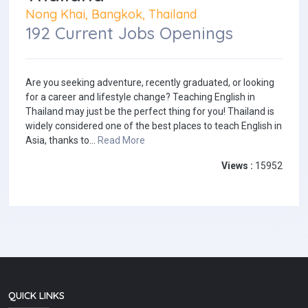
Nong Khai, Bangkok, Thailand
192 Current Jobs Openings
Are you seeking adventure, recently graduated, or looking
for a career and lifestyle change? Teaching English in
Thailand may just be the perfect thing for you! Thailand is
widely considered one of the best places to teach English in
Asia, thanks to...
Read More
Views :
15952
QUICK LINKS