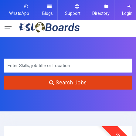
WhatsApp
Blogs
Support
Directory
Login
Search Jobs