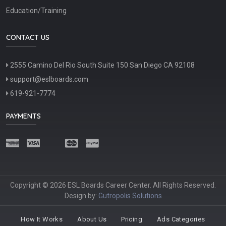
Education/Training
CONTACT US
2555 Camino Del Rio South Suite 150 San Diego CA 92108
support@eslboards.com
619-921-7774
PAYMENTS
Copyright © 2026 ESL Boards Career Center. All Rights Reserved.
Design by:
Gutropolis Solutions
How It Works
About Us
Pricing
Ads Categories