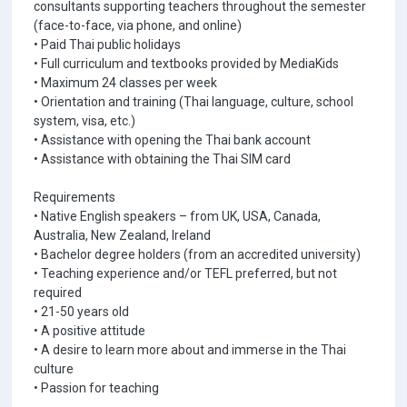
consultants supporting teachers throughout the semester
(face-to-face, via phone, and online)
• Paid Thai public holidays
• Full curriculum and textbooks provided by MediaKids
• Maximum 24 classes per week
• Orientation and training (Thai language, culture, school
system, visa, etc.)
• Assistance with opening the Thai bank account
• Assistance with obtaining the Thai SIM card
Requirements
• Native English speakers – from UK, USA, Canada,
Australia, New Zealand, Ireland
• Bachelor degree holders (from an accredited university)
• Teaching experience and/or TEFL preferred, but not
required
• 21-50 years old
• A positive attitude
• A desire to learn more about and immerse in the Thai
culture
• Passion for teaching