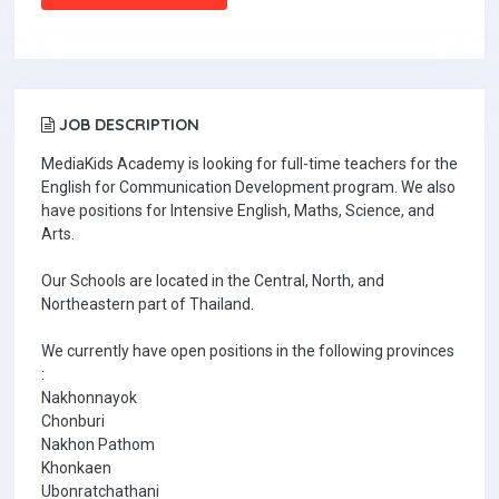
JOB DESCRIPTION
MediaKids Academy is looking for full-time teachers for the
English for Communication Development program. We also
have positions for Intensive English, Maths, Science, and
Arts.
Our Schools are located in the Central, North, and
Northeastern part of Thailand.
We currently have open positions in the following provinces
:
Nakhonnayok
Chonburi
Nakhon Pathom
Khonkaen
Ubonratchathani