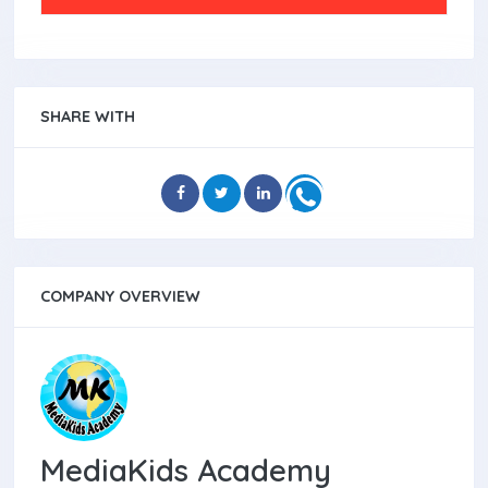
SHARE WITH
COMPANY OVERVIEW
MediaKids Academy