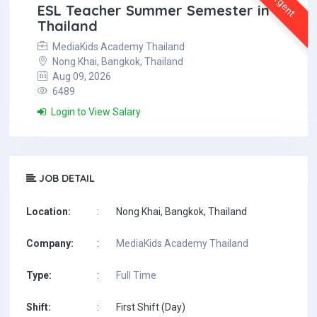
Urgent
ESL Teacher Summer Semester in
Thailand
MediaKids Academy Thailand
Nong Khai, Bangkok, Thailand
Aug 09, 2026
6489
Login to View Salary
JOB DETAIL
Location:
:
Nong Khai, Bangkok, Thailand
Company:
:
MediaKids Academy Thailand
Type:
:
Full Time
Shift:
:
First Shift (Day)