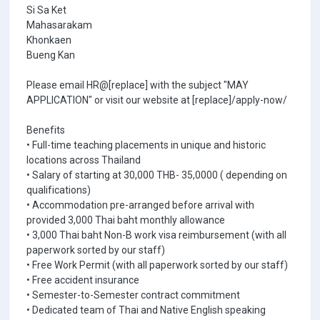
Si Sa Ket
Mahasarakam
Khonkaen
Bueng Kan
Please email HR@[replace] with the subject "MAY
APPLICATION" or visit our website at [replace]/apply-now/
Benefits
• Full-time teaching placements in unique and historic
locations across Thailand
• Salary of starting at 30,000 THB- 35,0000 ( depending on
qualifications)
• Accommodation pre-arranged before arrival with
provided 3,000 Thai baht monthly allowance
• 3,000 Thai baht Non-B work visa reimbursement (with all
paperwork sorted by our staff)
• Free Work Permit (with all paperwork sorted by our staff)
• Free accident insurance
• Semester-to-Semester contract commitment
• Dedicated team of Thai and Native English speaking