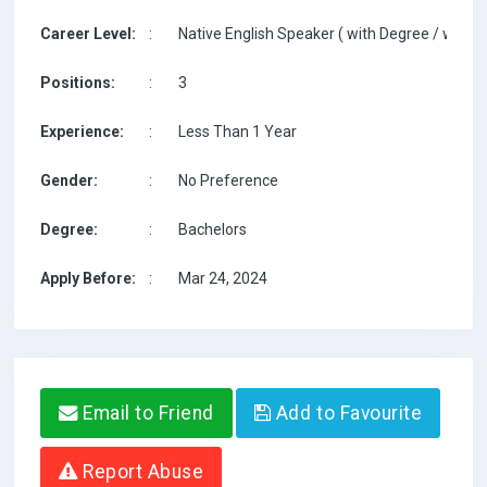
Career Level:
:
Native English Speaker ( with Degree / with T
Positions:
:
3
Experience:
:
Less Than 1 Year
Gender:
:
No Preference
Degree:
:
Bachelors
Apply Before:
:
Mar 24, 2024
Email to Friend
Add to Favourite
Report Abuse