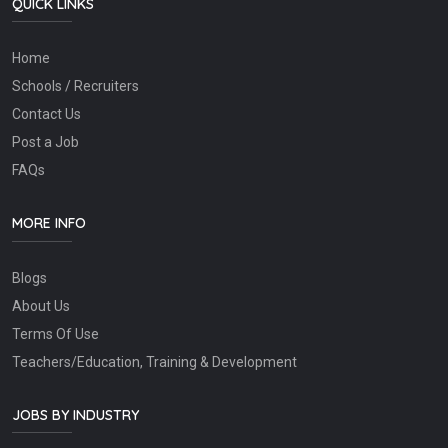
QUICK LINKS
Home
Schools / Recruiters
Contact Us
Post a Job
FAQs
MORE INFO
Blogs
About Us
Terms Of Use
Teachers/Education, Training & Development
JOBS BY INDUSTRY