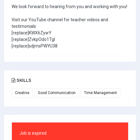
We look forward to hearing from you and working with you!
Visit our YouTube channel for teacher videos and
testimonials:
[replace]KWX6ZywY
[replace]ZvkpOdo1TgI
[replace]sdjmsPWYU38
SKILLS
Creative
Good Communication
Time Management
Job is expired