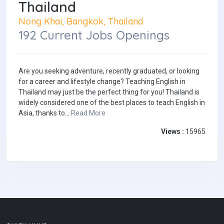
Thailand
Nong Khai, Bangkok, Thailand
192 Current Jobs Openings
Are you seeking adventure, recently graduated, or looking
for a career and lifestyle change? Teaching English in
Thailand may just be the perfect thing for you! Thailand is
widely considered one of the best places to teach English in
Asia, thanks to...
Read More
Views :
15965