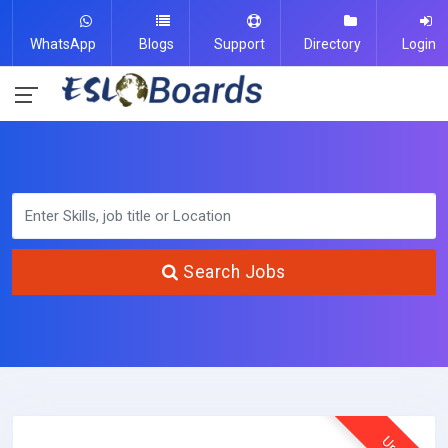
WhatsApp
Blogs
Support
Directory
Login
Search Jobs