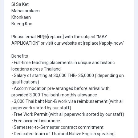
Si Sa Ket
Mahasarakam
Khonkaen
Bueng Kan
Please email HR@[replace] with the subject "MAY
APPLICATION" or visit our website at [replace]/apply-now/
Benefits
• Full-time teaching placements in unique and historic
locations across Thailand
• Salary of starting at 30,000 THB- 35,0000 ( depending on
qualifications)
• Accommodation pre-arranged before arrival with
provided 3,000 Thai baht monthly allowance
• 3,000 Thai baht Non-B work visa reimbursement (with all
paperwork sorted by our staff)
• Free Work Permit (with all paperwork sorted by our staff)
• Free accident insurance
• Semester-to-Semester contract commitment
• Dedicated team of Thai and Native English speaking