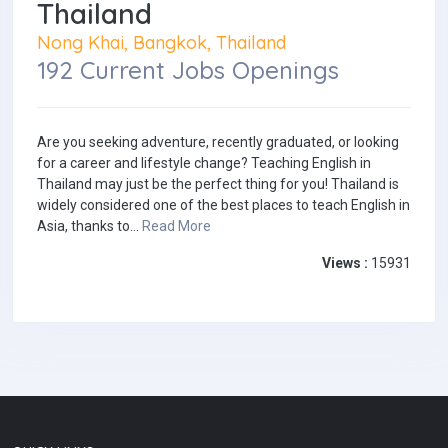
Thailand
Nong Khai, Bangkok, Thailand
192 Current Jobs Openings
Are you seeking adventure, recently graduated, or looking
for a career and lifestyle change? Teaching English in
Thailand may just be the perfect thing for you! Thailand is
widely considered one of the best places to teach English in
Asia, thanks to...
Read More
Views :
15931