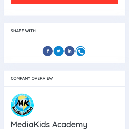
SHARE WITH
COMPANY OVERVIEW
MediaKids Academy