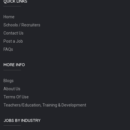
QUICK LINKS
Home
Schools / Recruiters
Contact Us
Post a Job
FAQs
MORE INFO
Blogs
About Us
Terms Of Use
Teachers/Education, Training & Development
JOBS BY INDUSTRY