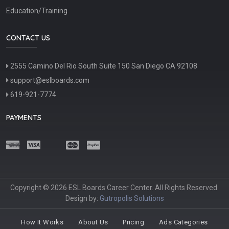
Education/Training
CONTACT US
2555 Camino Del Rio South Suite 150 San Diego CA 92108
support@eslboards.com
619-921-7774
PAYMENTS
Copyright © 2026 ESL Boards Career Center. All Rights Reserved.
Design by:
Gutropolis Solutions
How It Works
About Us
Pricing
Ads Categories