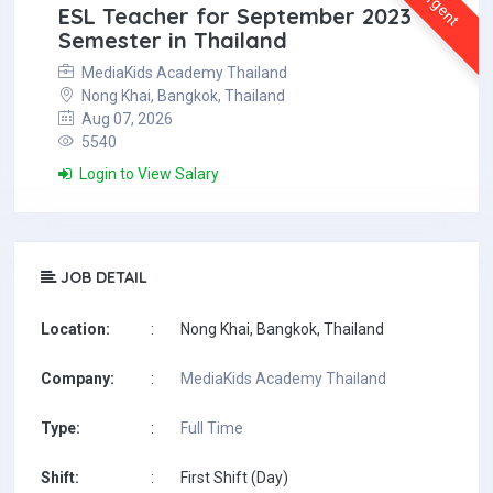
Urgent
ESL Teacher for September 2023
Semester in Thailand
MediaKids Academy Thailand
Nong Khai, Bangkok, Thailand
Aug 07, 2026
5540
Login to View Salary
JOB DETAIL
Location:
:
Nong Khai, Bangkok, Thailand
Company:
:
MediaKids Academy Thailand
Type:
:
Full Time
Shift:
:
First Shift (Day)