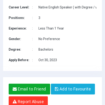
Career Level:
:
Native English Speaker ( with Degree / with T
Positions:
:
3
Experience:
:
Less Than 1 Year
Gender:
:
No Preference
Degree:
:
Bachelors
Apply Before:
:
Oct 30, 2023
Email to Friend
Add to Favourite
Report Abuse