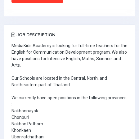
JOB DESCRIPTION
MediaKids Academy is looking for full-time teachers for the
English for Communication Development program. We also
have positions for Intensive English, Maths, Science, and
Arts.
Our Schools are located in the Central, North, and
Northeastern part of Thailand.
We currently have open positions in the following provinces
:
Nakhonnayok
Chonburi
Nakhon Pathom
Khonkaen
Ubonratchathani