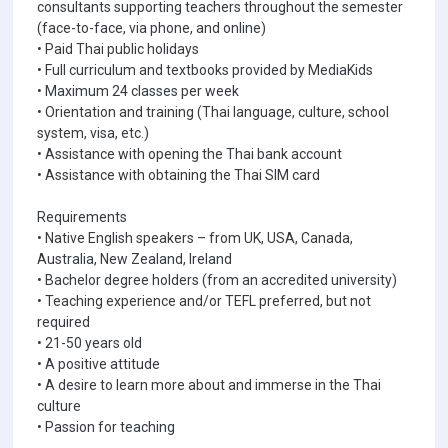
consultants supporting teachers throughout the semester
(face-to-face, via phone, and online)
• Paid Thai public holidays
• Full curriculum and textbooks provided by MediaKids
• Maximum 24 classes per week
• Orientation and training (Thai language, culture, school
system, visa, etc.)
• Assistance with opening the Thai bank account
• Assistance with obtaining the Thai SIM card
Requirements
• Native English speakers – from UK, USA, Canada,
Australia, New Zealand, Ireland
• Bachelor degree holders (from an accredited university)
• Teaching experience and/or TEFL preferred, but not
required
• 21-50 years old
• A positive attitude
• A desire to learn more about and immerse in the Thai
culture
• Passion for teaching