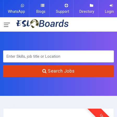
WhatsApp
Blogs
Support
Directory
Login
Search Jobs