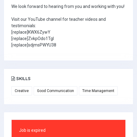
We look forward to hearing from you and working with you!
Visit our YouTube channel for teacher videos and
testimonials:
[replace]KWX6ZywY
[replace]ZvkpOdo1TgI
[replace]sdjmsPWYU38
SKILLS
Creative
Good Communication
Time Management
Job is expired