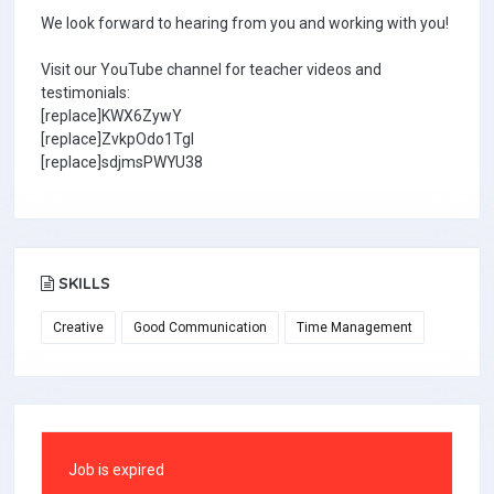
We look forward to hearing from you and working with you!
Visit our YouTube channel for teacher videos and
testimonials:
[replace]KWX6ZywY
[replace]ZvkpOdo1TgI
[replace]sdjmsPWYU38
SKILLS
Creative
Good Communication
Time Management
Job is expired