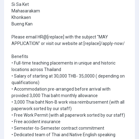
Si Sa Ket
Mahasarakam
Khonkaen
Bueng Kan
Please email HR@[replace] with the subject "MAY
APPLICATION" or visit our website at [replace]/apply-now/
Benefits
• Full-time teaching placements in unique and historic
locations across Thailand
• Salary of starting at 30,000 THB- 35,0000 ( depending on
qualifications)
• Accommodation pre-arranged before arrival with
provided 3,000 Thai baht monthly allowance
• 3,000 Thai baht Non-B work visa reimbursement (with all
paperwork sorted by our staff)
• Free Work Permit (with all paperwork sorted by our staff)
• Free accident insurance
• Semester-to-Semester contract commitment
• Dedicated team of Thai and Native English speaking