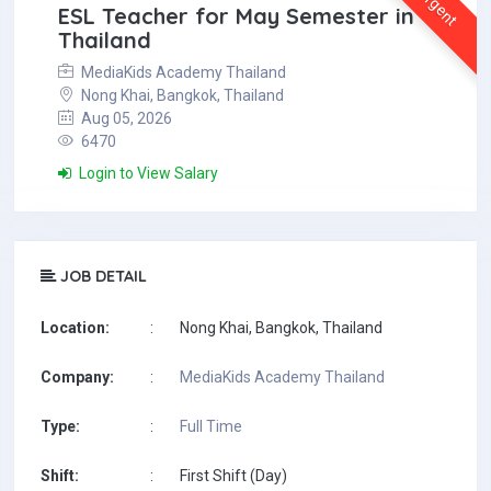
Urgent
ESL Teacher for May Semester in
Thailand
MediaKids Academy Thailand
Nong Khai, Bangkok, Thailand
Aug 05, 2026
6470
Login to View Salary
JOB DETAIL
Location:
:
Nong Khai, Bangkok, Thailand
Company:
:
MediaKids Academy Thailand
Type:
:
Full Time
Shift:
:
First Shift (Day)