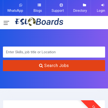
WhatsApp
Blogs
Support
Directory
Login
Search Jobs