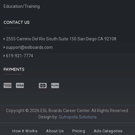
Education/Training
CONTACT US
2555 Camino Del Rio South Suite 150 San Diego CA 92108
support@eslboards.com
619-921-7774
PAYMENTS
Copyright © 2026 ESL Boards Career Center. All Rights Reserved.
Design by:
Gutropolis Solutions
How It Works
About Us
Pricing
Ads Categories