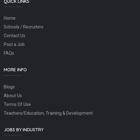
QUICK LINKS
Home
Schools / Recruiters
Contact Us
Post a Job
FAQs
MORE INFO
Blogs
About Us
Terms Of Use
Teachers/Education, Training & Development
JOBS BY INDUSTRY