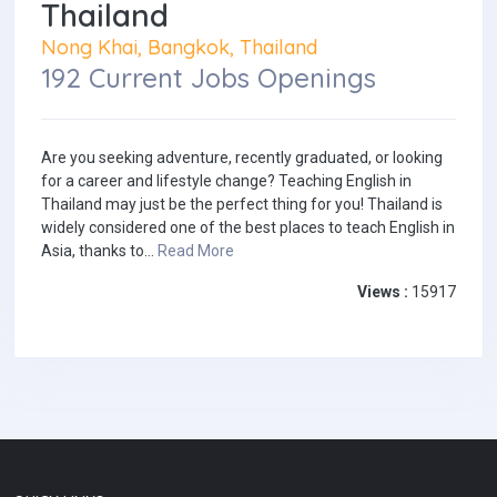
Thailand
Nong Khai, Bangkok, Thailand
192 Current Jobs Openings
Are you seeking adventure, recently graduated, or looking
for a career and lifestyle change? Teaching English in
Thailand may just be the perfect thing for you! Thailand is
widely considered one of the best places to teach English in
Asia, thanks to...
Read More
Views :
15917