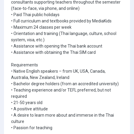
consultants supporting teachers throughout the semester
(face-to-face, via phone, and online)
• Paid Thai public holidays
• Full curriculum and textbooks provided by MediaKids
• Maximum 24 classes per week
• Orientation and training (Thai language, culture, school
system, visa, etc.)
• Assistance with opening the Thai bank account
• Assistance with obtaining the Thai SIM card
Requirements
• Native English speakers – from UK, USA, Canada,
Australia, New Zealand, Ireland
• Bachelor degree holders (from an accredited university)
• Teaching experience and/or TEFL preferred, but not
required
• 21-50 years old
• A positive attitude
• A desire to learn more about and immerse in the Thai
culture
• Passion for teaching