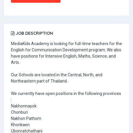
JOB DESCRIPTION
MediaKids Academy is looking for full-time teachers for the
English for Communication Development program. We also
have positions for Intensive English, Maths, Science, and
Arts.
Our Schools are located in the Central, North, and
Northeastern part of Thailand.
We currently have open positions in the following provinces
:
Nakhonnayok
Chonburi
Nakhon Pathom
Khonkaen
Ubonratchathani