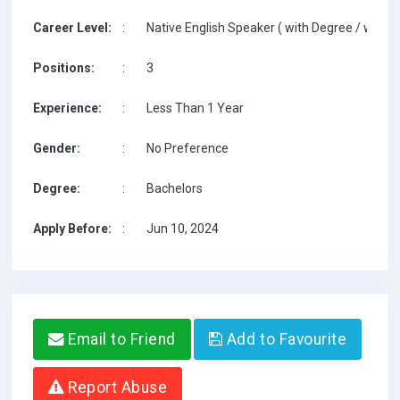
Career Level:
:
Native English Speaker ( with Degree / with T
Positions:
:
3
Experience:
:
Less Than 1 Year
Gender:
:
No Preference
Degree:
:
Bachelors
Apply Before:
:
Jun 10, 2024
Email to Friend
Add to Favourite
Report Abuse