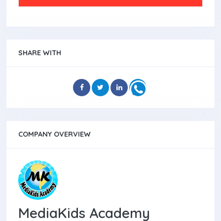
SHARE WITH
COMPANY OVERVIEW
MediaKids Academy