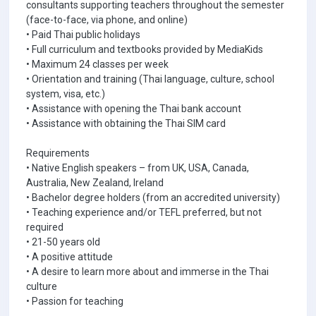
consultants supporting teachers throughout the semester
(face-to-face, via phone, and online)
• Paid Thai public holidays
• Full curriculum and textbooks provided by MediaKids
• Maximum 24 classes per week
• Orientation and training (Thai language, culture, school
system, visa, etc.)
• Assistance with opening the Thai bank account
• Assistance with obtaining the Thai SIM card
Requirements
• Native English speakers – from UK, USA, Canada,
Australia, New Zealand, Ireland
• Bachelor degree holders (from an accredited university)
• Teaching experience and/or TEFL preferred, but not
required
• 21-50 years old
• A positive attitude
• A desire to learn more about and immerse in the Thai
culture
• Passion for teaching