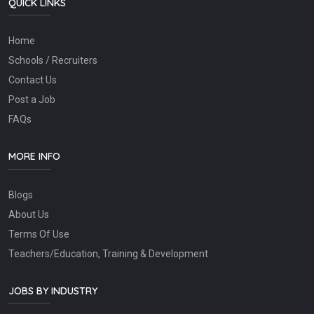
QUICK LINKS
Home
Schools / Recruiters
Contact Us
Post a Job
FAQs
MORE INFO
Blogs
About Us
Terms Of Use
Teachers/Education, Training & Development
JOBS BY INDUSTRY