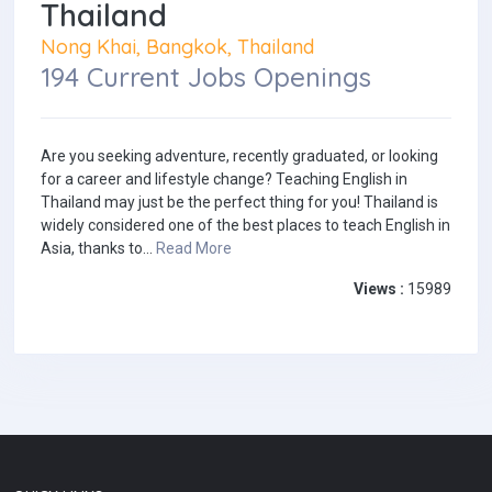
Thailand
Nong Khai, Bangkok, Thailand
194 Current Jobs Openings
Are you seeking adventure, recently graduated, or looking
for a career and lifestyle change? Teaching English in
Thailand may just be the perfect thing for you! Thailand is
widely considered one of the best places to teach English in
Asia, thanks to...
Read More
Views :
15989