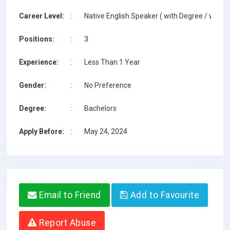
Career Level:
:
Native English Speaker ( with Degree / with T
Positions:
:
3
Experience:
:
Less Than 1 Year
Gender:
:
No Preference
Degree:
:
Bachelors
Apply Before:
:
May 24, 2024
Email to Friend
Add to Favourite
Report Abuse