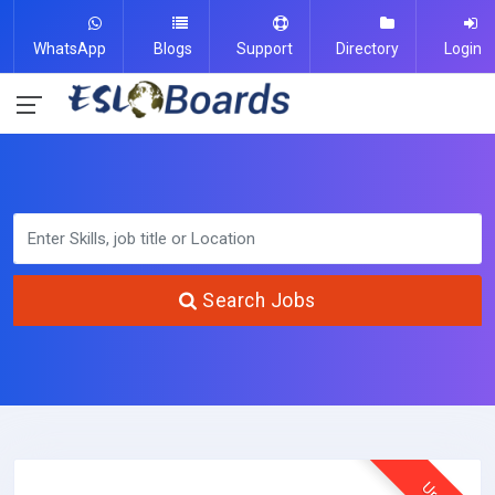
WhatsApp
Blogs
Support
Directory
Login
Search Jobs