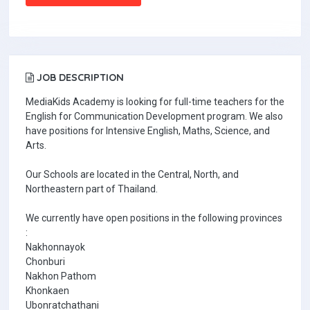
JOB DESCRIPTION
MediaKids Academy is looking for full-time teachers for the
English for Communication Development program. We also
have positions for Intensive English, Maths, Science, and
Arts.
Our Schools are located in the Central, North, and
Northeastern part of Thailand.
We currently have open positions in the following provinces
:
Nakhonnayok
Chonburi
Nakhon Pathom
Khonkaen
Ubonratchathani