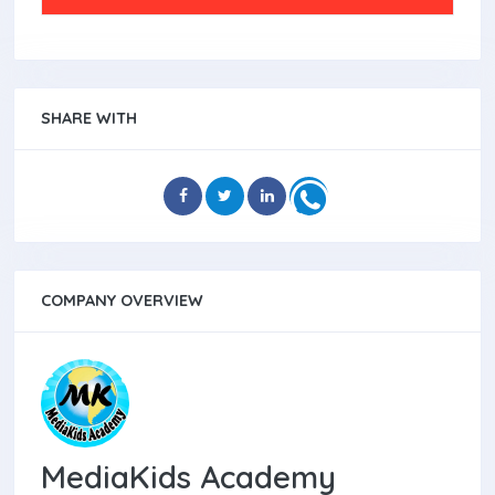
SHARE WITH
COMPANY OVERVIEW
MediaKids Academy