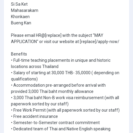
Si Sa Ket
Mahasarakam
Khonkaen
Bueng Kan
Please email HR@[replace] with the subject "MAY
APPLICATION" or visit our website at [replace]/apply-now/
Benefits
• Full-time teaching placements in unique and historic
locations across Thailand
• Salary of starting at 30,000 THB- 35,0000 ( depending on
qualifications)
• Accommodation pre-arranged before arrival with
provided 3,000 Thai baht monthly allowance
• 3,000 Thai baht Non-B work visa reimbursement (with all
paperwork sorted by our staff)
• Free Work Permit (with all paperwork sorted by our staff)
• Free accident insurance
• Semester-to-Semester contract commitment
• Dedicated team of Thai and Native English speaking