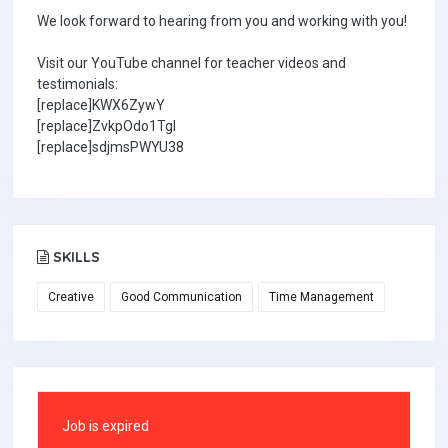
We look forward to hearing from you and working with you!
Visit our YouTube channel for teacher videos and
testimonials:
[replace]KWX6ZywY
[replace]ZvkpOdo1TgI
[replace]sdjmsPWYU38
SKILLS
Creative
Good Communication
Time Management
Job is expired