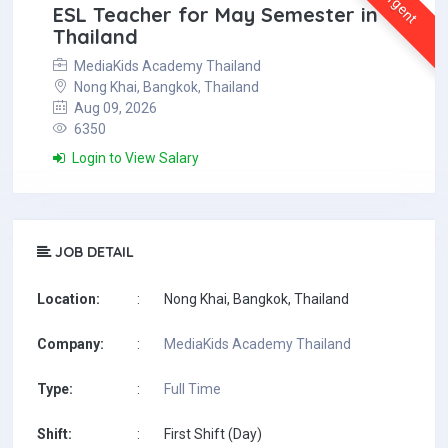
Urgent
ESL Teacher for May Semester in
Thailand
MediaKids Academy Thailand
Nong Khai, Bangkok, Thailand
Aug 09, 2026
6350
Login to View Salary
JOB DETAIL
Location:
:
Nong Khai, Bangkok, Thailand
Company:
:
MediaKids Academy Thailand
Type:
:
Full Time
Shift:
:
First Shift (Day)