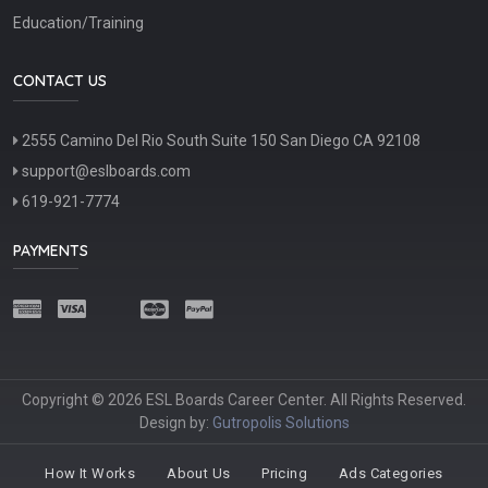
Education/Training
CONTACT US
2555 Camino Del Rio South Suite 150 San Diego CA 92108
support@eslboards.com
619-921-7774
PAYMENTS
Copyright © 2026 ESL Boards Career Center. All Rights Reserved.
Design by:
Gutropolis Solutions
How It Works
About Us
Pricing
Ads Categories