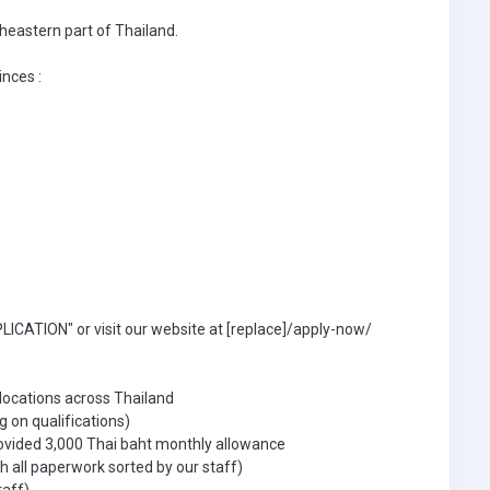
theastern part of Thailand.
inces :
ICATION" or visit our website at [replace]/apply-now/
 locations across Thailand
g on qualifications)
ovided 3,000 Thai baht monthly allowance
 all paperwork sorted by our staff)