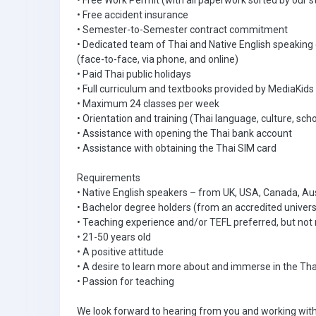
• Free Work Permit (with all paperwork sorted by our s
• Free accident insurance
• Semester-to-Semester contract commitment
• Dedicated team of Thai and Native English speaking
(face-to-face, via phone, and online)
• Paid Thai public holidays
• Full curriculum and textbooks provided by MediaKids
• Maximum 24 classes per week
• Orientation and training (Thai language, culture, scho
• Assistance with opening the Thai bank account
• Assistance with obtaining the Thai SIM card
Requirements
• Native English speakers – from UK, USA, Canada, Aus
• Bachelor degree holders (from an accredited univers
• Teaching experience and/or TEFL preferred, but not 
• 21-50 years old
• A positive attitude
• A desire to learn more about and immerse in the Tha
• Passion for teaching
We look forward to hearing from you and working with