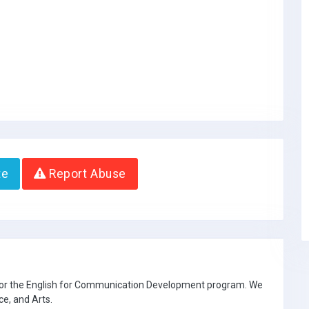
te
Report Abuse
 for the English for Communication Development program. We
ce, and Arts.