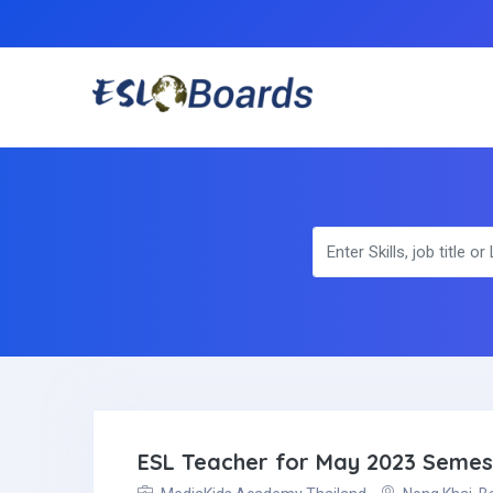
ESL Teacher for May 2023 Semest