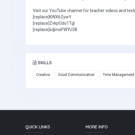
Visit our YouTube channel for teacher videos and test
[replace]KWX6ZywY
[replace]ZvkpOdo1TgI
[replace]sdjmsPWYU38
SKILLS
Creative
Good Communication
Time Management
QUICK LINKS
MORE INFO