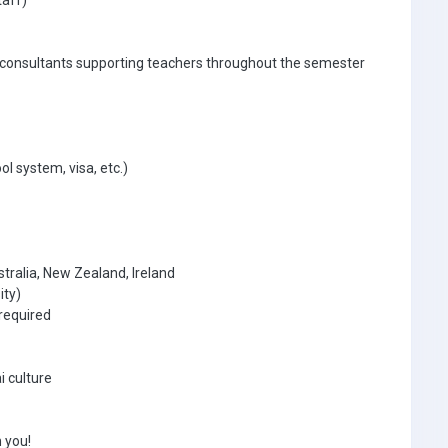
taff)
 consultants supporting teachers throughout the semester
ol system, visa, etc.)
tralia, New Zealand, Ireland
ity)
required
i culture
 you!