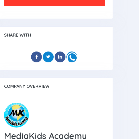
SHARE WITH
COMPANY OVERVIEW
MediaKids Academy