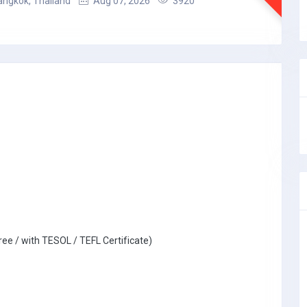
angkok, Thailand
Aug 07, 2026
3920
ree / with TESOL / TEFL Certificate)