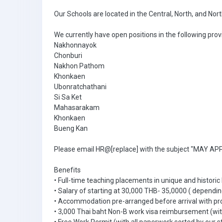
Our Schools are located in the Central, North, and Nor
We currently have open positions in the following prov
Nakhonnayok
Chonburi
Nakhon Pathom
Khonkaen
Ubonratchathani
Si Sa Ket
Mahasarakam
Khonkaen
Bueng Kan
Please email HR@[replace] with the subject "MAY APPL
Benefits
• Full-time teaching placements in unique and historic
• Salary of starting at 30,000 THB- 35,0000 ( dependin
• Accommodation pre-arranged before arrival with pr
• 3,000 Thai baht Non-B work visa reimbursement (with