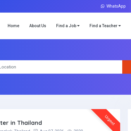
WhatsApp
Home
About Us
Find a Job
Find a Teacher
Urgent
er in Thailand