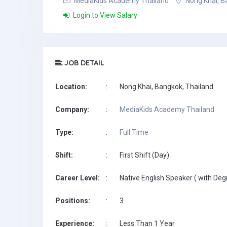
MediaKids Academy Thailand
Nong Khai, B
Login to View Salary
JOB DETAIL
Location:
:
Nong Khai, Bangkok, Thailand
Company:
:
MediaKids Academy Thailand
Type:
:
Full Time
Shift:
:
First Shift (Day)
Career Level:
:
Native English Speaker ( with Deg
Positions:
:
3
Experience:
:
Less Than 1 Year