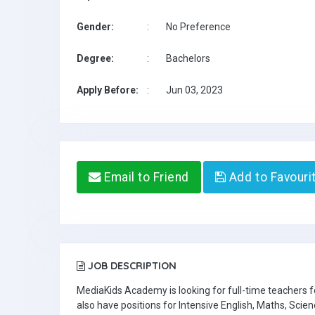
Gender:
:
No Preference
Degree:
:
Bachelors
Apply Before:
:
Jun 03, 2023
Email to Friend
Add to Favouri
JOB DESCRIPTION
MediaKids Academy is looking for full-time teachers
also have positions for Intensive English, Maths, Scien