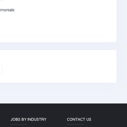
imonials:
JOBS BY INDUSTRY
CONTACT US