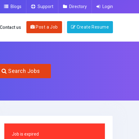
Blogs
Support
Directory
Login
Post a Job
Create Resume
Contact us
Search Jobs
Job is expired