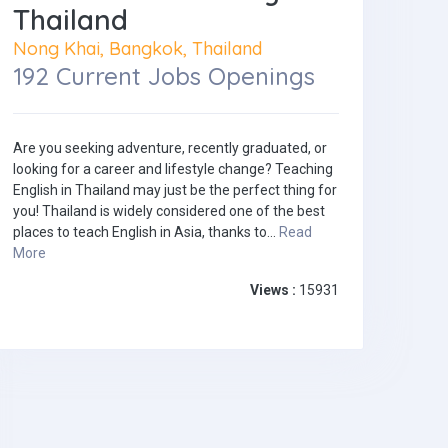
Thailand
Nong Khai, Bangkok, Thailand
192 Current Jobs Openings
Are you seeking adventure, recently graduated, or
looking for a career and lifestyle change? Teaching
English in Thailand may just be the perfect thing for
you! Thailand is widely considered one of the best
places to teach English in Asia, thanks to...
Read
More
Views :
15931