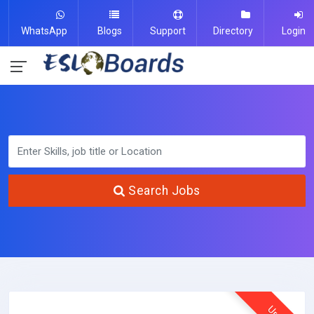
WhatsApp
Blogs
Support
Directory
Login
Search Jobs