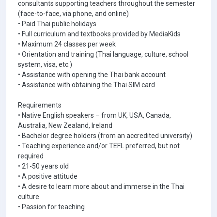
consultants supporting teachers throughout the semester
(face-to-face, via phone, and online)
• Paid Thai public holidays
• Full curriculum and textbooks provided by MediaKids
• Maximum 24 classes per week
• Orientation and training (Thai language, culture, school
system, visa, etc.)
• Assistance with opening the Thai bank account
• Assistance with obtaining the Thai SIM card
Requirements
• Native English speakers – from UK, USA, Canada,
Australia, New Zealand, Ireland
• Bachelor degree holders (from an accredited university)
• Teaching experience and/or TEFL preferred, but not
required
• 21-50 years old
• A positive attitude
• A desire to learn more about and immerse in the Thai
culture
• Passion for teaching