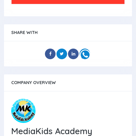
SHARE WITH
COMPANY OVERVIEW
MediaKids Academy