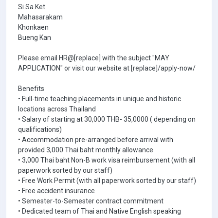
Si Sa Ket
Mahasarakam
Khonkaen
Bueng Kan
Please email HR@[replace] with the subject "MAY
APPLICATION" or visit our website at [replace]/apply-now/
Benefits
• Full-time teaching placements in unique and historic
locations across Thailand
• Salary of starting at 30,000 THB- 35,0000 ( depending on
qualifications)
• Accommodation pre-arranged before arrival with
provided 3,000 Thai baht monthly allowance
• 3,000 Thai baht Non-B work visa reimbursement (with all
paperwork sorted by our staff)
• Free Work Permit (with all paperwork sorted by our staff)
• Free accident insurance
• Semester-to-Semester contract commitment
• Dedicated team of Thai and Native English speaking