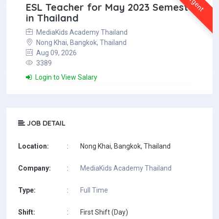
Urgent
ESL Teacher for May 2023 Semester
in Thailand
MediaKids Academy Thailand
Nong Khai, Bangkok, Thailand
Aug 09, 2026
3389
Login to View Salary
JOB DETAIL
Location:
:
Nong Khai, Bangkok, Thailand
Company:
:
MediaKids Academy Thailand
Type:
:
Full Time
Shift:
:
First Shift (Day)