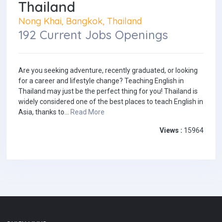
Thailand
Nong Khai, Bangkok, Thailand
192 Current Jobs Openings
Are you seeking adventure, recently graduated, or looking
for a career and lifestyle change? Teaching English in
Thailand may just be the perfect thing for you! Thailand is
widely considered one of the best places to teach English in
Asia, thanks to...
Read More
Views :
15964