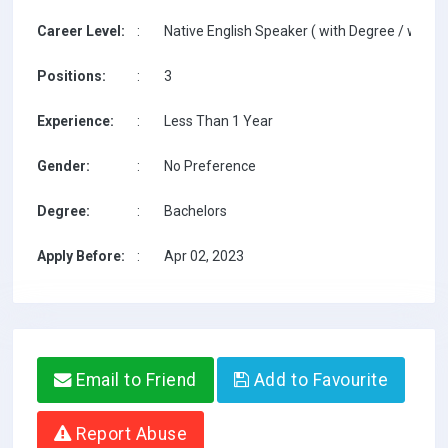
Career Level:
:
Native English Speaker ( with Degree / with T
Positions:
:
3
Experience:
:
Less Than 1 Year
Gender:
:
No Preference
Degree:
:
Bachelors
Apply Before:
:
Apr 02, 2023
Email to Friend
Add to Favourite
Report Abuse