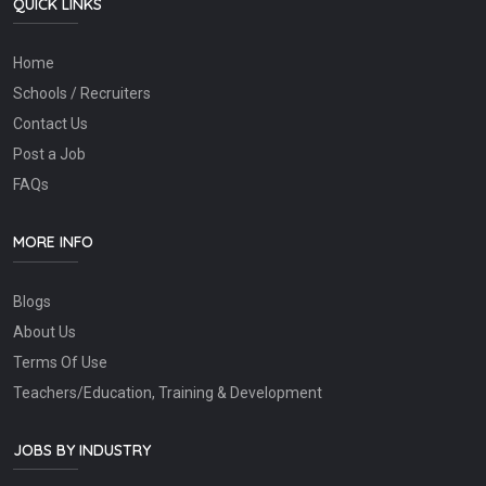
QUICK LINKS
Home
Schools / Recruiters
Contact Us
Post a Job
FAQs
MORE INFO
Blogs
About Us
Terms Of Use
Teachers/Education, Training & Development
JOBS BY INDUSTRY