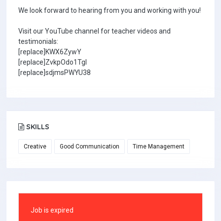
We look forward to hearing from you and working with you!
Visit our YouTube channel for teacher videos and
testimonials:
[replace]KWX6ZywY
[replace]ZvkpOdo1TgI
[replace]sdjmsPWYU38
SKILLS
Creative
Good Communication
Time Management
Job is expired