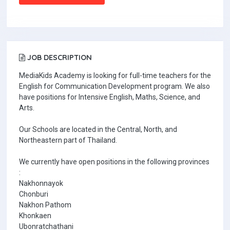
JOB DESCRIPTION
MediaKids Academy is looking for full-time teachers for the
English for Communication Development program. We also
have positions for Intensive English, Maths, Science, and
Arts.
Our Schools are located in the Central, North, and
Northeastern part of Thailand.
We currently have open positions in the following provinces
:
Nakhonnayok
Chonburi
Nakhon Pathom
Khonkaen
Ubonratchathani