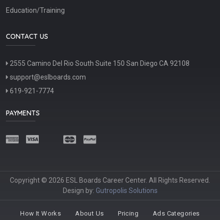
Education/Training
CONTACT US
2555 Camino Del Rio South Suite 150 San Diego CA 92108
support@eslboards.com
619-921-7774
PAYMENTS
Copyright © 2026 ESL Boards Career Center. All Rights Reserved.
Design by:
Gutropolis Solutions
How It Works
About Us
Pricing
Ads Categories