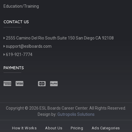
Education/Training
CONTACT US
2555 Camino Del Rio South Suite 150 San Diego CA 92108
support@eslboards.com
619-921-7774
PAYMENTS
Copyright © 2026 ESL Boards Career Center. All Rights Reserved.
Design by:
Gutropolis Solutions
How It Works
About Us
Pricing
Ads Categories