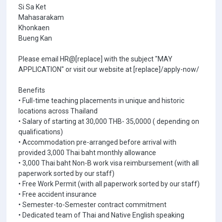
Si Sa Ket
Mahasarakam
Khonkaen
Bueng Kan
Please email HR@[replace] with the subject "MAY
APPLICATION" or visit our website at [replace]/apply-now/
Benefits
• Full-time teaching placements in unique and historic
locations across Thailand
• Salary of starting at 30,000 THB- 35,0000 ( depending on
qualifications)
• Accommodation pre-arranged before arrival with
provided 3,000 Thai baht monthly allowance
• 3,000 Thai baht Non-B work visa reimbursement (with all
paperwork sorted by our staff)
• Free Work Permit (with all paperwork sorted by our staff)
• Free accident insurance
• Semester-to-Semester contract commitment
• Dedicated team of Thai and Native English speaking