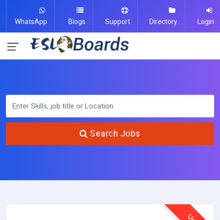
WhatsApp
Blogs
Support
Directory
Login
Search Jobs