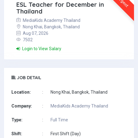
Urgent
ESL Teacher for December in
Thailand
MediaKids Academy Thailand
Nong Khai, Bangkok, Thailand
Aug 07, 2026
7502
Login to View Salary
JOB DETAIL
Location:
:
Nong Khai, Bangkok, Thailand
Company:
:
MediaKids Academy Thailand
Type:
:
Full Time
Shift:
:
First Shift (Day)