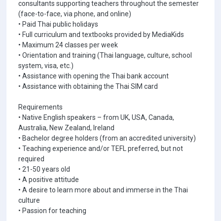
consultants supporting teachers throughout the semester
(face-to-face, via phone, and online)
• Paid Thai public holidays
• Full curriculum and textbooks provided by MediaKids
• Maximum 24 classes per week
• Orientation and training (Thai language, culture, school
system, visa, etc.)
• Assistance with opening the Thai bank account
• Assistance with obtaining the Thai SIM card
Requirements
• Native English speakers – from UK, USA, Canada,
Australia, New Zealand, Ireland
• Bachelor degree holders (from an accredited university)
• Teaching experience and/or TEFL preferred, but not
required
• 21-50 years old
• A positive attitude
• A desire to learn more about and immerse in the Thai
culture
• Passion for teaching