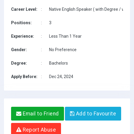
Career Level:
:
Native English Speaker ( with Degree / with T
Positions:
:
3
Experience:
:
Less Than 1 Year
Gender:
:
No Preference
Degree:
:
Bachelors
Apply Before:
:
Dec 24, 2024
Email to Friend
Add to Favourite
Report Abuse