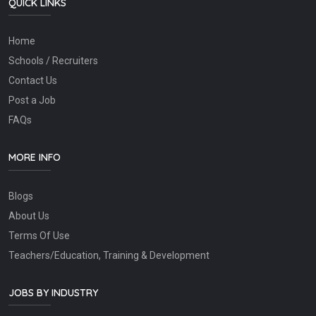
QUICK LINKS
Home
Schools / Recruiters
Contact Us
Post a Job
FAQs
MORE INFO
Blogs
About Us
Terms Of Use
Teachers/Education, Training & Development
JOBS BY INDUSTRY