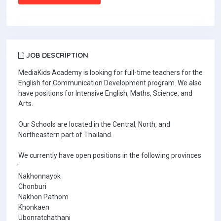
JOB DESCRIPTION
MediaKids Academy is looking for full-time teachers for the
English for Communication Development program. We also
have positions for Intensive English, Maths, Science, and
Arts.
Our Schools are located in the Central, North, and
Northeastern part of Thailand.
We currently have open positions in the following provinces
:
Nakhonnayok
Chonburi
Nakhon Pathom
Khonkaen
Ubonratchathani