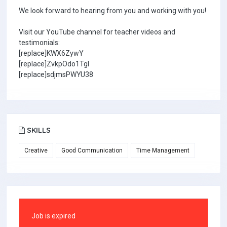
We look forward to hearing from you and working with you!
Visit our YouTube channel for teacher videos and
testimonials:
[replace]KWX6ZywY
[replace]ZvkpOdo1TgI
[replace]sdjmsPWYU38
SKILLS
Creative
Good Communication
Time Management
Job is expired