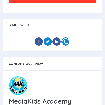
SHARE WITH
COMPANY OVERVIEW
MediaKids Academy