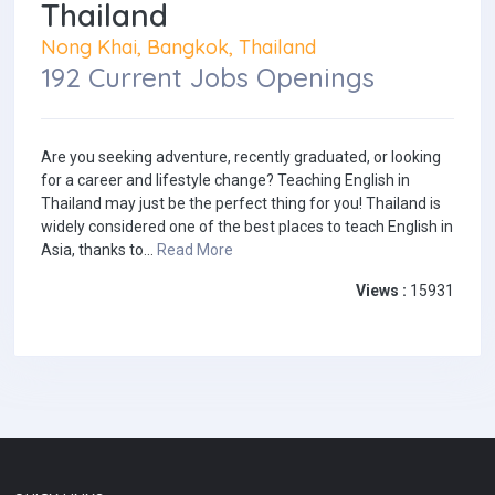
Thailand
Nong Khai, Bangkok, Thailand
192 Current Jobs Openings
Are you seeking adventure, recently graduated, or looking
for a career and lifestyle change? Teaching English in
Thailand may just be the perfect thing for you! Thailand is
widely considered one of the best places to teach English in
Asia, thanks to...
Read More
Views :
15931