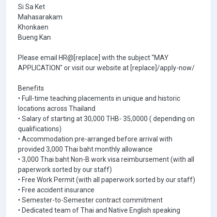
Si Sa Ket
Mahasarakam
Khonkaen
Bueng Kan
Please email HR@[replace] with the subject "MAY
APPLICATION" or visit our website at [replace]/apply-now/
Benefits
• Full-time teaching placements in unique and historic
locations across Thailand
• Salary of starting at 30,000 THB- 35,0000 ( depending on
qualifications)
• Accommodation pre-arranged before arrival with
provided 3,000 Thai baht monthly allowance
• 3,000 Thai baht Non-B work visa reimbursement (with all
paperwork sorted by our staff)
• Free Work Permit (with all paperwork sorted by our staff)
• Free accident insurance
• Semester-to-Semester contract commitment
• Dedicated team of Thai and Native English speaking