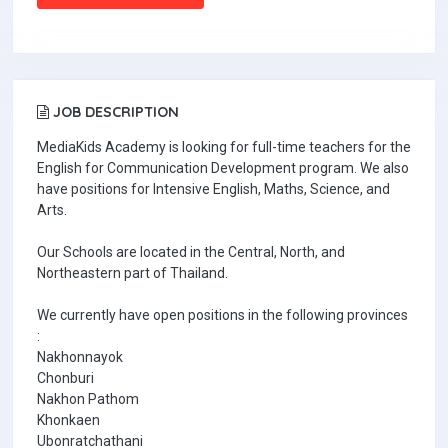
JOB DESCRIPTION
MediaKids Academy is looking for full-time teachers for the
English for Communication Development program. We also
have positions for Intensive English, Maths, Science, and
Arts.
Our Schools are located in the Central, North, and
Northeastern part of Thailand.
We currently have open positions in the following provinces
:
Nakhonnayok
Chonburi
Nakhon Pathom
Khonkaen
Ubonratchathani