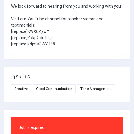
We look forward to hearing from you and working with you!
Visit our YouTube channel for teacher videos and
testimonials:
[replace]KWX6ZywY
[replace]ZvkpOdo1TgI
[replace]sdjmsPWYU38
SKILLS
Creative
Good Communication
Time Management
Job is expired