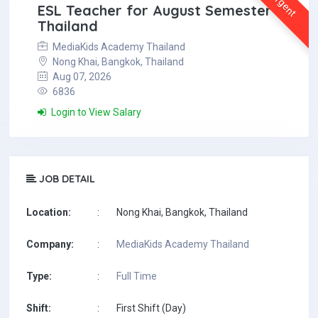
Urgent
ESL Teacher for August Semester in
Thailand
MediaKids Academy Thailand
Nong Khai, Bangkok, Thailand
Aug 07, 2026
6836
Login to View Salary
JOB DETAIL
Location:
:
Nong Khai, Bangkok, Thailand
Company:
:
MediaKids Academy Thailand
Type:
:
Full Time
Shift:
:
First Shift (Day)