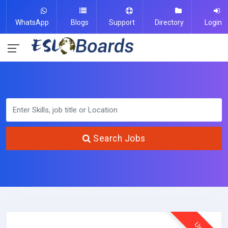
WhatsApp
Blogs
Support
Directory
Login
Search Jobs