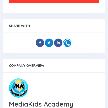
SHARE WITH
COMPANY OVERVIEW
MediaKids Academy