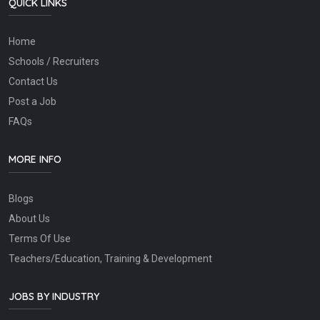
QUICK LINKS
Home
Schools / Recruiters
Contact Us
Post a Job
FAQs
MORE INFO
Blogs
About Us
Terms Of Use
Teachers/Education, Training & Development
JOBS BY INDUSTRY