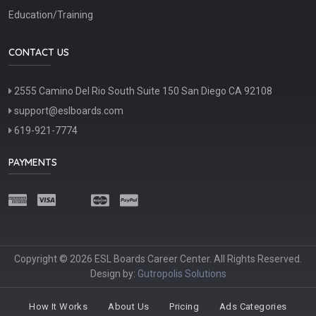
Education/Training
CONTACT US
2555 Camino Del Rio South Suite 150 San Diego CA 92108
support@eslboards.com
619-921-7774
PAYMENTS
Copyright © 2026 ESL Boards Career Center. All Rights Reserved.
Design by:
Gutropolis Solutions
How It Works
About Us
Pricing
Ads Categories