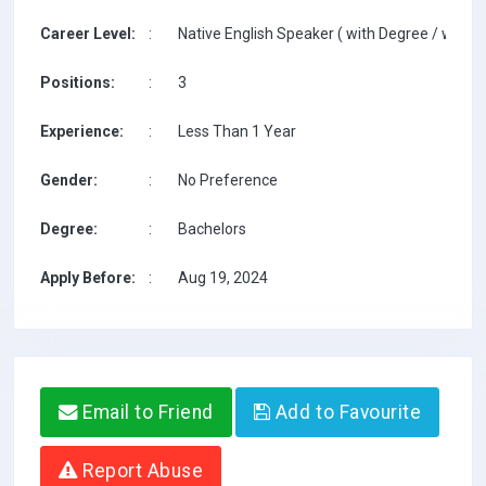
Career Level:
:
Native English Speaker ( with Degree / with T
Positions:
:
3
Experience:
:
Less Than 1 Year
Gender:
:
No Preference
Degree:
:
Bachelors
Apply Before:
:
Aug 19, 2024
Email to Friend
Add to Favourite
Report Abuse