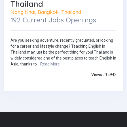
Thailand
Nong Khai, Bangkok, Thailand
192 Current Jobs Openings
Are you seeking adventure, recently graduated, or looking
for a career and lifestyle change? Teaching English in
Thailand may just be the perfect thing for you! Thailand is
widely considered one of the best places to teach English in
Asia, thanks to...
Read More
Views :
15942