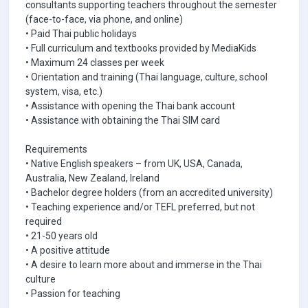
consultants supporting teachers throughout the semester
(face-to-face, via phone, and online)
• Paid Thai public holidays
• Full curriculum and textbooks provided by MediaKids
• Maximum 24 classes per week
• Orientation and training (Thai language, culture, school
system, visa, etc.)
• Assistance with opening the Thai bank account
• Assistance with obtaining the Thai SIM card
Requirements
• Native English speakers – from UK, USA, Canada,
Australia, New Zealand, Ireland
• Bachelor degree holders (from an accredited university)
• Teaching experience and/or TEFL preferred, but not
required
• 21-50 years old
• A positive attitude
• A desire to learn more about and immerse in the Thai
culture
• Passion for teaching