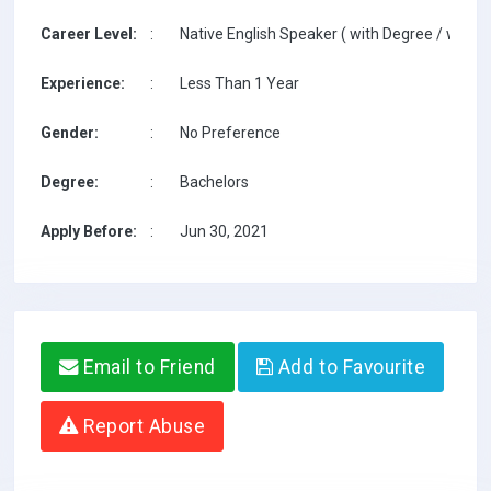
Career Level:
:
Native English Speaker ( with Degree / with T
Experience:
:
Less Than 1 Year
Gender:
:
No Preference
Degree:
:
Bachelors
Apply Before:
:
Jun 30, 2021
Email to Friend
Add to Favourite
Report Abuse