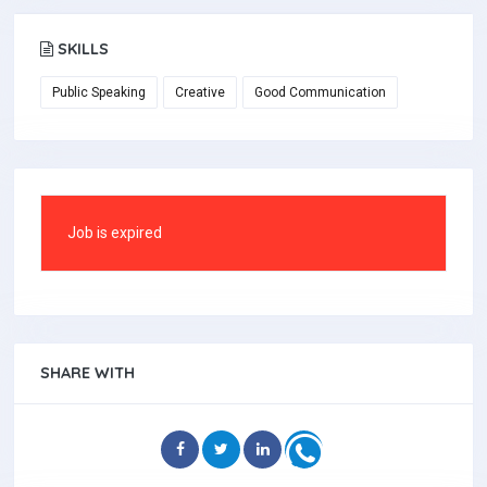
SKILLS
Public Speaking
Creative
Good Communication
Job is expired
SHARE WITH