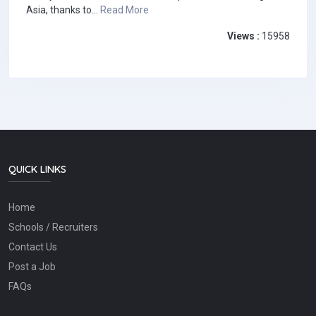
Asia, thanks to...
Read More
Views :
15958
QUICK LINKS
Home
Schools / Recruiters
Contact Us
Post a Job
FAQs