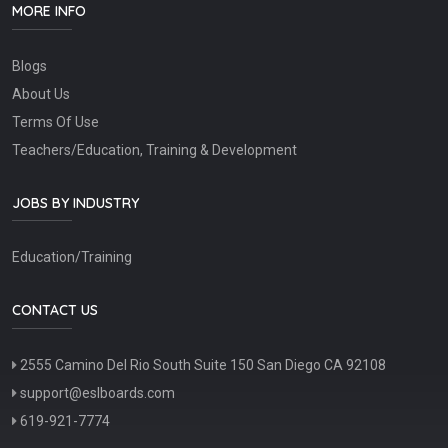
MORE INFO
Blogs
About Us
Terms Of Use
Teachers/Education, Training & Development
JOBS BY INDUSTRY
Education/Training
CONTACT US
2555 Camino Del Rio South Suite 150 San Diego CA 92108
support@eslboards.com
619-921-7774