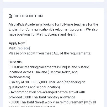
JOB DESCRIPTION
MediaKids Academy is looking for full-time teachers for the
English for Communication Development program. We also
have positions for Maths, Science and Health.
Apply Now!
Visit:
[replace]
Please only apply if you meet ALL of the requirements.
Benefits
• Full-time teaching placements in unique and historic
locations across Thailand ( Central, North, and
Northeastern)
• Salary of 30,000-37,000 Thai Baht (depending on
qualifications and school location)
• Accommodation pre-arranged before arrival with
provided 3,000 Thai baht monthly allowance
• 3,000 Thai baht Non-B work visa reimbursement (with all