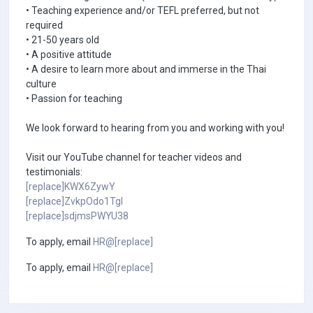
• Teaching experience and/or TEFL preferred, but not
required
• 21-50 years old
• A positive attitude
• A desire to learn more about and immerse in the Thai
culture
• Passion for teaching
We look forward to hearing from you and working with you!
Visit our YouTube channel for teacher videos and
testimonials:
[replace]KWX6ZywY
[replace]ZvkpOdo1TgI
[replace]sdjmsPWYU38
To apply, email
HR@[replace]
To apply, email
HR@[replace]