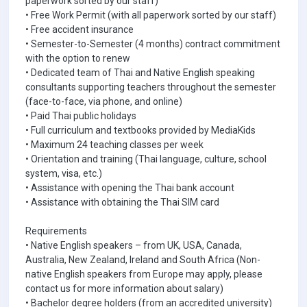
paperwork sorted by our staff)
• Free Work Permit (with all paperwork sorted by our staff)
• Free accident insurance
• Semester-to-Semester (4 months) contract commitment
with the option to renew
• Dedicated team of Thai and Native English speaking
consultants supporting teachers throughout the semester
(face-to-face, via phone, and online)
• Paid Thai public holidays
• Full curriculum and textbooks provided by MediaKids
• Maximum 24 teaching classes per week
• Orientation and training (Thai language, culture, school
system, visa, etc.)
• Assistance with opening the Thai bank account
• Assistance with obtaining the Thai SIM card
Requirements
• Native English speakers – from UK, USA, Canada,
Australia, New Zealand, Ireland and South Africa (Non-
native English speakers from Europe may apply, please
contact us for more information about salary)
• Bachelor degree holders (from an accredited university)