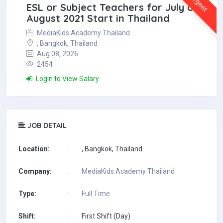
Urgent
ESL or Subject Teachers for July or
August 2021 Start in Thailand
MediaKids Academy Thailand
, Bangkok, Thailand
Aug 08, 2026
2454
Login to View Salary
JOB DETAIL
Location:
:
, Bangkok, Thailand
Company:
:
MediaKids Academy Thailand
Type:
:
Full Time
Shift:
:
First Shift (Day)