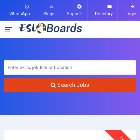
WhatsApp
Blogs
Support
Directory
Login
Search Jobs