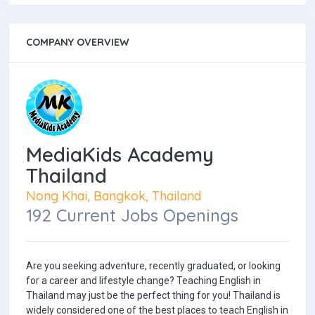
COMPANY OVERVIEW
MediaKids Academy
Thailand
Nong Khai, Bangkok, Thailand
192 Current Jobs Openings
Are you seeking adventure, recently graduated, or looking
for a career and lifestyle change? Teaching English in
Thailand may just be the perfect thing for you! Thailand is
widely considered one of the best places to teach English in