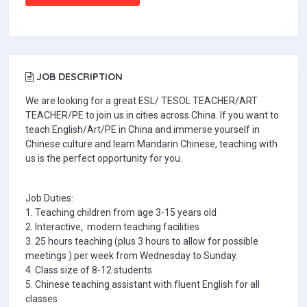
JOB DESCRIPTION
We are looking for a great ESL/ TESOL TEACHER/ART
TEACHER/PE to join us in cities across China. If you want to
teach English/Art/PE in China and immerse yourself in
Chinese culture and learn Mandarin Chinese, teaching with
us is the perfect opportunity for you.
Job Duties:
1. Teaching children from age 3-15 years old
2. Interactive, modern teaching facilities
3. 25 hours teaching (plus 3 hours to allow for possible
meetings ) per week from Wednesday to Sunday.
4. Class size of 8-12 students
5. Chinese teaching assistant with fluent English for all
classes