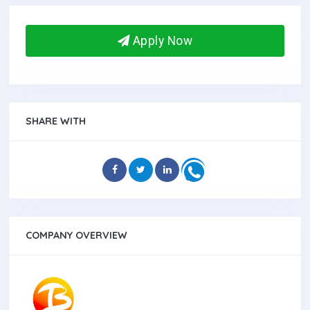
Apply Now
SHARE WITH
COMPANY OVERVIEW