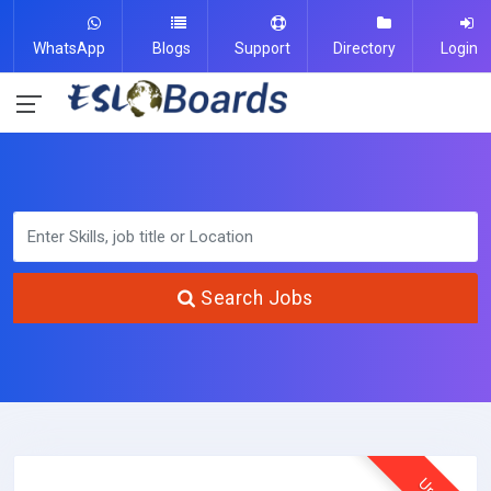
WhatsApp
Blogs
Support
Directory
Login
Search Jobs