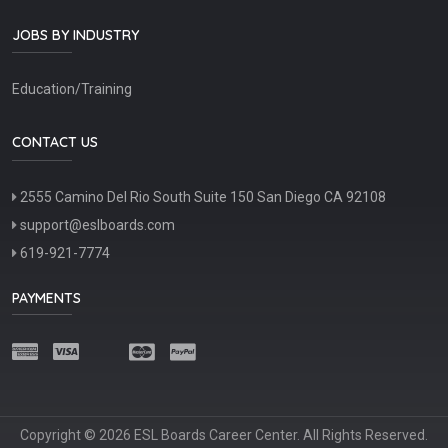
JOBS BY INDUSTRY
Education/Training
CONTACT US
2555 Camino Del Rio South Suite 150 San Diego CA 92108
support@eslboards.com
619-921-7774
PAYMENTS
Copyright © 2026 ESL Boards Career Center. All Rights Reserved.