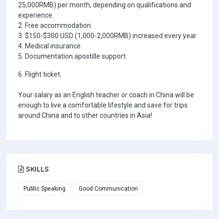
25,000RMB) per month, depending on qualifications and
experience.
2. Free accommodation
3. $150-$300 USD (1,000-2,000RMB) increased every year
4. Medical insurance
5. Documentation apostille support.
6. Flight ticket.
Your salary as an English teacher or coach in China will be
enough to live a comfortable lifestyle and save for trips
around China and to other countries in Asia!
SKILLS
Public Speaking
Good Communication