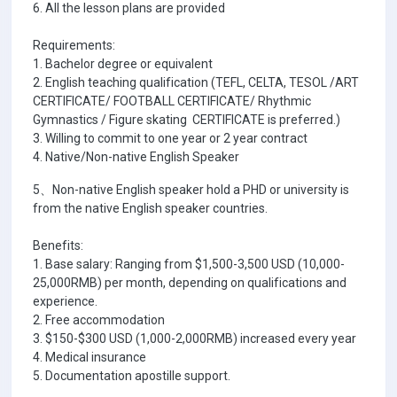
6. All the lesson plans are provided
Requirements:
1. Bachelor degree or equivalent
2. English teaching qualification (TEFL, CELTA, TESOL /ART
CERTIFICATE/ FOOTBALL CERTIFICATE/ Rhythmic
Gymnastics / Figure skating CERTIFICATE is preferred.)
3. Willing to commit to one year or 2 year contract
4. Native/Non-native English Speaker
5、Non-native English speaker hold a PHD or university is
from the native English speaker countries.
Benefits:
1. Base salary: Ranging from $1,500-3,500 USD (10,000-
25,000RMB) per month, depending on qualifications and
experience.
2. Free accommodation
3. $150-$300 USD (1,000-2,000RMB) increased every year
4. Medical insurance
5. Documentation apostille support.