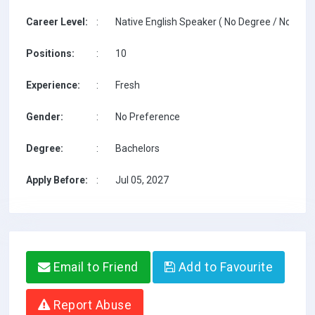
Career Level:
:
Native English Speaker ( No Degree / No TESO
Positions:
:
10
Experience:
:
Fresh
Gender:
:
No Preference
Degree:
:
Bachelors
Apply Before:
:
Jul 05, 2027
Email to Friend
Add to Favourite
Report Abuse