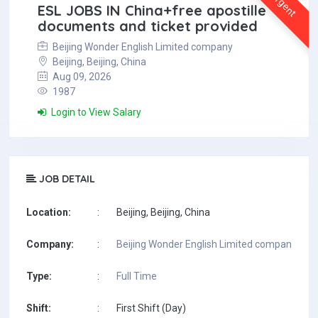
Urgent
ESL JOBS IN China+free apostille
documents and ticket provided
Beijing Wonder English Limited company
Beijing, Beijing, China
Aug 09, 2026
1987
Login to View Salary
JOB DETAIL
Location:
:
Beijing, Beijing, China
Company:
:
Beijing Wonder English Limited company
Type:
:
Full Time
Shift:
:
First Shift (Day)