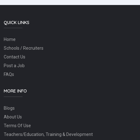
QUICK LINKS
Home
Schools / Recruiters
Contact Us
Post a Job
FAQs
MORE INFO
Blogs
About Us
Terms Of Use
Teachers/Education, Training & Development