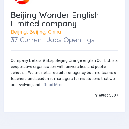
Beijing Wonder English
Limited company
Beijing, Beijing, China
37 Current Jobs Openings
Company Details: &nbsp;Beijing Orange english Co., Ltd. is a
cooperative organization with universities and public
schools. . We are not a recruiter or agency but hire teams of
teachers and academic managers for institutions that we
are evolving and...
Read More
Views :
5507