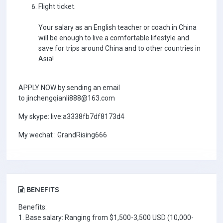
Flight ticket.
Your salary as an English teacher or coach in China
will be enough to live a comfortable lifestyle and
save for trips around China and to other countries in
Asia!
APPLY NOW by sending an email
to jinchengqianli888@163.com
My skype: live:a3338fb7df8173d4
My wechat : GrandRising666
BENEFITS
Benefits:
1. Base salary: Ranging from $1,500-3,500 USD (10,000-