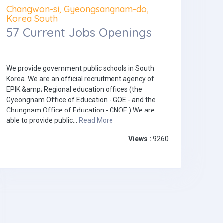
Changwon-si, Gyeongsangnam-do,
Korea South
57 Current Jobs Openings
We provide government public schools in South
Korea. We are an official recruitment agency of
EPIK &amp; Regional education offices (the
Gyeongnam Office of Education - GOE - and the
Chungnam Office of Education - CNOE.) We are
able to provide public...
Read More
Views :
9260