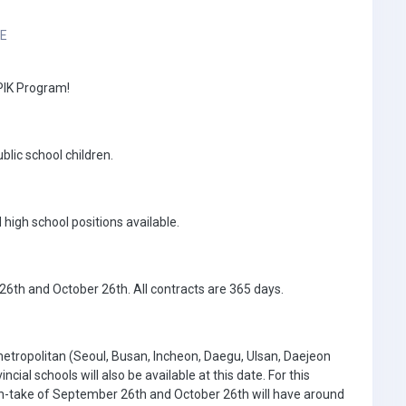
3E
EPIK Program!
blic school children.
igh school positions available.
6th and October 26th. All contracts are 365 days.
 metropolitan (Seoul, Busan, Incheon, Daegu, Ulsan, Daejeon
ial schools will also be available at this date. For this
e in-take of September 26th and October 26th will have around