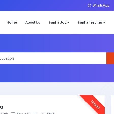
WhatsApp
Home
About Us
Find a Job
Find a Teacher
Urgent
ea