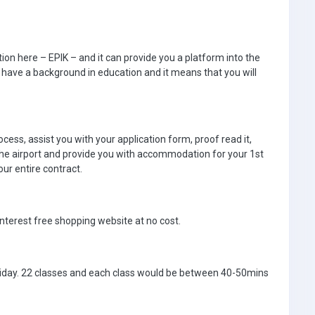
on here – EPIK – and it can provide you a platform into the
 have a background in education and it means that you will
cess, assist you with your application form, proof read it,
 the airport and provide you with accommodation for your 1st
ur entire contract.
nterest free shopping website at no cost.
day. 22 classes and each class would be between 40-50mins