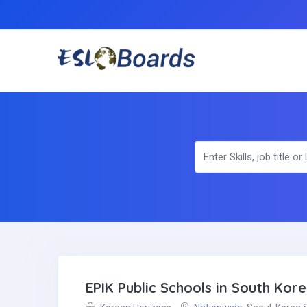
EPIK Public Schools in South Kor