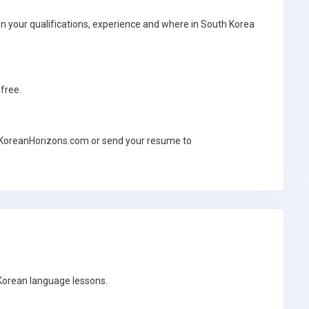
 your qualifications, experience and where in South Korea
-free.
ww.KoreanHorizons.com or send your resume to
 Korean language lessons.