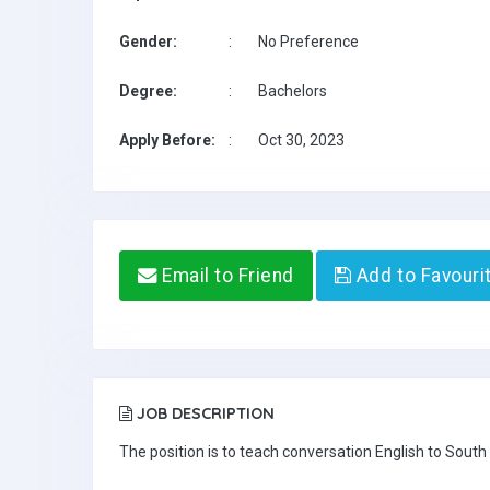
Gender:
:
No Preference
Degree:
:
Bachelors
Apply Before:
:
Oct 30, 2023
Email to Friend
Add to Favouri
JOB DESCRIPTION
The position is to teach conversation English to South