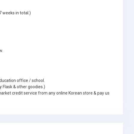
 weeks in total.)
w.
ducation office / school.
y Flask & other goodies.)
market credit service from any online Korean store & pay us