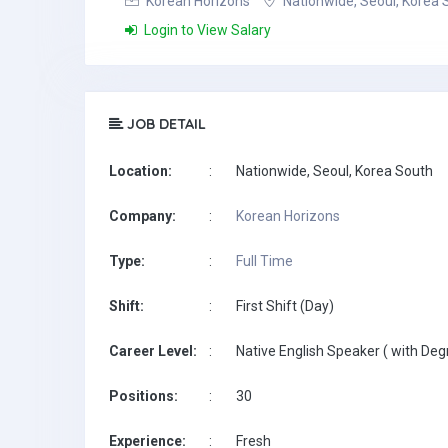
Korean Horizons
Nationwide, Seoul, Korea 
Login to View Salary
JOB DETAIL
Location:
:
Nationwide, Seoul, Korea South
Company:
:
Korean Horizons
Type:
:
Full Time
Shift:
:
First Shift (Day)
Career Level:
:
Native English Speaker ( with Deg
Positions:
:
30
Experience:
:
Fresh