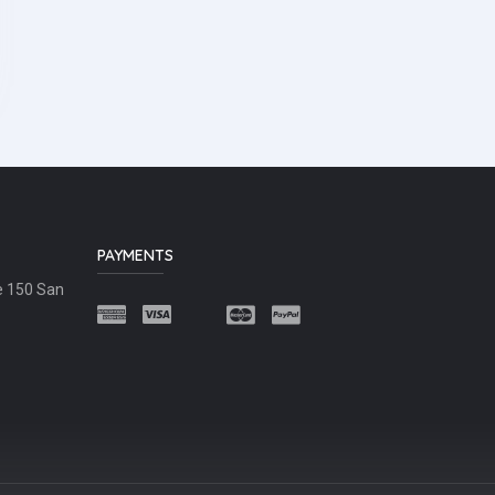
PAYMENTS
e 150 San