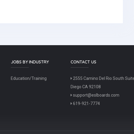
JOBS BY INDUSTRY
CONTACT US
Education/Training
2555 Camino Del Rio South Suit
Diego CA 92108
support@eslboards.com
619-921-7774