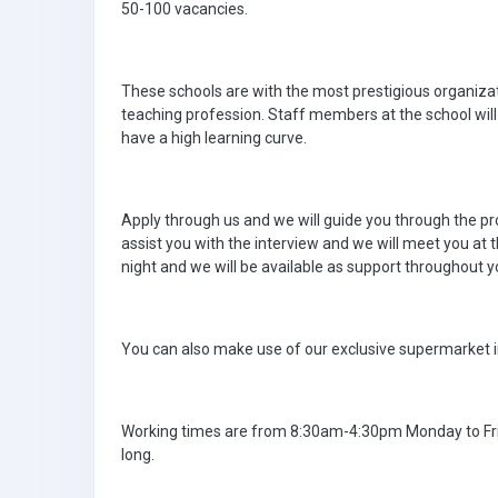
50-100 vacancies.
These schools are with the most prestigious organizati
teaching profession. Staff members at the school will
have a high learning curve.
Apply through us and we will guide you through the pro
assist you with the interview and we will meet you at
night and we will be available as support throughout yo
You can also make use of our exclusive supermarket i
Working times are from 8:30am-4:30pm Monday to Fri
long.