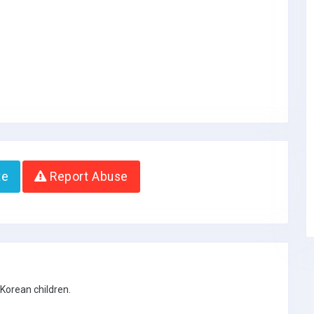
te
Report Abuse
 Korean children.