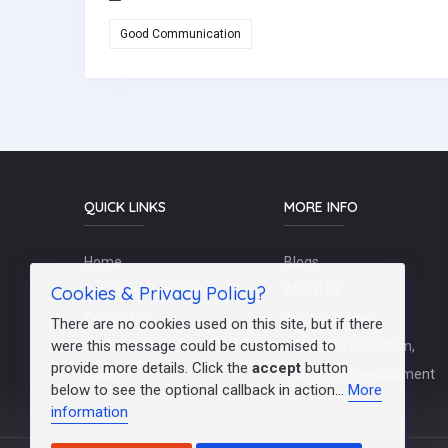
Good Communication
QUICK LINKS
MORE INFO
Home
Blogs
Cookies & Privacy Policy?
Schools / Recruiters
About Us
Contact Us
Terms Of Use
There are no cookies used on this site, but if there
were this message could be customised to
Post a Job
Teachers/Education,
provide more details. Click the
accept
button
FAQs
Training & Development
below to see the optional callback in action...
More
information