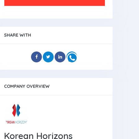
SHARE WITH
COMPANY OVERVIEW
Korean Horizons