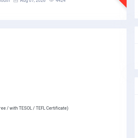
South
Aug 07, 2026
4424
ree / with TESOL / TEFL Certificate)