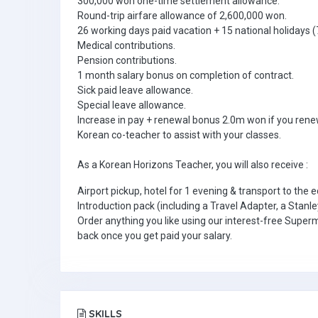
300,000 won one-time settlement allowance.
Round-trip airfare allowance of 2,600,000 won.
26 working days paid vacation + 15 national holidays (7
Medical contributions.
Pension contributions.
1 month salary bonus on completion of contract.
Sick paid leave allowance.
Special leave allowance.
Increase in pay + renewal bonus 2.0m won if you rene
Korean co-teacher to assist with your classes.
As a Korean Horizons Teacher, you will also receive :
Airport pickup, hotel for 1 evening & transport to the e
Introduction pack (including a Travel Adapter, a Stanle
Order anything you like using our interest-free Super
back once you get paid your salary.
SKILLS