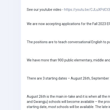
See our youtube video -
https://youtu.be/CJLuXPdCt
We are now accepting applications for the Fall 2023 
The positions are to teach conversational English to pu
We have more than 900 public elementary, middle and h
There are 3 starting dates – August 26th, September 2
August 26th is the main in-take and it is when all the
and Gwangju) schools will become available – the provinc
starting date, most schools will be available. The lat