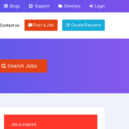
Blogs
Support
Directory
Login
Post a Job
Create Resume
Contact us
Search Jobs
Job is expired