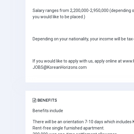
Salary ranges from 2,200,000-2,950,000 (depending on
you would like to be placed.)
Depending on your nationality, your income will be tax
If you would like to apply with us, apply online at w
JOBS@KoreanHorizons.com
BENEFITS
Benefits include
There will be an orientation 7-10 days which includes
Rent-free single furnished apartment.