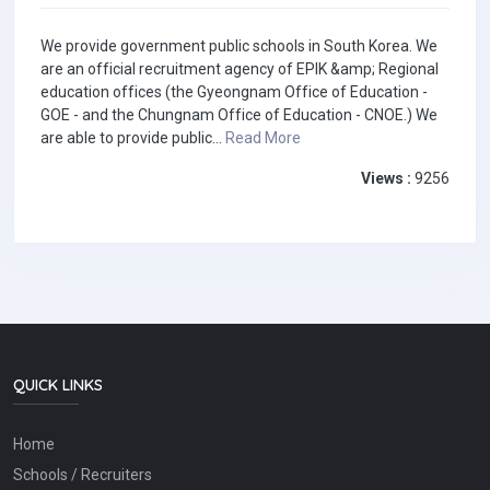
We provide government public schools in South Korea. We
are an official recruitment agency of EPIK &amp; Regional
education offices (the Gyeongnam Office of Education -
GOE - and the Chungnam Office of Education - CNOE.) We
are able to provide public...
Read More
Views :
9256
QUICK LINKS
Home
Schools / Recruiters