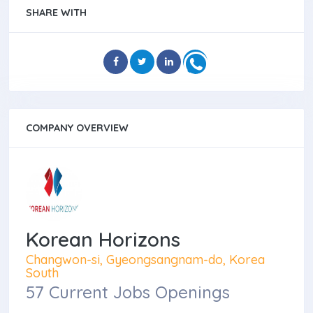
SHARE WITH
COMPANY OVERVIEW
Korean Horizons
Changwon-si, Gyeongsangnam-do, Korea
South
57 Current Jobs Openings