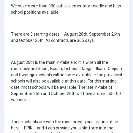
We have more than 900 public elementary, middle and high
school positions available.
There are 3 starting dates – August 26th, September 26th
and October 26th. All contracts are 365 days.
August 26th is the main in-take and it is when all the
metropolitan (Seoul, Busan, Incheon, Daegu, Ulsan, Daejeon
and Gwangju) schools will become available – the provincial
schools will also be available at this date. For this starting
date, most schools will be available. The late in-take of
September 26th and October 26th will have around 50-100
vacancies.
These schools are with the most prestigious organization
here – EPIK – and it can provide you a platform into the