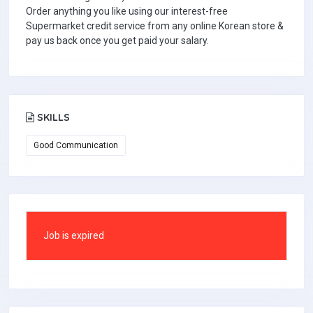
Order anything you like using our interest-free
Supermarket credit service from any online Korean store &
pay us back once you get paid your salary.
SKILLS
Good Communication
Job is expired