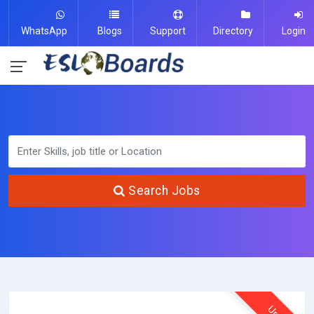
WhatsApp
Blogs
Support
Directory
Login
Search Jobs