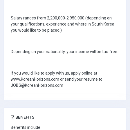
Salary ranges from 2,200,000-2,950,000 (depending on
your qualifications, experience and where in South Korea
you would like to be placed.)
Depending on your nationality, your income will be tax-free.
If you would like to apply with us, apply online at
www.KoreanHorizons.com or send your resume to
JOBS@KoreanHorizons.com
BENEFITS
Benefits include