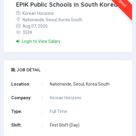
Urgent
EPIK Public Schools in South Korea
Korean Horizons
Nationwide, Seoul, Korea South
Aug 07, 2026
3539
Login to View Salary
JOB DETAIL
Location:
:
Nationwide, Seoul, Korea South
Company:
:
Korean Horizons
Type:
:
Full Time
Shift:
:
First Shift (Day)