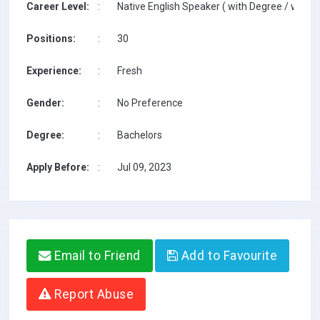
Career Level:
:
Native English Speaker ( with Degree / with T
Positions:
:
30
Experience:
:
Fresh
Gender:
:
No Preference
Degree:
:
Bachelors
Apply Before:
:
Jul 09, 2023
Email to Friend
Add to Favourite
Report Abuse