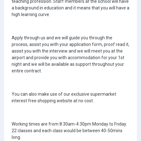
teaching profession. Staff members at the school will have
a background in education and it means that you will have a
high learning curve.
Apply through us and we will guide you through the
process, assist you with your application form, proof read it,
assist you with the interview and we will meet you at the
airport and provide you with accommodation for your 1st
night and we will be available as support throughout your
entire contract.
You can also make use of our exclusive supermarket
interest free shopping website at no cost.
Working times are from 8:30am-4:30pm Monday to Friday.
22 classes and each class would be between 40-50mins
long.