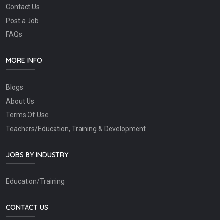
Contact Us
Post a Job
FAQs
MORE INFO
Blogs
About Us
Terms Of Use
Teachers/Education, Training & Development
JOBS BY INDUSTRY
Education/Training
CONTACT US