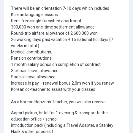
There will be an orientation 7-10 days which includes
Korean language lessons.
Rent-free single furnished apartment.
300,000 won one-time settlement allowance.
Round-trip airfare allowance of 2,600,000 won.
26 working days paid vacation + 15 national holidays (7
weeks in total.)
Medical contributions.
Pension contributions.
1 month salary bonus on completion of contract.
Sick paid leave allowance.
Special leave allowance.
Increase in pay + renewal bonus 2.0m won if you renew.
Korean co-teacher to assist with your classes.
As a Korean Horizons Teacher, you will also receive :
Airport pickup, hotel for 1 evening & transport to the
education office / school.
Introduction pack (including a Travel Adapter, a Stanley
Flask & other goodies.)