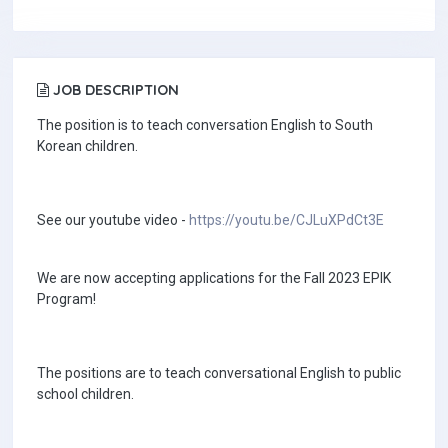
JOB DESCRIPTION
The position is to teach conversation English to South
Korean children.
See our youtube video -
https://youtu.be/CJLuXPdCt3E
We are now accepting applications for the Fall 2023 EPIK
Program!
The positions are to teach conversational English to public
school children.