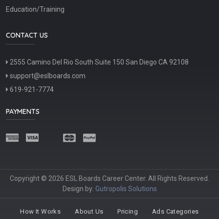
Education/Training
CONTACT US
2555 Camino Del Rio South Suite 150 San Diego CA 92108
support@eslboards.com
619-921-7774
PAYMENTS
Copyright © 2026 ESL Boards Career Center. All Rights Reserved.
Design by:
Gutropolis Solutions
How It Works
About Us
Pricing
Ads Categories