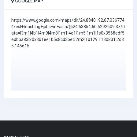
GOOGLE MAP
https://www.google.com/maps/dir/24.8840192,67.036774
4/esl+teaching+jobs+in+asia/@24.63854,60.6292609,3z/d
ata=!3m1!4b1!4m9!4m8!1m1!4e1!1m5!1m1!1s0x3568edf5
edbba83b:0x3b1ee1b5c8cd3bec!2m2!1d129.1130831!2d3
5.145615