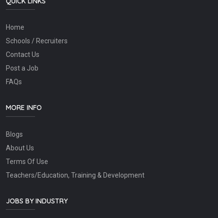
QUICK LINKS
Home
Schools / Recruiters
Contact Us
Post a Job
FAQs
MORE INFO
Blogs
About Us
Terms Of Use
Teachers/Education, Training & Development
JOBS BY INDUSTRY