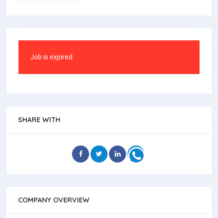
Job is expired
SHARE WITH
COMPANY OVERVIEW