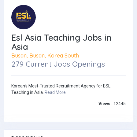
Esl Asia Teaching Jobs in
Asia
Busan, Busan, Korea South
279 Current Jobs Openings
Korean's Most-Trusted Recruitment Agency for ESL
Teaching in Asia.
Read More
Views :
12445