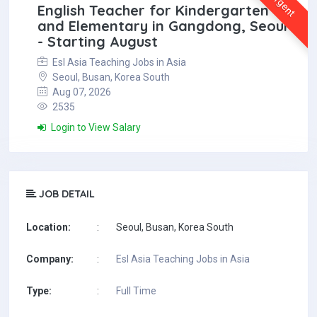
Urgent
English Teacher for Kindergarten
and Elementary in Gangdong, Seoul
- Starting August
Esl Asia Teaching Jobs in Asia
Seoul, Busan, Korea South
Aug 07, 2026
2535
Login to View Salary
JOB DETAIL
Location:
:
Seoul, Busan, Korea South
Company:
:
Esl Asia Teaching Jobs in Asia
Type:
:
Full Time