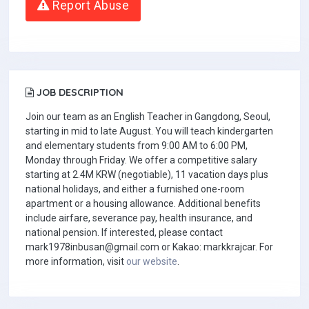
Report Abuse
JOB DESCRIPTION
Join our team as an English Teacher in Gangdong, Seoul,
starting in mid to late August. You will teach kindergarten
and elementary students from 9:00 AM to 6:00 PM,
Monday through Friday. We offer a competitive salary
starting at 2.4M KRW (negotiable), 11 vacation days plus
national holidays, and either a furnished one-room
apartment or a housing allowance. Additional benefits
include airfare, severance pay, health insurance, and
national pension. If interested, please contact
mark1978inbusan@gmail.com
or Kakao: markkrajcar. For
more information, visit
our website
.