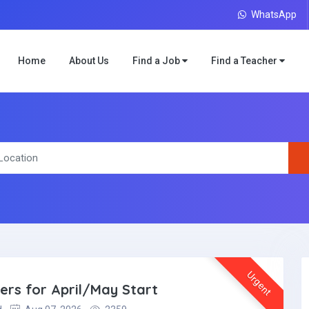
WhatsApp
Home
About Us
Find a Job
Find a Teacher
Urgent
ers for April/May Start