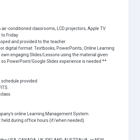
 air-conditioned classrooms, LCD projectors, Apple TV.
to Friday.
oped and provided to the teacher.
r or digital format: Textbooks, PowerPoints, Online Learning
r own engaging Slides/Lessons using the material given
s so PowerPoint/Google Slides experience is needed **
e schedule provided.
FITS.
class.
ompany's online Learning Management System.
 held during office hours (if/when needed).