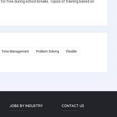
 for free during school breaks. Topics of training based on
Time Management
Problem Solving
Flexible
JOBS BY INDUSTRY
CONTACT US