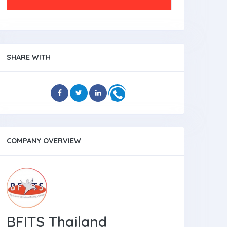
SHARE WITH
COMPANY OVERVIEW
BFITS Thailand