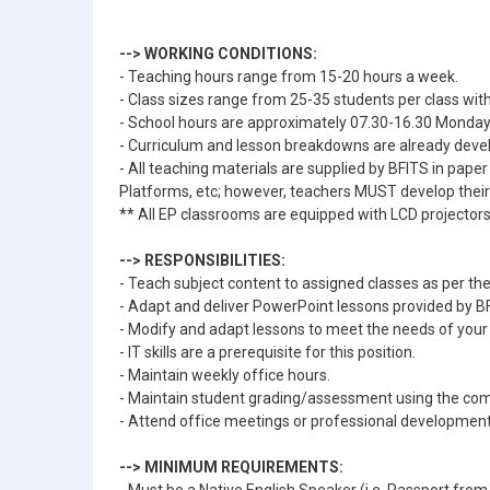
--> WORKING CONDITIONS:
- Teaching hours range from 15-20 hours a week.
- Class sizes range from 25-35 students per class with
- School hours are approximately 07.30-16.30 Monday 
- Curriculum and lesson breakdowns are already devel
- All teaching materials are supplied by BFITS in pape
Platforms, etc; however, teachers MUST develop thei
** All EP classrooms are equipped with LCD projector
--> RESPONSIBILITIES:
- Teach subject content to assigned classes as per th
- Adapt and deliver PowerPoint lessons provided by B
- Modify and adapt lessons to meet the needs of your 
- IT skills are a prerequisite for this position.
- Maintain weekly office hours.
- Maintain student grading/assessment using the c
- Attend office meetings or professional development
--> MINIMUM REQUIREMENTS: