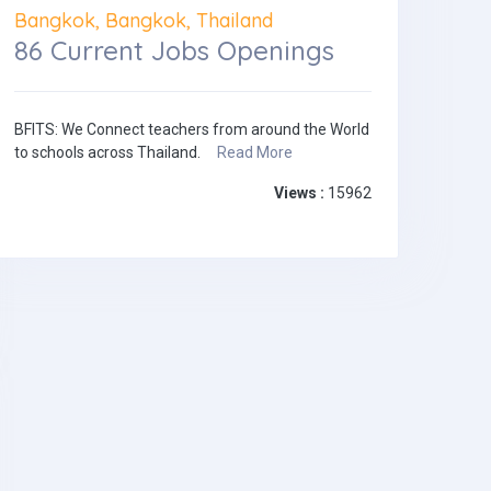
Bangkok, Bangkok, Thailand
86 Current Jobs Openings
BFITS: We Connect teachers from around the World
to schools across Thailand.
Read More
Views :
15962