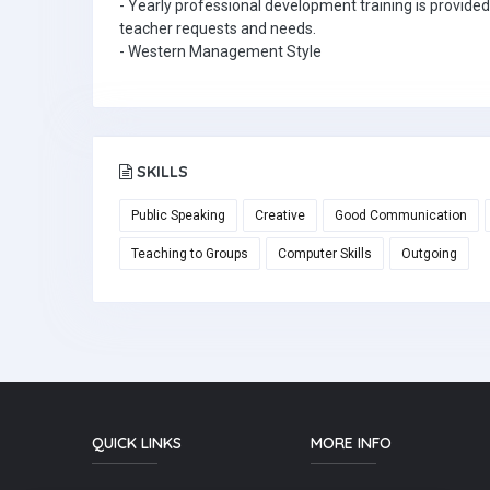
- Yearly professional development training is provided
teacher requests and needs.
- Western Management Style
SKILLS
Public Speaking
Creative
Good Communication
Teaching to Groups
Computer Skills
Outgoing
QUICK LINKS
MORE INFO