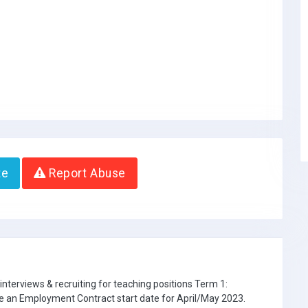
te
Report Abuse
interviews & recruiting for teaching positions Term 1:
e an Employment Contract start date for April/May 2023.