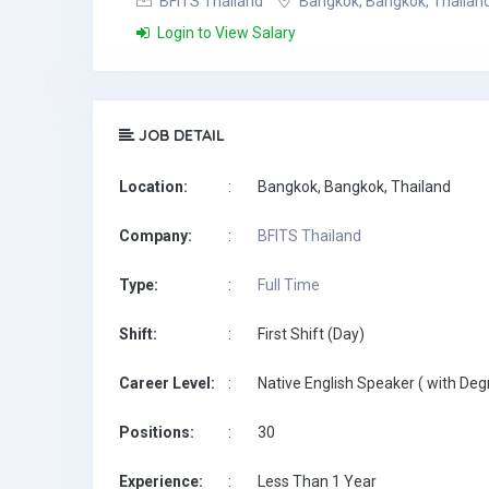
BFITS Thailand
Bangkok, Bangkok, Thailan
Login to View Salary
JOB DETAIL
Location:
:
Bangkok, Bangkok, Thailand
Company:
:
BFITS Thailand
Type:
:
Full Time
Shift:
:
First Shift (Day)
Career Level:
:
Native English Speaker ( with Deg
Positions:
:
30
Experience:
:
Less Than 1 Year