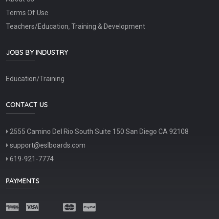
Terms Of Use
Teachers/Education, Training & Development
JOBS BY INDUSTRY
Education/Training
CONTACT US
2555 Camino Del Rio South Suite 150 San Diego CA 92108
support@eslboards.com
619-921-7774
PAYMENTS