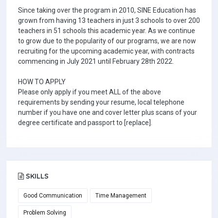
Since taking over the program in 2010, SINE Education has
grown from having 13 teachers in just 3 schools to over 200
teachers in 51 schools this academic year. As we continue
to grow due to the popularity of our programs, we are now
recruiting for the upcoming academic year, with contracts
commencing in July 2021 until February 28th 2022.
HOW TO APPLY
Please only apply if you meet ALL of the above
requirements by sending your resume, local telephone
number if you have one and cover letter plus scans of your
degree certificate and passport to [replace].
SKILLS
Good Communication
Time Management
Problem Solving