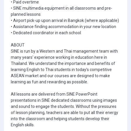
• Paid overtime
• SINE multimedia equipment in all classrooms and pre-
planned lessons
• Airport pick-up upon arrival in Bangkok (where applicable)
• Assistance finding accommodation in your new location
• Dedicated coordinator in each school
ABOUT
SINE is run by a Western and Thai management team with
many years' experience working in education here in
Thailand. We understand the importance and benefits of
learning English to Thai students in today’s competitive
ASEAN market and our courses are designed to make
learning as fun and rewarding as possible.
All lessons are delivered from SINE PowerPoint
presentations in SINE dedicated classrooms using images
and sound to engage the students. Without the pressures
of lesson planning, teachers are able to put all their energy
into the classroom and helping students develop their
English skills.