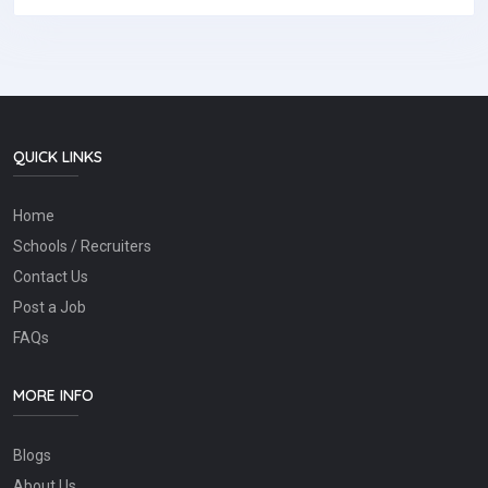
QUICK LINKS
Home
Schools / Recruiters
Contact Us
Post a Job
FAQs
MORE INFO
Blogs
About Us