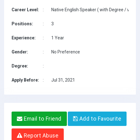
Career Level:
:
Native English Speaker ( with Degree / with T
Positions:
:
3
Experience:
:
1 Year
Gender:
:
No Preference
Degree:
:
Apply Before:
:
Jul 31, 2021
Email to Friend
Add to Favourite
Report Abuse