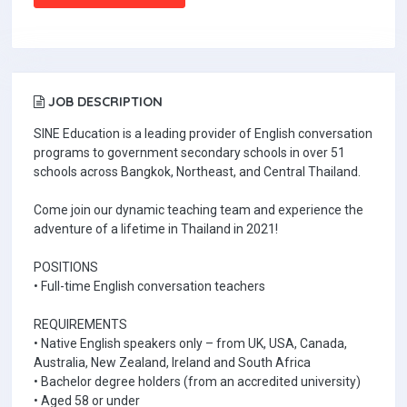
JOB DESCRIPTION
SINE Education is a leading provider of English conversation
programs to government secondary schools in over 51
schools across Bangkok, Northeast, and Central Thailand.
Come join our dynamic teaching team and experience the
adventure of a lifetime in Thailand in 2021!
POSITIONS
• Full-time English conversation teachers
REQUIREMENTS
• Native English speakers only – from UK, USA, Canada,
Australia, New Zealand, Ireland and South Africa
• Bachelor degree holders (from an accredited university)
• Aged 58 or under