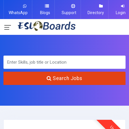
WhatsApp
Blogs
Support
Directory
Login
Search Jobs