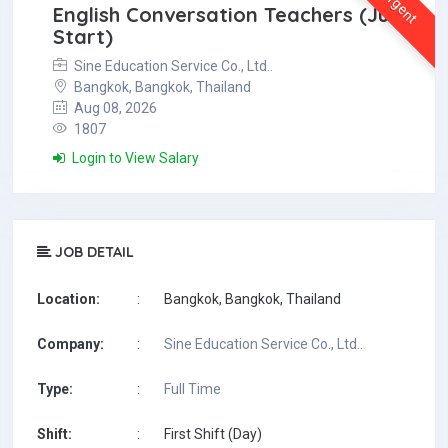
Urgent
English Conversation Teachers (July
Start)
Sine Education Service Co., Ltd..
Bangkok, Bangkok, Thailand
Aug 08, 2026
1807
Login to View Salary
JOB DETAIL
Location:
:
Bangkok, Bangkok, Thailand
Company:
:
Sine Education Service Co., Ltd..
Type:
:
Full Time
Shift:
:
First Shift (Day)