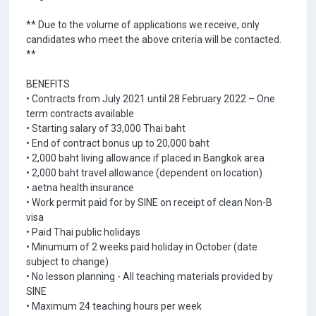
** Due to the volume of applications we receive, only
candidates who meet the above criteria will be contacted.
**
BENEFITS
• Contracts from July 2021 until 28 February 2022 – One
term contracts available
• Starting salary of 33,000 Thai baht
• End of contract bonus up to 20,000 baht
• 2,000 baht living allowance if placed in Bangkok area
• 2,000 baht travel allowance (dependent on location)
• aetna health insurance
• Work permit paid for by SINE on receipt of clean Non-B
visa
• Paid Thai public holidays
• Minumum of 2 weeks paid holiday in October (date
subject to change)
• No lesson planning - All teaching materials provided by
SINE
• Maximum 24 teaching hours per week