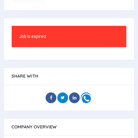
Job is expired
SHARE WITH
COMPANY OVERVIEW