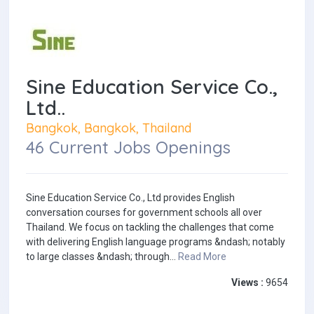
Sine Education Service Co.,
Ltd..
Bangkok, Bangkok, Thailand
46 Current Jobs Openings
Sine Education Service Co., Ltd provides English
conversation courses for government schools all over
Thailand. We focus on tackling the challenges that come
with delivering English language programs &ndash; notably
to large classes &ndash; through...
Read More
Views :
9654