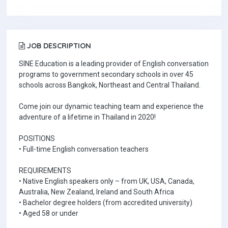
JOB DESCRIPTION
SINE Education is a leading provider of English conversation
programs to government secondary schools in over 45
schools across Bangkok, Northeast and Central Thailand.
Come join our dynamic teaching team and experience the
adventure of a lifetime in Thailand in 2020!
POSITIONS
• Full-time English conversation teachers
REQUIREMENTS
• Native English speakers only – from UK, USA, Canada,
Australia, New Zealand, Ireland and South Africa
• Bachelor degree holders (from accredited university)
• Aged 58 or under