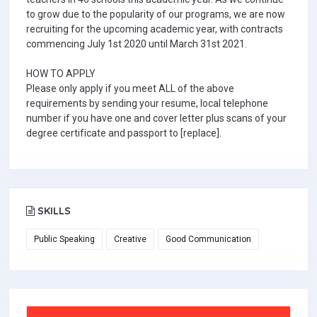
to grow due to the popularity of our programs, we are now
recruiting for the upcoming academic year, with contracts
commencing July 1st 2020 until March 31st 2021.
HOW TO APPLY
Please only apply if you meet ALL of the above
requirements by sending your resume, local telephone
number if you have one and cover letter plus scans of your
degree certificate and passport to [replace].
SKILLS
Public Speaking
Creative
Good Communication