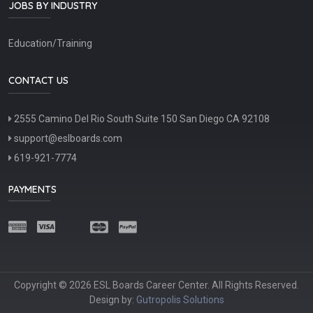
JOBS BY INDUSTRY
Education/Training
CONTACT US
2555 Camino Del Rio South Suite 150 San Diego CA 92108
support@eslboards.com
619-921-7774
PAYMENTS
Copyright © 2026 ESL Boards Career Center. All Rights Reserved.
Design by:
Gutropolis Solutions