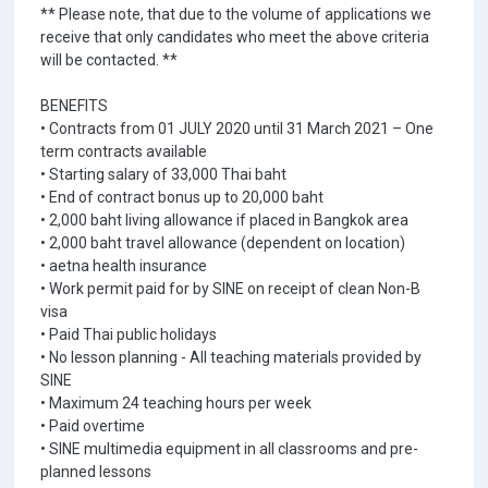
** Please note, that due to the volume of applications we
receive that only candidates who meet the above criteria
will be contacted. **
BENEFITS
• Contracts from 01 JULY 2020 until 31 March 2021 – One
term contracts available
• Starting salary of 33,000 Thai baht
• End of contract bonus up to 20,000 baht
• 2,000 baht living allowance if placed in Bangkok area
• 2,000 baht travel allowance (dependent on location)
• aetna health insurance
• Work permit paid for by SINE on receipt of clean Non-B
visa
• Paid Thai public holidays
• No lesson planning - All teaching materials provided by
SINE
• Maximum 24 teaching hours per week
• Paid overtime
• SINE multimedia equipment in all classrooms and pre-
planned lessons