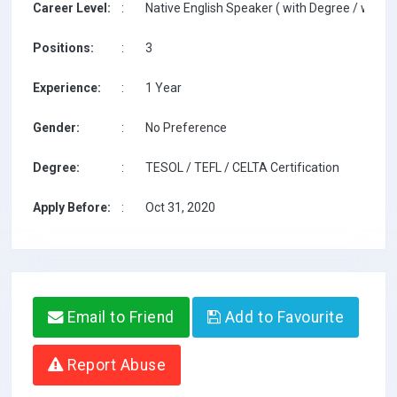
Career Level:
:
Native English Speaker ( with Degree / with T
Positions:
:
3
Experience:
:
1 Year
Gender:
:
No Preference
Degree:
:
TESOL / TEFL / CELTA Certification
Apply Before:
:
Oct 31, 2020
Email to Friend
Add to Favourite
Report Abuse