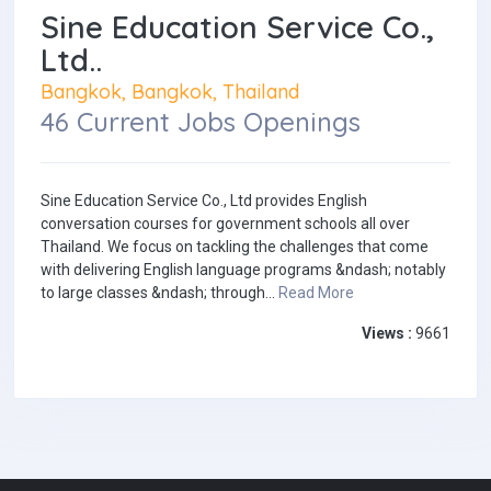
Sine Education Service Co.,
Ltd..
Bangkok, Bangkok, Thailand
46 Current Jobs Openings
Sine Education Service Co., Ltd provides English
conversation courses for government schools all over
Thailand. We focus on tackling the challenges that come
with delivering English language programs &ndash; notably
to large classes &ndash; through...
Read More
Views :
9661