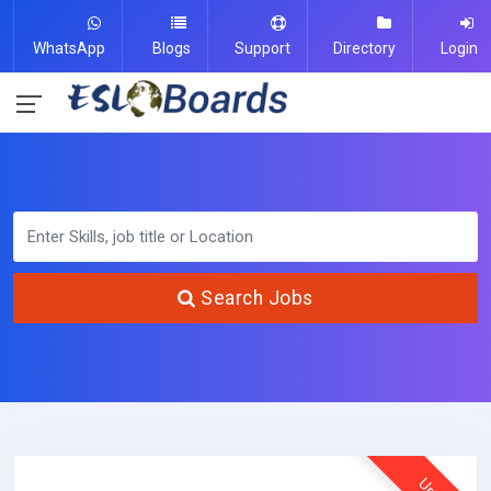
WhatsApp
Blogs
Support
Directory
Login
Search Jobs