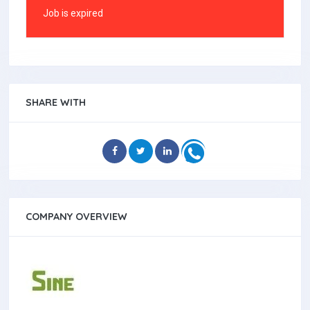
Job is expired
SHARE WITH
COMPANY OVERVIEW