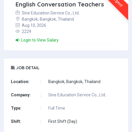
Urgent
English Conversation Teachers
Sine Education Service Co., Ltd..
Bangkok, Bangkok, Thailand
Aug 10, 2026
2229
Login to View Salary
JOB DETAIL
Location:
:
Bangkok, Bangkok, Thailand
Company:
:
Sine Education Service Co., Ltd..
Type:
:
Full Time
Shift:
:
First Shift (Day)