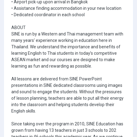
• Airport pick-up upon arrival in Bangkok
• Assistance finding accommodation in your new location
• Dedicated coordinator in each school
ABOUT
SINE is run by a Western and Thai management team with
many years' experience working in education here in
Thailand. We understand the importance and benefits of
learning English to Thai students in today’s competitive
ASEAN market and our courses are designed to make
learning as fun and rewarding as possible.
All lessons are delivered from SINE PowerPoint
presentations in SINE dedicated classrooms using images
and sound to engage the students. Without the pressures
of lesson planning, teachers are able to put all their energy
into the classroom and helping students develop their
English skills.
Since taking over the program in 2010, SINE Education has
grown from having 13 teachers in just 3 schools to 202
teachers in 46 schools this academic year. As we continue