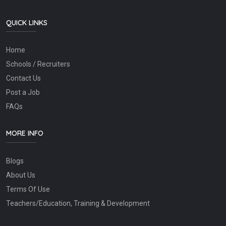
QUICK LINKS
Home
Schools / Recruiters
Contact Us
Post a Job
FAQs
MORE INFO
Blogs
About Us
Terms Of Use
Teachers/Education, Training & Development