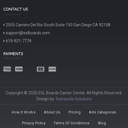
CONTACT US
2555 Camino Del Rio South Suite 150 San Diego CA 92108
support@eslboards.com
619-921-7774
PAYMENTS
Copyright © 2026 ESL Boards Career Center. All Rights Reserved.
Design by:
Gutropolis Solutions
How It Works
About Us
Pricing
Ads Categories
Privacy Policy
Terms Of Conditions
Blog