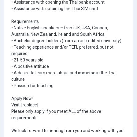
• Assistance with opening the Thai bank account
• Assistance with obtaining the Thai SIM card
Requirements
• Native English speakers – from UK, USA, Canada,
Australia, New Zealand, Ireland and South Africa
• Bachelor degree holders (from an accredited university)
• Teaching experience and/or TEFL preferred, but not
required
• 21-50 years old
• A positive attitude
• A desire to learn more about and immerse in the Thai
culture
• Passion for teaching
Apply Now!
Visit: [replace]
Please only apply if you meet ALL of the above
requirements.
We look forward to hearing from you and working with you!