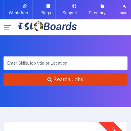
WhatsApp
Blogs
Support
Directory
Login
Search Jobs