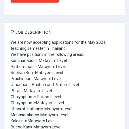
JOB DESCRIPTION
We are now accepting applications for the May 2021
teaching semester in Thailand.
We have positions in the following areas:
Kanchanaburi =Matayom Level
Pathumthani - Matayom Level
Suphan Buri -Matayom Level
Prachinburi -Matayom Level
Uthaithani -Anuban and Pratom Level
Phrae- Matayom Level
Chaiyaphum= Pratom Level
Chaiyaphum=Matayom Level
Ubonratchathani= Matayom Level
Mahasarakam= Matayom Level
Kalasin = Matayom Level
Bueng Kan= Matayom Level