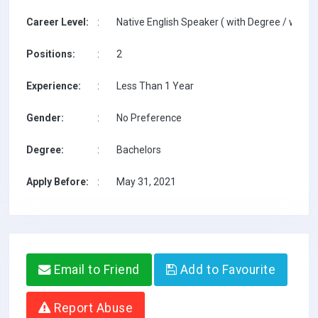
Career Level:
:
Native English Speaker ( with Degree / with T
Positions:
:
2
Experience:
:
Less Than 1 Year
Gender:
:
No Preference
Degree:
:
Bachelors
Apply Before:
:
May 31, 2021
Email to Friend
Add to Favourite
Report Abuse