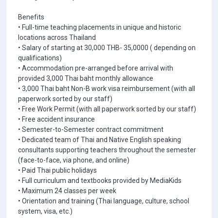
Benefits
• Full-time teaching placements in unique and historic
locations across Thailand
• Salary of starting at 30,000 THB- 35,0000 ( depending on
qualifications)
• Accommodation pre-arranged before arrival with
provided 3,000 Thai baht monthly allowance
• 3,000 Thai baht Non-B work visa reimbursement (with all
paperwork sorted by our staff)
• Free Work Permit (with all paperwork sorted by our staff)
• Free accident insurance
• Semester-to-Semester contract commitment
• Dedicated team of Thai and Native English speaking
consultants supporting teachers throughout the semester
(face-to-face, via phone, and online)
• Paid Thai public holidays
• Full curriculum and textbooks provided by MediaKids
• Maximum 24 classes per week
• Orientation and training (Thai language, culture, school
system, visa, etc.)