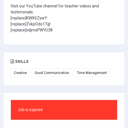
Visit our YouTube channel for teacher videos and
testimonials:
[replace]KWX6ZywY
[replace]ZvkpOdo1TgI
[replace]sdjmsPWYU38
SKILLS
Creative
Good Communication
Time Management
Job is expired