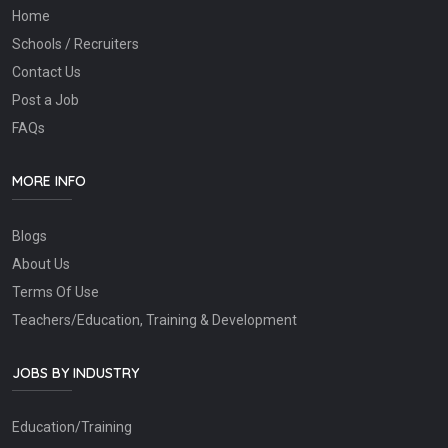
Home
Schools / Recruiters
Contact Us
Post a Job
FAQs
MORE INFO
Blogs
About Us
Terms Of Use
Teachers/Education, Training & Development
JOBS BY INDUSTRY
Education/Training