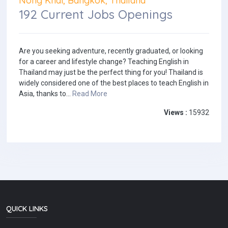
Nong Khai, Bangkok, Thailand
192 Current Jobs Openings
Are you seeking adventure, recently graduated, or looking
for a career and lifestyle change? Teaching English in
Thailand may just be the perfect thing for you! Thailand is
widely considered one of the best places to teach English in
Asia, thanks to...
Read More
Views :
15932
QUICK LINKS