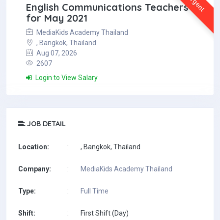
Urgent
English Communications Teachers
for May 2021
MediaKids Academy Thailand
, Bangkok, Thailand
Aug 07, 2026
2607
Login to View Salary
JOB DETAIL
Location:
:
, Bangkok, Thailand
Company:
:
MediaKids Academy Thailand
Type:
:
Full Time
Shift:
:
First Shift (Day)