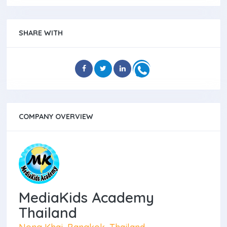
SHARE WITH
COMPANY OVERVIEW
MediaKids Academy
Thailand