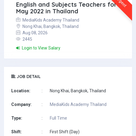
Urgent
English and Subjects Teachers for
May 2022 in Thailand
MediaKids Academy Thailand
Nong Khai, Bangkok, Thailand
Aug 08, 2026
2445
Login to View Salary
JOB DETAIL
Location:
:
Nong Khai, Bangkok, Thailand
Company:
:
MediaKids Academy Thailand
Type:
:
Full Time
Shift:
:
First Shift (Day)