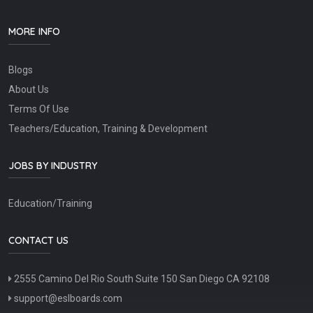
MORE INFO
Blogs
About Us
Terms Of Use
Teachers/Education, Training & Development
JOBS BY INDUSTRY
Education/Training
CONTACT US
2555 Camino Del Rio South Suite 150 San Diego CA 92108
support@eslboards.com