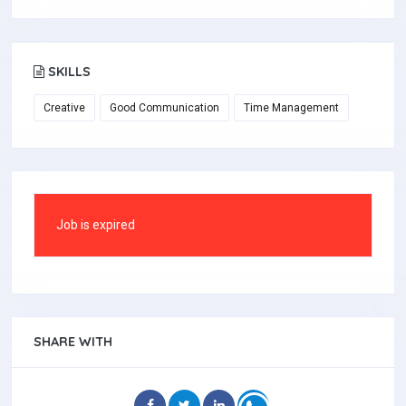
SKILLS
Creative
Good Communication
Time Management
Job is expired
SHARE WITH