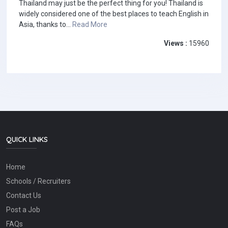
Thailand may just be the perfect thing for you! Thailand is
widely considered one of the best places to teach English in
Asia, thanks to...
Read More
Views :
15960
QUICK LINKS
Home
Schools / Recruiters
Contact Us
Post a Job
FAQs