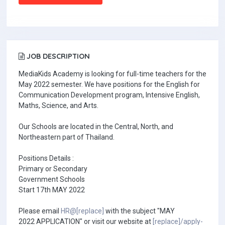
JOB DESCRIPTION
MediaKids Academy is looking for full-time teachers for the
May 2022 semester. We have positions for the English for
Communication Development program, Intensive English,
Maths, Science, and Arts.
Our Schools are located in the Central, North, and
Northeastern part of Thailand.
Positions Details :
Primary or Secondary
Government Schools
Start 17th MAY 2022
Please email
HR@[replace]
with the subject "MAY
2022 APPLICATION" or visit our website at
[replace]/apply-