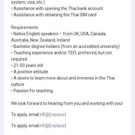
system, visa, etc.)
• Assistance with opening the Thai bank account
• Assistance with obtaining the Thai SIM card
Requirements
• Native English speakers – from UK, USA, Canada,
Australia, New Zealand, Ireland
• Bachelor degree holders (from an accredited university)
• Teaching experience and/or TEFL preferred, but not
required
• 21-50 years old
• A positive attitude
• A desire to learn more about and immerse in the Thai
culture
• Passion for teaching
We look forward to hearing from you and working with you!
To apply, email
HR@[replace]
To apply, email
HR@[replace]