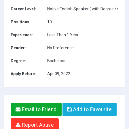
Career Level:
:
Native English Speaker ( with Degree / with T
Positions:
:
10
Experience:
:
Less Than 1 Year
Gender:
:
No Preference
Degree:
:
Bachelors
Apply Before:
:
Apr 09, 2022
Email to Friend
Add to Favourite
Report Abuse