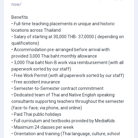
now/
Benefits
• Full-time teaching placements in unique and historic
locations across Thailand
• Salary of starting at 30,000 THB- 37,0000 ( depending on
qualifications)
• Accommodation pre-arranged before arrival with
provided 3,000 Thai baht monthly allowance
• 3,000 Thai baht Non-B work visa reimbursement (with all
paperwork sorted by our staff)
• Free Work Permit (with all paperwork sorted by our staff)
• Free accident insurance
• Semester-to-Semester contract commitment
• Dedicated team of Thai and Native English speaking
consultants supporting teachers throughout the semester
(face-to-face, via phone, and online)
• Paid Thai public holidays
• Full curriculum and textbooks provided by MediaKids
• Maximum 24 classes per week
• Orientation and training (Thai language, culture, school