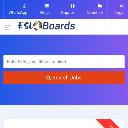
WhatsApp
Blogs
Support
Directory
Login
Search Jobs