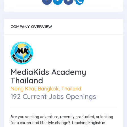
COMPANY OVERVIEW
MediaKids Academy
Thailand
Nong Khai, Bangkok, Thailand
192 Current Jobs Openings
Are you seeking adventure, recently graduated, or looking
for a career and lifestyle change? Teaching English in