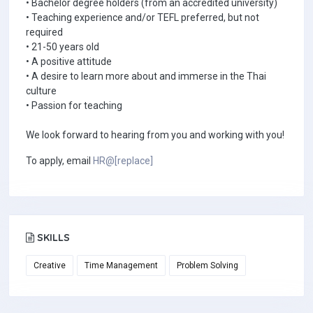
• Bachelor degree holders (from an accredited university)
• Teaching experience and/or TEFL preferred, but not
required
• 21-50 years old
• A positive attitude
• A desire to learn more about and immerse in the Thai
culture
• Passion for teaching
We look forward to hearing from you and working with you!
To apply, email
HR@[replace]
SKILLS
Creative
Time Management
Problem Solving