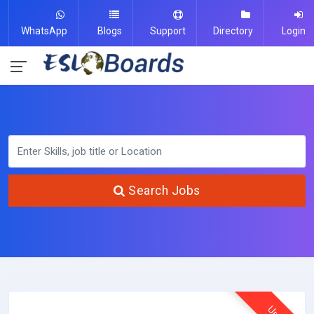
WhatsApp
Blogs
Support
Directory
Login
Search Jobs