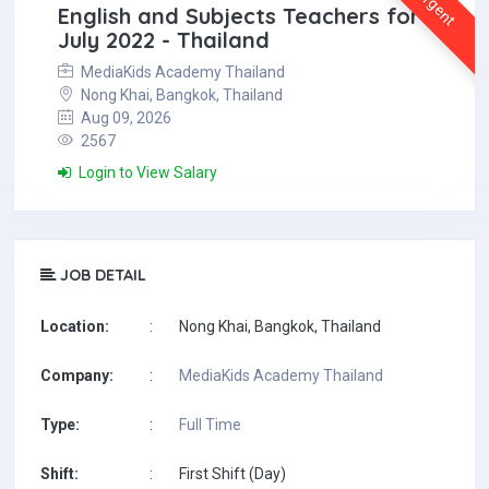
Urgent
English and Subjects Teachers for
July 2022 - Thailand
MediaKids Academy Thailand
Nong Khai, Bangkok, Thailand
Aug 09, 2026
2567
Login to View Salary
JOB DETAIL
Location:
:
Nong Khai, Bangkok, Thailand
Company:
:
MediaKids Academy Thailand
Type:
:
Full Time
Shift:
:
First Shift (Day)