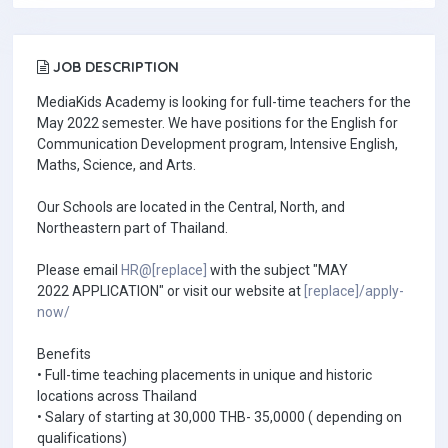
JOB DESCRIPTION
MediaKids Academy is looking for full-time teachers for the
May 2022 semester. We have positions for the English for
Communication Development program, Intensive English,
Maths, Science, and Arts.
Our Schools are located in the Central, North, and
Northeastern part of Thailand.
Please email
HR@[replace]
with the subject "MAY
2022 APPLICATION" or visit our website at
[replace]/apply-
now/
Benefits
• Full-time teaching placements in unique and historic
locations across Thailand
• Salary of starting at 30,000 THB- 35,0000 ( depending on
qualifications)