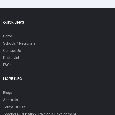
QUICK LINKS
Home
Schools / Recruiters
Contact Us
Post a Job
FAQs
MORE INFO
Blogs
About Us
Terms Of Use
Teachers/Education, Training & Development