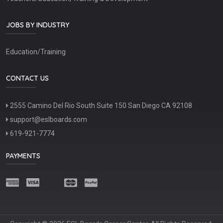
JOBS BY INDUSTRY
Education/Training
CONTACT US
2555 Camino Del Rio South Suite 150 San Diego CA 92108
support@eslboards.com
619-921-7774
PAYMENTS