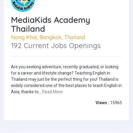
MediaKids Academy
Thailand
Nong Khai, Bangkok, Thailand
192 Current Jobs Openings
Are you seeking adventure, recently graduated, or looking
for a career and lifestyle change? Teaching English in
Thailand may just be the perfect thing for you! Thailand is
widely considered one of the best places to teach English in
Asia, thanks to...
Read More
Views :
15965