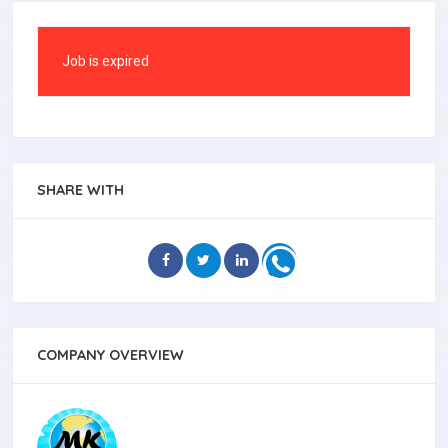
Job is expired
SHARE WITH
COMPANY OVERVIEW