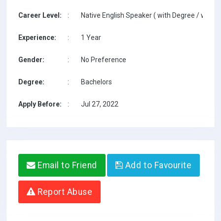
Career Level:
:
Native English Speaker ( with Degree / with T
Experience:
:
1 Year
Gender:
:
No Preference
Degree:
:
Bachelors
Apply Before:
:
Jul 27, 2022
Email to Friend
Add to Favourite
Report Abuse