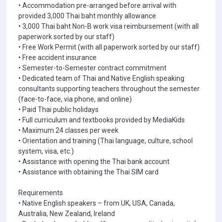
• Accommodation pre-arranged before arrival with
provided 3,000 Thai baht monthly allowance
• 3,000 Thai baht Non-B work visa reimbursement (with all
paperwork sorted by our staff)
• Free Work Permit (with all paperwork sorted by our staff)
• Free accident insurance
• Semester-to-Semester contract commitment
• Dedicated team of Thai and Native English speaking
consultants supporting teachers throughout the semester
(face-to-face, via phone, and online)
• Paid Thai public holidays
• Full curriculum and textbooks provided by MediaKids
• Maximum 24 classes per week
• Orientation and training (Thai language, culture, school
system, visa, etc.)
• Assistance with opening the Thai bank account
• Assistance with obtaining the Thai SIM card
Requirements
• Native English speakers – from UK, USA, Canada,
Australia, New Zealand, Ireland