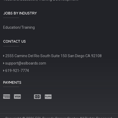
JOBS BY INDUSTRY
Education/Training
CONTACT US
2555 Camino Del Rio South Suite 150 San Diego CA 92108
support@eslboards.com
619-921-7774
PAYMENTS