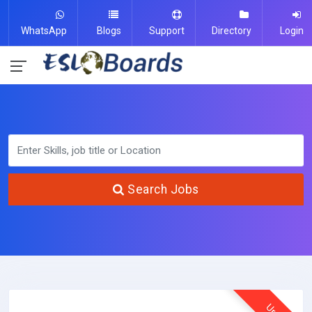
WhatsApp
Blogs
Support
Directory
Login
Search Jobs