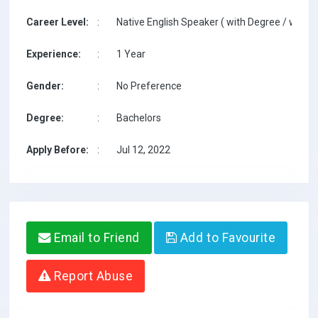
Career Level:
:
Native English Speaker ( with Degree / with T
Experience:
:
1 Year
Gender:
:
No Preference
Degree:
:
Bachelors
Apply Before:
:
Jul 12, 2022
Email to Friend
Add to Favourite
Report Abuse