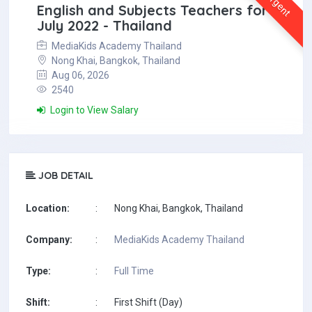
Urgent
English and Subjects Teachers for
July 2022 - Thailand
MediaKids Academy Thailand
Nong Khai, Bangkok, Thailand
Aug 06, 2026
2540
Login to View Salary
JOB DETAIL
Location:
:
Nong Khai, Bangkok, Thailand
Company:
:
MediaKids Academy Thailand
Type:
:
Full Time
Shift:
:
First Shift (Day)