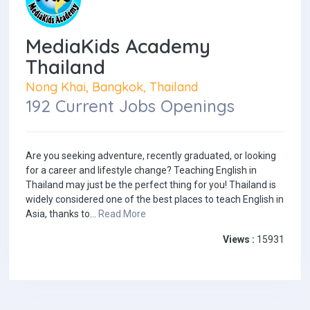
MediaKids Academy
Thailand
Nong Khai, Bangkok, Thailand
192 Current Jobs Openings
Are you seeking adventure, recently graduated, or looking
for a career and lifestyle change? Teaching English in
Thailand may just be the perfect thing for you! Thailand is
widely considered one of the best places to teach English in
Asia, thanks to...
Read More
Views :
15931