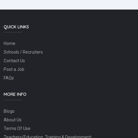
QUICK LINKS
Home
Schools / Recruiters
Contact Us
Post a Job
FAQs
MORE INFO
Blogs
About Us
Terms Of Use
Teachers/Education, Training & Development