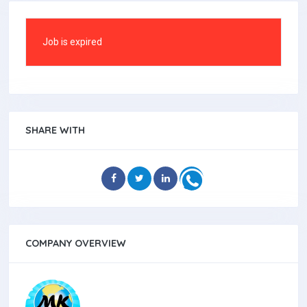
Job is expired
SHARE WITH
COMPANY OVERVIEW