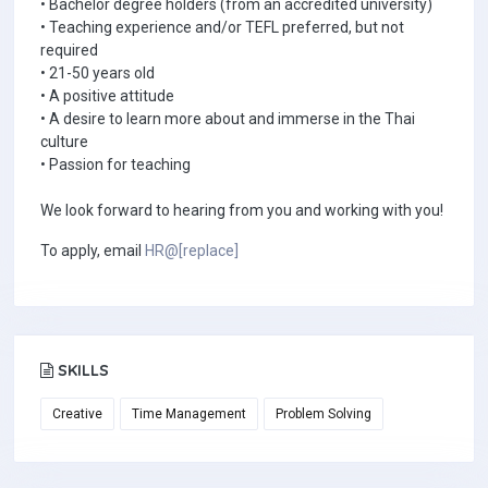
• Bachelor degree holders (from an accredited university)
• Teaching experience and/or TEFL preferred, but not
required
• 21-50 years old
• A positive attitude
• A desire to learn more about and immerse in the Thai
culture
• Passion for teaching
We look forward to hearing from you and working with you!
To apply, email
HR@[replace]
SKILLS
Creative
Time Management
Problem Solving