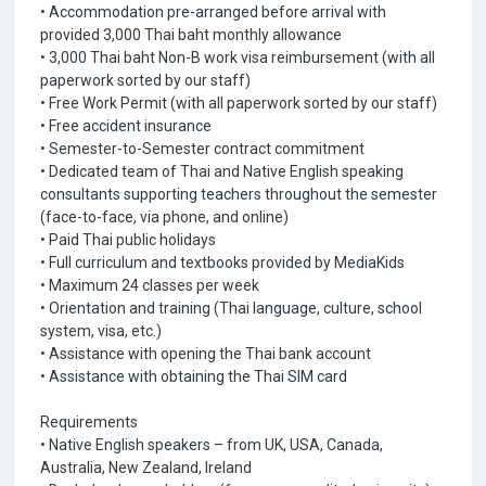
• Accommodation pre-arranged before arrival with
provided 3,000 Thai baht monthly allowance
• 3,000 Thai baht Non-B work visa reimbursement (with all
paperwork sorted by our staff)
• Free Work Permit (with all paperwork sorted by our staff)
• Free accident insurance
• Semester-to-Semester contract commitment
• Dedicated team of Thai and Native English speaking
consultants supporting teachers throughout the semester
(face-to-face, via phone, and online)
• Paid Thai public holidays
• Full curriculum and textbooks provided by MediaKids
• Maximum 24 classes per week
• Orientation and training (Thai language, culture, school
system, visa, etc.)
• Assistance with opening the Thai bank account
• Assistance with obtaining the Thai SIM card
Requirements
• Native English speakers – from UK, USA, Canada,
Australia, New Zealand, Ireland