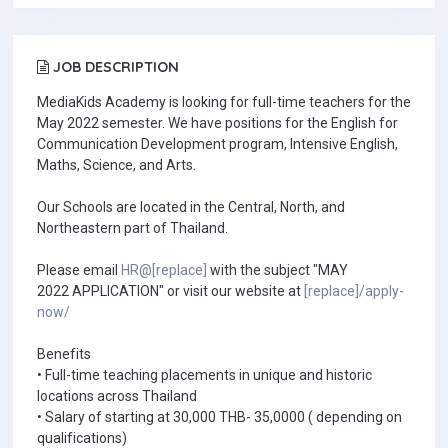
JOB DESCRIPTION
MediaKids Academy is looking for full-time teachers for the
May 2022 semester. We have positions for the English for
Communication Development program, Intensive English,
Maths, Science, and Arts.
Our Schools are located in the Central, North, and
Northeastern part of Thailand.
Please email
HR@[replace]
with the subject "MAY
2022 APPLICATION" or visit our website at
[replace]/apply-
now/
Benefits
• Full-time teaching placements in unique and historic
locations across Thailand
• Salary of starting at 30,000 THB- 35,0000 ( depending on
qualifications)