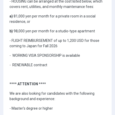
- HOUSING can be arranged at the cost listed below, which
covers rent, utilities, and monthly maintenance fees:
a)
81,000 yen per month for a private room in a social
residence, or
b)
98,000 yen per month for a studio-type apartment
- FLIGHT REIMBURSEMENT of up to 1,200 USD for those
coming to Japan for Fall 2026
- WORKING VISA SPONSORSHIP is available
- RENEWABLE contract
**** ATTENTION ****
We are also looking for candidates with the following
background and experience:
- Master's degree or higher