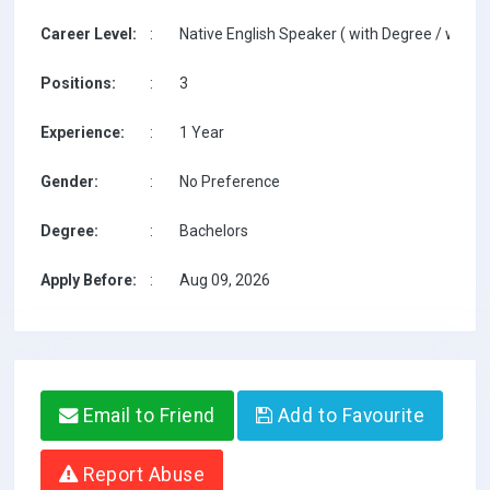
Career Level:
:
Native English Speaker ( with Degree / with T
Positions:
:
3
Experience:
:
1 Year
Gender:
:
No Preference
Degree:
:
Bachelors
Apply Before:
:
Aug 09, 2026
Email to Friend
Add to Favourite
Report Abuse