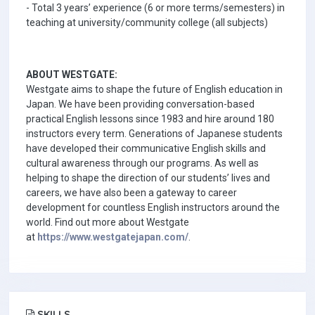
- Total 3 years’ experience (6 or more terms/semesters) in
teaching at university/community college (all subjects)
ABOUT WESTGATE:
Westgate aims to shape the future of English education in
Japan. We have been providing conversation-based
practical English lessons since 1983 and hire around 180
instructors every term. Generations of Japanese students
have developed their communicative English skills and
cultural awareness through our programs. As well as
helping to shape the direction of our students’ lives and
careers, we have also been a gateway to career
development for countless English instructors around the
world. Find out more about Westgate
at
https://www.westgatejapan.com/
.
SKILLS