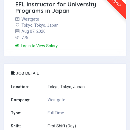
Urgent
EFL Instructor for University
Programs in Japan
Westgate
Tokyo, Tokyo, Japan
Aug 07, 2026
778
Login to View Salary
JOB DETAIL
Location:
:
Tokyo, Tokyo, Japan
Company:
:
Westgate
Type:
:
Full Time
Shift:
:
First Shift (Day)