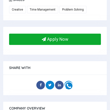
Creative
Time Management
Problem Solving
Apply Now
SHARE WITH
COMPANY OVERVIEW