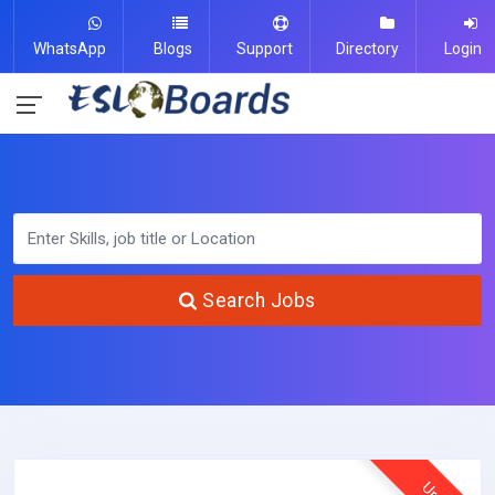
WhatsApp
Blogs
Support
Directory
Login
Search Jobs