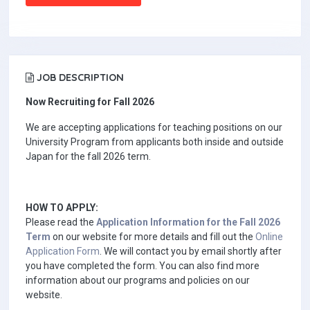
JOB DESCRIPTION
Now Recruiting for Fall 2026
We are accepting applications for teaching positions on our
University Program from applicants both inside and outside
Japan for the fall 2026 term.
HOW TO APPLY:
Please read the
Application Information for the Fall 2026
Term
on our website for more details and fill out the
Online
Application Form
. We will contact you by email shortly after
you have completed the form. You can also find more
information about our programs and policies on our
website.