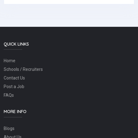
QUICK LINKS
Home
Schools / Recruiters
Contact Us
Post a Job
FAQs
MORE INFO
Blogs
About Us