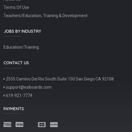
Terms Of Use
Teachers/Education, Training & Development
JOBS BY INDUSTRY
Education/Training
CONTACT US
2555 Camino Del Rio South Suite 150 San Diego CA 92108
support@eslboards.com
619-921-7774
PAYMENTS