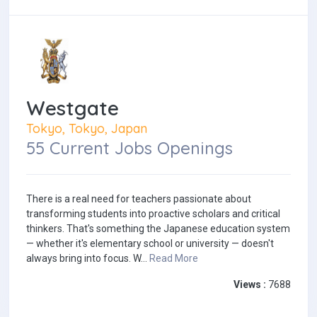
Westgate
Tokyo, Tokyo, Japan
55 Current Jobs Openings
There is a real need for teachers passionate about
transforming students into proactive scholars and critical
thinkers. That's something the Japanese education system
— whether it's elementary school or university — doesn't
always bring into focus. W...
Read More
Views :
7688