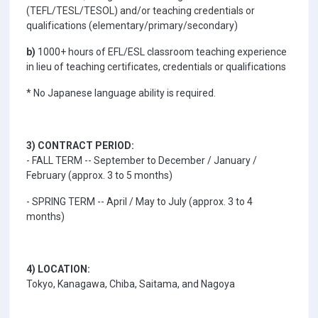
(TEFL/TESL/TESOL) and/or teaching credentials or
qualifications (elementary/primary/secondary)
b)
1000+ hours of EFL/ESL classroom teaching experience
in lieu of teaching certificates, credentials or qualifications
* No Japanese language ability is required.
3) CONTRACT PERIOD:
- FALL TERM -- September to December / January /
February (approx. 3 to 5 months)
- SPRING TERM -- April / May to July (approx. 3 to 4
months)
4) LOCATION:
Tokyo, Kanagawa, Chiba, Saitama, and Nagoya