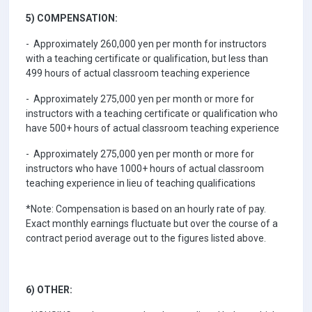
5) COMPENSATION:
- Approximately 260,000 yen per month for instructors
with a teaching certificate or qualification, but less than
499 hours of actual classroom teaching experience
- Approximately 275,000 yen per month or more for
instructors with a teaching certificate or qualification who
have 500+ hours of actual classroom teaching experience
- Approximately 275,000 yen per month or more for
instructors who have 1000+ hours of actual classroom
teaching experience in lieu of teaching qualifications
*Note: Compensation is based on an hourly rate of pay.
Exact monthly earnings fluctuate but over the course of a
contract period average out to the figures listed above.
6) OTHER: