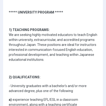
***** UNIVERSITY PROGRAM *****
1) TEACHING PROGRAMS:
We are seeking highly motivated educators to teach English
within university, extracurricular, and accredited programs
throughout Japan. These positions are ideal for instructors
interested in communication-focused English education,
professional development, and teaching within Japanese
educational institutions.
2) QUALIFICATIONS:
- University graduates with a bachelor's and/or more
advanced degree, plus one of the following:
a)
experience teaching EFL/ESL in a classroom
environment, along with a teaching certificate