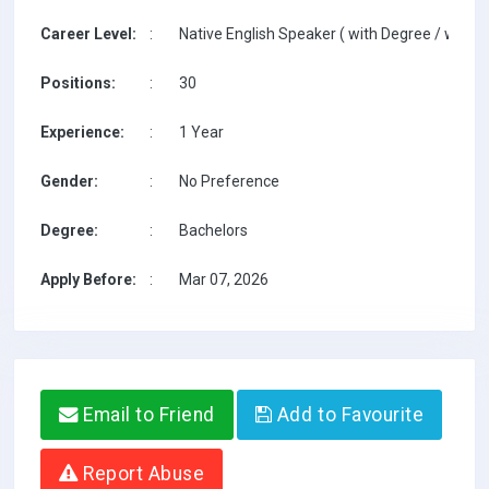
Career Level:
:
Native English Speaker ( with Degree / with T
Positions:
:
30
Experience:
:
1 Year
Gender:
:
No Preference
Degree:
:
Bachelors
Apply Before:
:
Mar 07, 2026
Email to Friend
Add to Favourite
Report Abuse