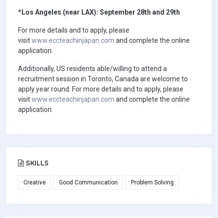
*Los Angeles (near LAX): September 28th and 29th
For more details and to apply, please
visit
www.eccteachinjapan.com
and complete the online
application.
Additionally, US residents able/willing to attend a
recruitment session in Toronto, Canada are welcome to
apply year round. For more details and to apply, please
visit
www.eccteachinjapan.com
and complete the online
application.
SKILLS
Creative
Good Communication
Problem Solving