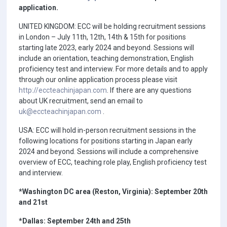
application.
UNITED KINGDOM: ECC will be holding recruitment sessions
in London – July 11th, 12th, 14th & 15th for positions
starting late 2023, early 2024 and beyond. Sessions will
include an orientation, teaching demonstration, English
proficiency test and interview. For more details and to apply
through our online application process please visit
http://eccteachinjapan.com
. If there are any questions
about UK recruitment, send an email to
uk@eccteachinjapan.com
.
USA: ECC will hold in-person recruitment sessions in the
following locations for positions starting in Japan early
2024 and beyond. Sessions will include a comprehensive
overview of ECC, teaching role play, English proficiency test
and interview.
*Washington DC area (Reston, Virginia): September 20th
and 21st
*Dallas: September 24th and 25th