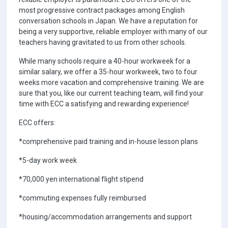
most progressive contract packages among English
conversation schools in Japan. We have a reputation for
being a very supportive, reliable employer with many of our
teachers having gravitated to us from other schools.
While many schools require a 40-hour workweek for a
similar salary, we offer a 35-hour workweek, two to four
weeks more vacation and comprehensive training. We are
sure that you, like our current teaching team, will find your
time with ECC a satisfying and rewarding experience!
ECC offers:
*comprehensive paid training and in-house lesson plans
*5-day work week
*70,000 yen international flight stipend
*commuting expenses fully reimbursed
*housing/accommodation arrangements and support