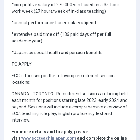
*competitive salary of 270,000 yen based on a 35-hour
work week (27 hours/week of in-class teaching)
*annual performance based salary stipend
*extensive paid time off (136 paid days off per full
academic year)
*Japanese social, health and pension benefits
TO APPLY
ECC is focusing on the following recruitment session
locations:
CANADA - TORONTO: Recruitment sessions are being held
each month for positions starting late 2023, early 2024 and
beyond. Sessions will include a comprehensive overview of
ECC, teaching role play, English proficiency test and
interview.
For more details and to apply, please
visit
www.eccteachinjapan.com
and complete the online