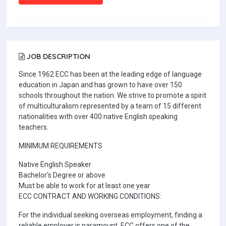
JOB DESCRIPTION
Since 1962 ECC has been at the leading edge of language
education in Japan and has grown to have over 150
schools throughout the nation. We strive to promote a spirit
of multiculturalism represented by a team of 15 different
nationalities with over 400 native English speaking
teachers.
MINIMUM REQUIREMENTS
Native English Speaker
Bachelor's Degree or above
Must be able to work for at least one year
ECC CONTRACT AND WORKING CONDITIONS:
For the individual seeking overseas employment, finding a
reliable employer is paramount. ECC offers one of the