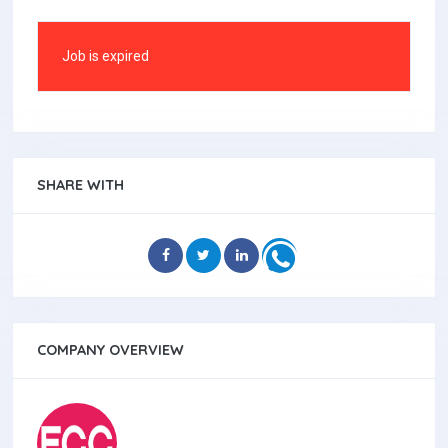
Job is expired
SHARE WITH
COMPANY OVERVIEW