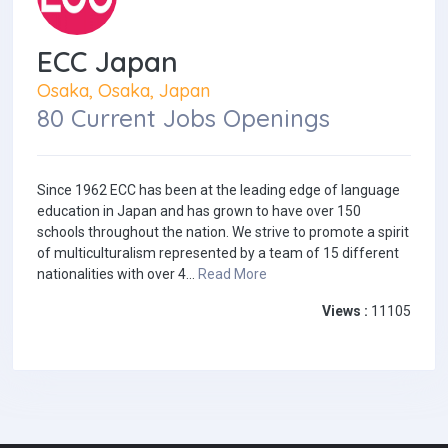
ECC Japan
Osaka, Osaka, Japan
80 Current Jobs Openings
Since 1962 ECC has been at the leading edge of language
education in Japan and has grown to have over 150
schools throughout the nation. We strive to promote a spirit
of multiculturalism represented by a team of 15 different
nationalities with over 4...
Read More
Views :
11105