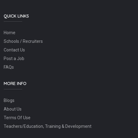
QUICK LINKS
Home
Schools / Recruiters
Contact Us
Post a Job
FAQs
MORE INFO
Blogs
About Us
Terms Of Use
Teachers/Education, Training & Development