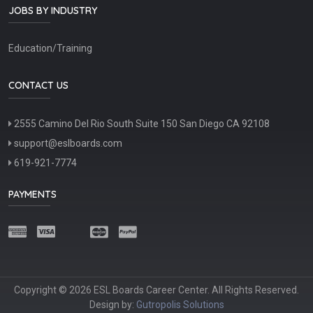
JOBS BY INDUSTRY
Education/Training
CONTACT US
2555 Camino Del Rio South Suite 150 San Diego CA 92108
support@eslboards.com
619-921-7774
PAYMENTS
Copyright © 2026 ESL Boards Career Center. All Rights Reserved.
Design by:
Gutropolis Solutions