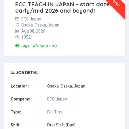
Urgent
ECC TEACH IN JAPAN - start dates
early/mid 2026 and beyond!
ECC Japan
Osaka, Osaka, Japan
Aug 08, 2026
10521
Login to View Salary
JOB DETAIL
Location:
:
Osaka, Osaka, Japan
Company:
:
ECC Japan
Type:
:
Full Time
Shift:
:
First Shift (Day)