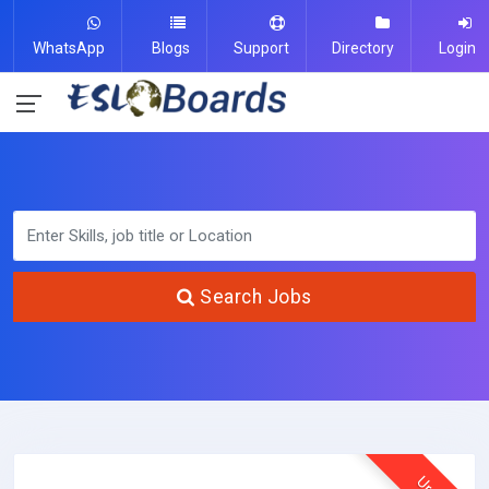
WhatsApp
Blogs
Support
Directory
Login
Search Jobs