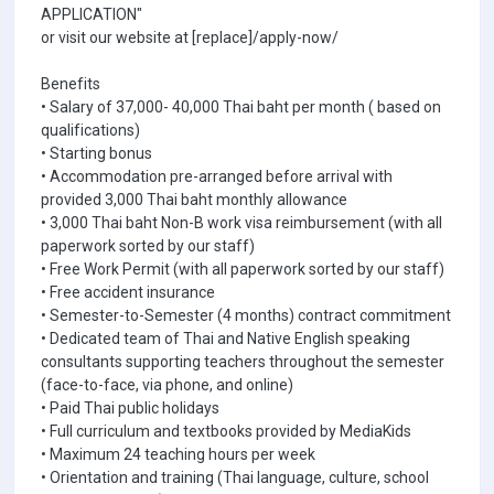
APPLICATION"
or visit our website at [replace]/apply-now/
Benefits
• Salary of 37,000- 40,000 Thai baht per month ( based on
qualifications)
• Starting bonus
• Accommodation pre-arranged before arrival with
provided 3,000 Thai baht monthly allowance
• 3,000 Thai baht Non-B work visa reimbursement (with all
paperwork sorted by our staff)
• Free Work Permit (with all paperwork sorted by our staff)
• Free accident insurance
• Semester-to-Semester (4 months) contract commitment
• Dedicated team of Thai and Native English speaking
consultants supporting teachers throughout the semester
(face-to-face, via phone, and online)
• Paid Thai public holidays
• Full curriculum and textbooks provided by MediaKids
• Maximum 24 teaching hours per week
• Orientation and training (Thai language, culture, school