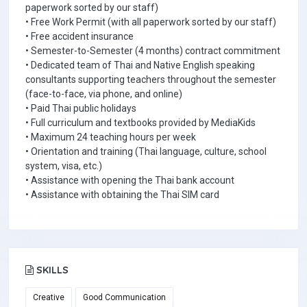
paperwork sorted by our staff)
• Free Work Permit (with all paperwork sorted by our staff)
• Free accident insurance
• Semester-to-Semester (4 months) contract commitment
• Dedicated team of Thai and Native English speaking
consultants supporting teachers throughout the semester
(face-to-face, via phone, and online)
• Paid Thai public holidays
• Full curriculum and textbooks provided by MediaKids
• Maximum 24 teaching hours per week
• Orientation and training (Thai language, culture, school
system, visa, etc.)
• Assistance with opening the Thai bank account
• Assistance with obtaining the Thai SIM card
SKILLS
Creative
Good Communication