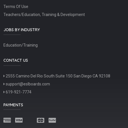
Terms Of Use
Teachers/Education, Training & Development
JOBS BY INDUSTRY
Education/Training
CONTACT US
2555 Camino Del Rio South Suite 150 San Diego CA 92108
support@eslboards.com
619-921-7774
PAYMENTS