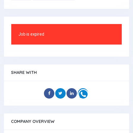
Job is expired
SHARE WITH
COMPANY OVERVIEW