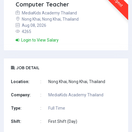
Urgent
Computer Teacher
MediaKids Academy Thailand
Nong Khai, Nong Khai, Thailand
Aug 08, 2026
4265
Login to View Salary
JOB DETAIL
Location:
:
Nong Khai, Nong Khai, Thailand
Company:
:
MediaKids Academy Thailand
Type:
:
Full Time
Shift:
:
First Shift (Day)