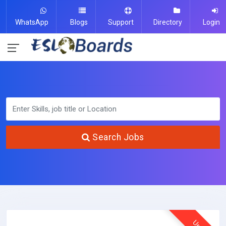
WhatsApp
Blogs
Support
Directory
Login
Search Jobs