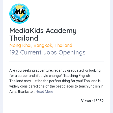
MediaKids Academy
Thailand
Nong Khai, Bangkok, Thailand
192 Current Jobs Openings
Are you seeking adventure, recently graduated, or looking
for a career and lifestyle change? Teaching English in
Thailand may just be the perfect thing for you! Thailand is
widely considered one of the best places to teach English in
Asia, thanks to...
Read More
Views :
15952