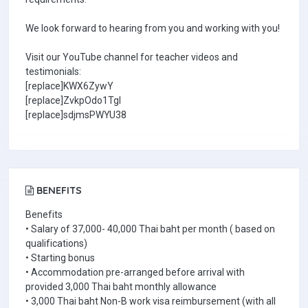
We look forward to hearing from you and working with you!
Visit our YouTube channel for teacher videos and
testimonials:
[replace]KWX6ZywY
[replace]ZvkpOdo1TgI
[replace]sdjmsPWYU38
BENEFITS
Benefits
• Salary of 37,000- 40,000 Thai baht per month ( based on
qualifications)
• Starting bonus
• Accommodation pre-arranged before arrival with
provided 3,000 Thai baht monthly allowance
• 3,000 Thai baht Non-B work visa reimbursement (with all