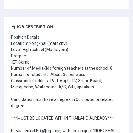
JOB DESCRIPTION
Position Details:
Location: Nongkhai (main city)
Level: High school (Mathayom)
Program:
-EP Comp
Number of MediaKids foreign teachers at the school: 8
Number of students: About 30 per class
Classroom facilities: iPad, Apple TV, SmartBoard,
Microphone, Whiteboard, A/C, WiFi, speakers
Candidates must have a degree in Computer or related
degree.
***MUST BE LOCATED WITHIN THAILAND ALREADY***
Please email HR@[replace] with the subject "NONGKHAI