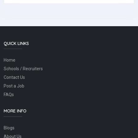
QUICK LINKS
Home
Schools / Recruiters
Contact Us
Post a Job
FAQs
MORE INFO
Blogs
About Us