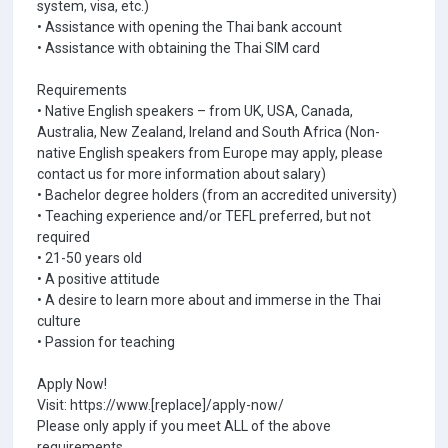
system, visa, etc.)
• Assistance with opening the Thai bank account
• Assistance with obtaining the Thai SIM card
Requirements
• Native English speakers – from UK, USA, Canada,
Australia, New Zealand, Ireland and South Africa (Non-
native English speakers from Europe may apply, please
contact us for more information about salary)
• Bachelor degree holders (from an accredited university)
• Teaching experience and/or TEFL preferred, but not
required
• 21-50 years old
• A positive attitude
• A desire to learn more about and immerse in the Thai
culture
• Passion for teaching
Apply Now!
Visit: https://www.[replace]/apply-now/
Please only apply if you meet ALL of the above
requirements.