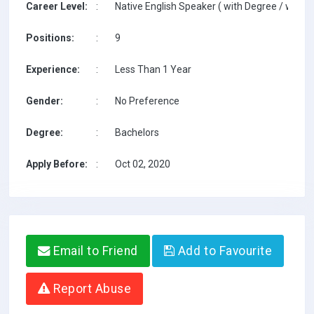
Career Level:
:
Native English Speaker ( with Degree / with T
Positions:
:
9
Experience:
:
Less Than 1 Year
Gender:
:
No Preference
Degree:
:
Bachelors
Apply Before:
:
Oct 02, 2020
Email to Friend
Add to Favourite
Report Abuse