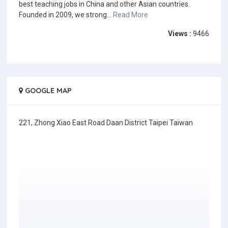
best teaching jobs in China and other Asian countries.
Founded in 2009, we strong...
Read More
Views :
9466
GOOGLE MAP
221, Zhong Xiao East Road Daan District Taipei Taiwan