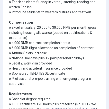
o Teach students fluency in verbal, listening, reading and
written English
o Introduce students to western cultures and festivals
Compensation
o Excellent salary: 20,000 to 30,000 RMB per month gross,
including housing allowance (based on qualifications &
experience)
o 4,000 RMB contract completion bonus
o 6,000 RMB flight allowance on completion of contract
o Annual Salary Increase
o National holidays plus 12 paid personal holidays
o Legal Z work visa provided
o Health and accident Insurance provided
o Sponsored TEFL/TESOL certificate
o Professional pre-job training with on-going program
supervision
Requirements
o Bachelor degree required
o TEFL certificate 120 hours plus preferred (No TEFL? We