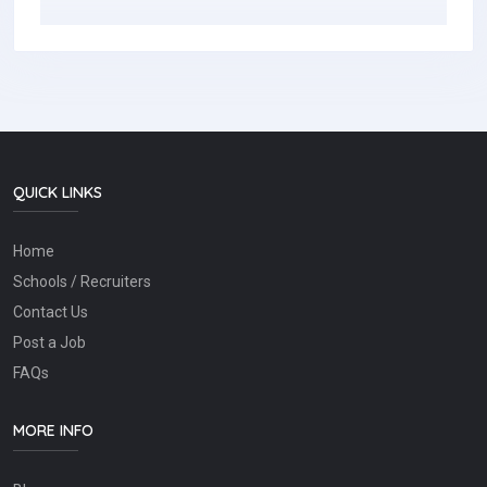
QUICK LINKS
Home
Schools / Recruiters
Contact Us
Post a Job
FAQs
MORE INFO