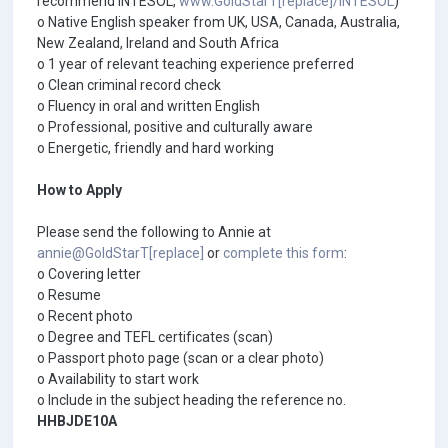
recommend INTESOL,
www.GoldStarT[replace]/INTESOL
)
o Native English speaker from UK, USA, Canada, Australia,
New Zealand, Ireland and South Africa
o 1 year of relevant teaching experience preferred
o Clean criminal record check
o Fluency in oral and written English
o Professional, positive and culturally aware
o Energetic, friendly and hard working
How to Apply
Please send the following to Annie at
annie@GoldStarT[replace]
or
complete this form
:
o Covering letter
o Resume
o Recent photo
o Degree and TEFL certificates (scan)
o Passport photo page (scan or a clear photo)
o Availability to start work
o Include in the subject heading the reference no.
HHBJDE10A