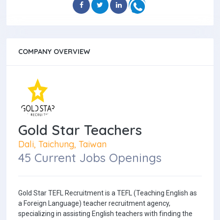
COMPANY OVERVIEW
Gold Star Teachers
Dali, Taichung, Taiwan
45 Current Jobs Openings
Gold Star TEFL Recruitment is a TEFL (Teaching English as
a Foreign Language) teacher recruitment agency,
specializing in assisting English teachers with finding the