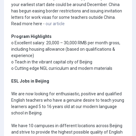
your earliest start date could be around December. China
has begun easing border restrictions and issuing invitation
letters for work visas for some teachers outside China.
Read more here -
our article
Program Highlights
o Excellent salary: 20,000 – 30,000 RMB per month gross,
including housing allowance (based on qualifications &
experience)
o Teach in the vibrant capital city of Beijing
o Cutting edge NGL curriculum and modern materials
ESL Jobs in Beijing
We are now looking for enthusiastic, positive and qualified
English teachers who have a genuine desire to teach young
learners aged 5 to 16 years old at our modern language
school in Beijing.
We have 10 campuses in different locations across Beijing
and strive to provide the highest possible quality of English