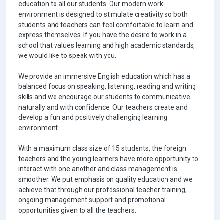
education to all our students. Our modern work
environment is designed to stimulate creativity so both
students and teachers can feel comfortable to learn and
express themselves. If you have the desire to work in a
school that values learning and high academic standards,
we would like to speak with you.
We provide an immersive English education which has a
balanced focus on speaking, listening, reading and writing
skills and we encourage our students to communicative
naturally and with confidence. Our teachers create and
develop a fun and positively challenging learning
environment.
With a maximum class size of 15 students, the foreign
teachers and the young learners have more opportunity to
interact with one another and class management is
smoother. We put emphasis on quality education and we
achieve that through our professional teacher training,
ongoing management support and promotional
opportunities given to all the teachers.