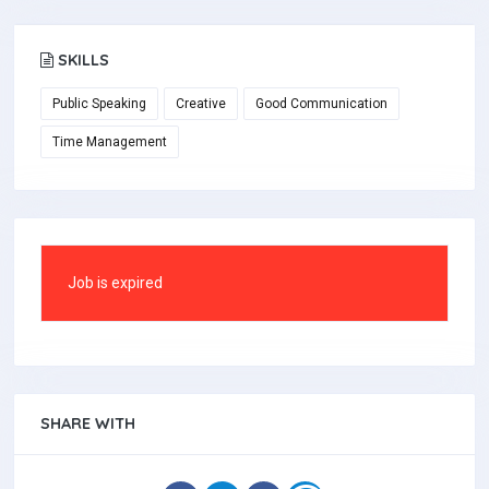
SKILLS
Public Speaking
Creative
Good Communication
Time Management
Job is expired
SHARE WITH