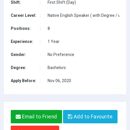
Shift:
:
First Shift (Day)
Career Level:
:
Native English Speaker ( with Degree / with T
Positions:
:
8
Experience:
:
1 Year
Gender:
:
No Preference
Degree:
:
Bachelors
Apply Before:
:
Nov 06, 2020
Email to Friend
Add to Favourite