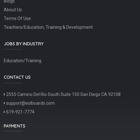
Blogs
About Us
Terms Of Use
Teachers/Education, Training & Development
JOBS BY INDUSTRY
Education/Training
CONTACT US
2555 Camino Del Rio South Suite 150 San Diego CA 92108
support@eslboards.com
619-921-7774
PAYMENTS