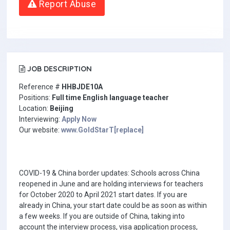
Report Abuse
JOB DESCRIPTION
Reference #
HHBJDE10A
Positions:
Full time English language teacher
Location:
Beijing
Interviewing:
Apply Now
Our website:
www.GoldStarT[replace]
COVID-19 & China border updates: Schools across China
reopened in June and are holding interviews for teachers
for October 2020 to April 2021 start dates. If you are
already in China, your start date could be as soon as within
a few weeks. If you are outside of China, taking into
account the interview process, visa application process,