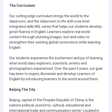
The Curriculum
Our cutting edge curriculum brings the world to the
classroom, and the classroom to life with a six level
integrated skills NGL series that helps our students develop
great fluency in English. Learners explore real world
content through stunning images, text and video to
strengthen their existing global connections while learning
English.
Our students experience the excitement and joy of learning
what world class explorers, scientists, writers and
photographers experienced. Over the past 6 years, our goal
has been to inspire, illuminate and develop Learners of
English by introducing learners to the world around them.
Beijing The City
Beijing, capital of the Peoples Republic of China, is the
nations political, economic, cultural, educational and
international trade and communication center. Located in