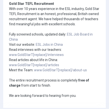
Gold Star TEFL Recruitment
With over 10 years experience in the ESL industry, Gold Star
TEFL Recruitment is an honest, professional, British owned
recruitment agent. We have helped thousands of teachers
find meaningful jobs with excellent schools.
Fully screened schools, updated daily:
ESL Job Board in
China
Visit our website:
ESL Jobs in China
Read interviews with our teachers:
www.GoldStarT[replace]/interviews
Read articles about life in China:
www.GoldStarT[replace]/articles
Meet the Team:
www.GoldStarT[replace]/about-us
The entire recruitment process is completely
free of
charge
from start to finish.
We are looking forward to hearing from you.