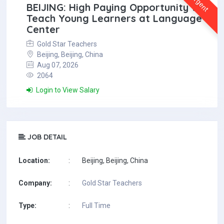
Urgent
BEIJING: High Paying Opportunity to
Teach Young Learners at Language
Center
Gold Star Teachers
Beijing, Beijing, China
Aug 07, 2026
2064
Login to View Salary
JOB DETAIL
Location:
:
Beijing, Beijing, China
Company:
:
Gold Star Teachers
Type:
:
Full Time