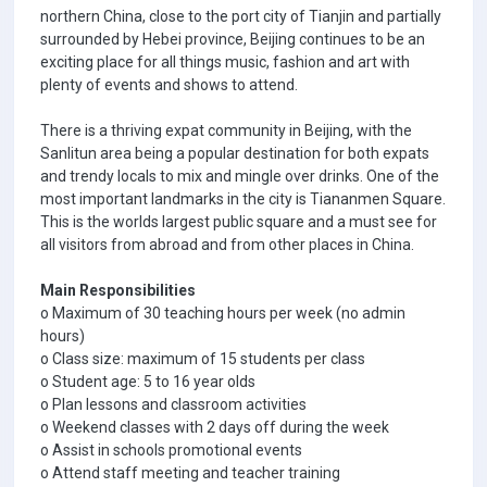
northern China, close to the port city of Tianjin and partially
surrounded by Hebei province, Beijing continues to be an
exciting place for all things music, fashion and art with
plenty of events and shows to attend.
There is a thriving expat community in Beijing, with the
Sanlitun area being a popular destination for both expats
and trendy locals to mix and mingle over drinks. One of the
most important landmarks in the city is Tiananmen Square.
This is the worlds largest public square and a must see for
all visitors from abroad and from other places in China.
Main Responsibilities
o Maximum of 30 teaching hours per week (no admin
hours)
o Class size: maximum of 15 students per class
o Student age: 5 to 16 year olds
o Plan lessons and classroom activities
o Weekend classes with 2 days off during the week
o Assist in schools promotional events
o Attend staff meeting and teacher training