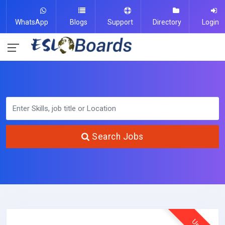
WhatsApp
Blogs
Support
Directory
Login
Search Jobs