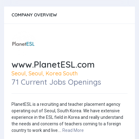
COMPANY OVERVIEW
www.PlanetESL.com
Seoul, Seoul, Korea South
71 Current Jobs Openings
PlanetESL is a recruiting and teacher placement agency
operating out of Seoul, South Korea. We have extensive
experience in the ESL field in Korea and really understand
the needs and concerns of teachers coming to a foreign
country to work and live....
Read More