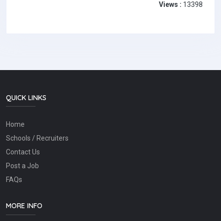
Views :
13398
QUICK LINKS
Home
Schools / Recruiters
Contact Us
Post a Job
FAQs
MORE INFO