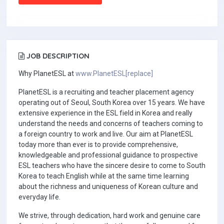
JOB DESCRIPTION
Why PlanetESL at
www.PlanetESL[replace]
PlanetESL is a recruiting and teacher placement agency
operating out of Seoul, South Korea over 15 years. We have
extensive experience in the ESL field in Korea and really
understand the needs and concerns of teachers coming to
a foreign country to work and live. Our aim at PlanetESL
today more than ever is to provide comprehensive,
knowledgeable and professional guidance to prospective
ESL teachers who have the sincere desire to come to South
Korea to teach English while at the same time learning
about the richness and uniqueness of Korean culture and
everyday life.
We strive, through dedication, hard work and genuine care