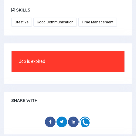
SKILLS
Creative
Good Communication
Time Management
Job is expired
SHARE WITH