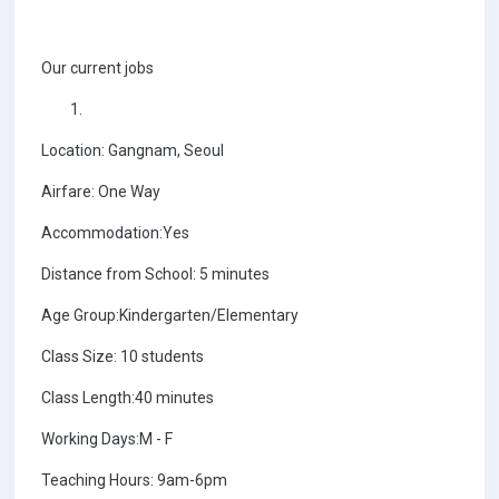
Our current jobs
Location: Gangnam, Seoul
Airfare: One Way
Accommodation:Yes
Distance from School: 5 minutes
Age Group:Kindergarten/Elementary
Class Size: 10 students
Class Length:40 minutes
Working Days:M - F
Teaching Hours: 9am-6pm