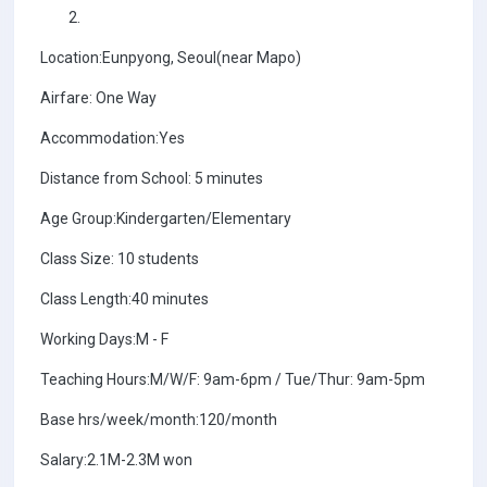
Location:Eunpyong, Seoul(near Mapo)
Airfare: One Way
Accommodation:Yes
Distance from School: 5 minutes
Age Group:Kindergarten/Elementary
Class Size: 10 students
Class Length:40 minutes
Working Days:M - F
Teaching Hours:M/W/F: 9am-6pm / Tue/Thur: 9am-5pm
Base hrs/week/month:120/month
Salary:2.1M-2.3M won