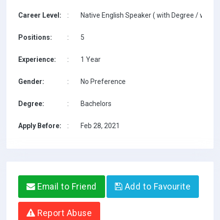
Career Level:
:
Native English Speaker ( with Degree / with T
Positions:
:
5
Experience:
:
1 Year
Gender:
:
No Preference
Degree:
:
Bachelors
Apply Before:
:
Feb 28, 2021
Email to Friend
Add to Favourite
Report Abuse