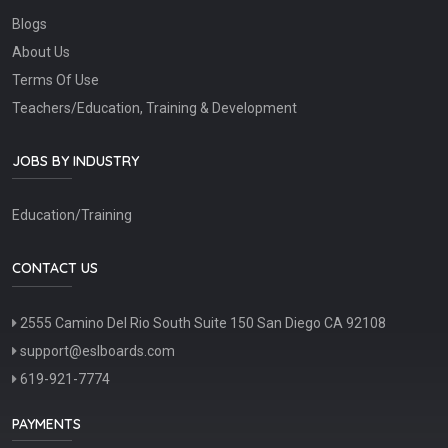
Blogs
About Us
Terms Of Use
Teachers/Education, Training & Development
JOBS BY INDUSTRY
Education/Training
CONTACT US
2555 Camino Del Rio South Suite 150 San Diego CA 92108
support@eslboards.com
619-921-7774
PAYMENTS