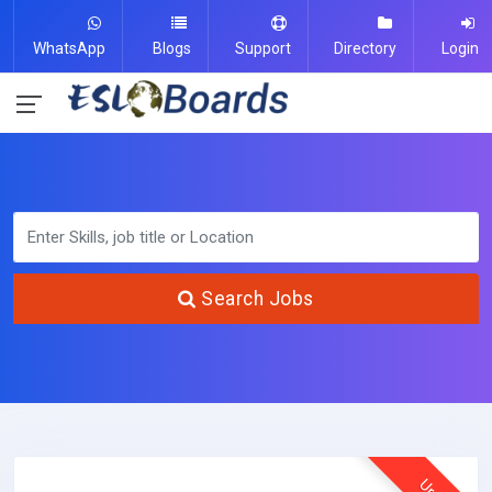
WhatsApp
Blogs
Support
Directory
Login
Search Jobs