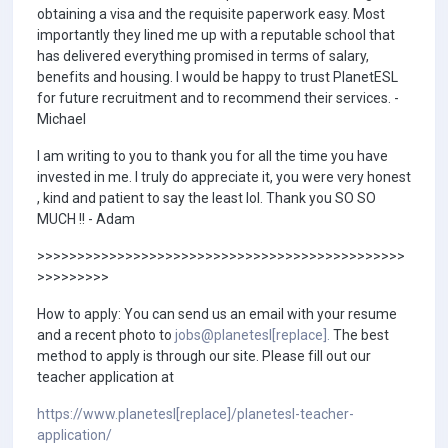
obtaining a visa and the requisite paperwork easy. Most
importantly they lined me up with a reputable school that
has delivered everything promised in terms of salary,
benefits and housing. I would be happy to trust PlanetESL
for future recruitment and to recommend their services. -
Michael
I am writing to you to thank you for all the time you have
invested in me. I truly do appreciate it, you were very honest
, kind and patient to say the least lol. Thank you SO SO
MUCH !! - Adam
>>>>>>>>>>>>>>>>>>>>>>>>>>>>>>>>>>>>>>>>>>>>>>
>>>>>>>>>
How to apply: You can send us an email with your resume
and a recent photo to
jobs@planetesl[replace].
The best
method to apply is through our site. Please fill out our
teacher application at
https://www.planetesl[replace]/planetesl-teacher-
application/