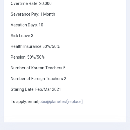
Overtime Rate: 20,000
Severance Pay: 1 Month
Vacation Days: 10
Sick Leave:3
Health Insurance:50%/50%
Pension: 50%/50%
Number of Korean Teachers:5
Number of Foreign Teachers:2
Staring Date: Feb/Mar 2021
To apply, email
jobs@planetesl[replace]