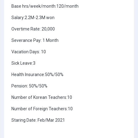
Base hrs/week/month:120/month
Salary:2.2M-2.3M won
Overtime Rate: 20,000
Severance Pay: 1 Month
Vacation Days: 10
Sick Leave:3
Health Insurance:50%/50%
Pension: 50%/50%
Number of Korean Teachers:10
Number of Foreign Teachers:10
Staring Date: Feb/Mar 2021