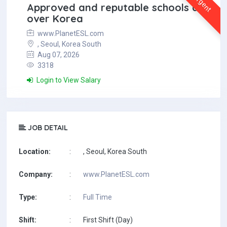
Urgent
Approved and reputable schools all
over Korea
www.PlanetESL.com
, Seoul, Korea South
Aug 07, 2026
3318
Login to View Salary
JOB DETAIL
Location:
:
, Seoul, Korea South
Company:
:
www.PlanetESL.com
Type:
:
Full Time
Shift:
:
First Shift (Day)