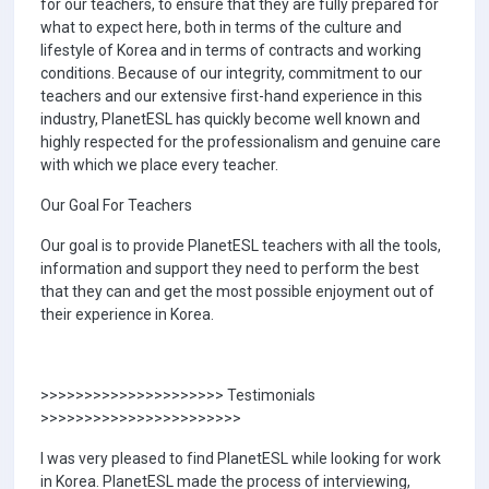
for our teachers, to ensure that they are fully prepared for
what to expect here, both in terms of the culture and
lifestyle of Korea and in terms of contracts and working
conditions. Because of our integrity, commitment to our
teachers and our extensive first-hand experience in this
industry, PlanetESL has quickly become well known and
highly respected for the professionalism and genuine care
with which we place every teacher.
Our Goal For Teachers
Our goal is to provide PlanetESL teachers with all the tools,
information and support they need to perform the best
that they can and get the most possible enjoyment out of
their experience in Korea.
>>>>>>>>>>>>>>>>>>>>> Testimonials
>>>>>>>>>>>>>>>>>>>>>>>
I was very pleased to find PlanetESL while looking for work
in Korea. PlanetESL made the process of interviewing,