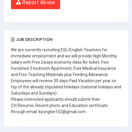
Report Abuse
JOB DESCRIPTION
We are currently recruiting ESL/English Teachers for
immediate employment and we will provide High Monthly
salary with Free 2ways economy class Air ticket, free
furnished 3 bedroom Apartment, Free Medical Insurance
and Free Teaching Materials plus Feeding Allowance.
Employees will receive 30 days Paid Vacation per year on
top of the already stipulated holidays (national holidays and
Saturdays and Sundays).
Please interested applicants should submit their
CV/Resume, Recent photo and Education certificate
through email: kyunglee102@gmail.com