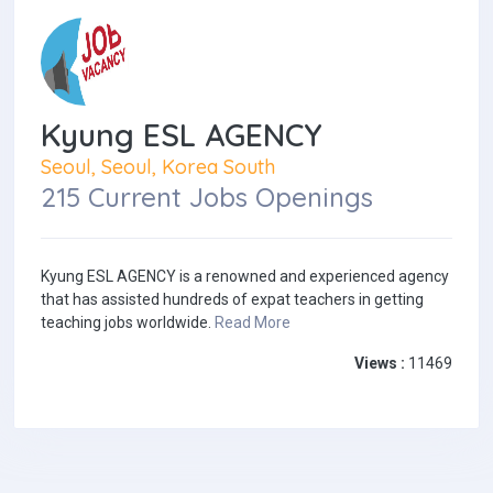
Kyung ESL AGENCY
Seoul, Seoul, Korea South
215 Current Jobs Openings
Kyung ESL AGENCY is a renowned and experienced agency
that has assisted hundreds of expat teachers in getting
teaching jobs worldwide.
Read More
Views :
11469