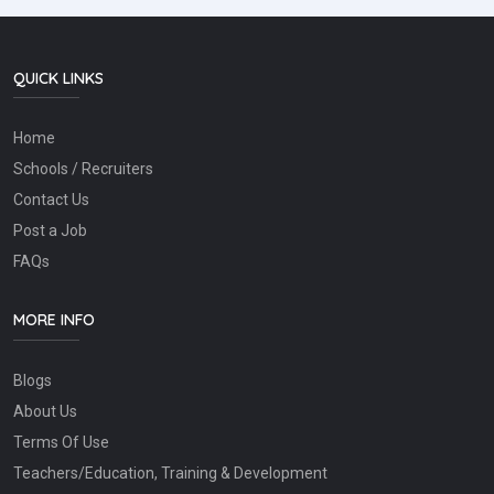
QUICK LINKS
Home
Schools / Recruiters
Contact Us
Post a Job
FAQs
MORE INFO
Blogs
About Us
Terms Of Use
Teachers/Education, Training & Development