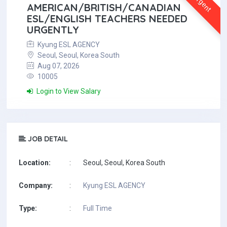
Urgent
AMERICAN/BRITISH/CANADIAN
ESL/ENGLISH TEACHERS NEEDED
URGENTLY
Kyung ESL AGENCY
Seoul, Seoul, Korea South
Aug 07, 2026
10005
Login to View Salary
JOB DETAIL
Location:
:
Seoul, Seoul, Korea South
Company:
:
Kyung ESL AGENCY
Type:
:
Full Time