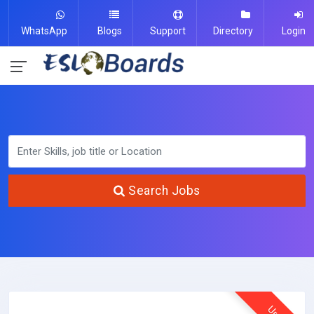
WhatsApp
Blogs
Support
Directory
Login
Search Jobs