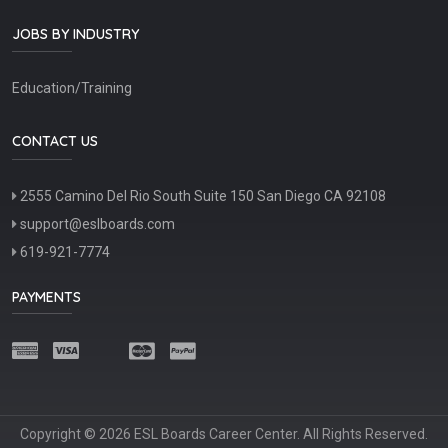
JOBS BY INDUSTRY
Education/Training
CONTACT US
2555 Camino Del Rio South Suite 150 San Diego CA 92108
support@eslboards.com
619-921-7774
PAYMENTS
Copyright © 2026 ESL Boards Career Center. All Rights Reserved.