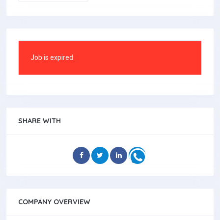
Job is expired
SHARE WITH
COMPANY OVERVIEW