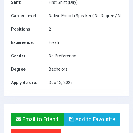
Shift:
:
First Shift (Day)
Career Level:
:
Native English Speaker ( No Degree / No TESO
Positions:
:
2
Experience:
:
Fresh
Gender:
:
No Preference
Degree:
:
Bachelors
Apply Before:
:
Dec 12, 2025
Email to Friend
Add to Favourite