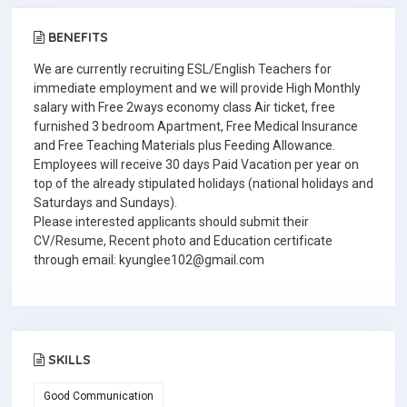
BENEFITS
We are currently recruiting ESL/English Teachers for
immediate employment and we will provide High Monthly
salary with Free 2ways economy class Air ticket, free
furnished 3 bedroom Apartment, Free Medical Insurance
and Free Teaching Materials plus Feeding Allowance.
Employees will receive 30 days Paid Vacation per year on
top of the already stipulated holidays (national holidays and
Saturdays and Sundays).
Please interested applicants should submit their
CV/Resume, Recent photo and Education certificate
through email: kyunglee102@gmail.com
SKILLS
Good Communication