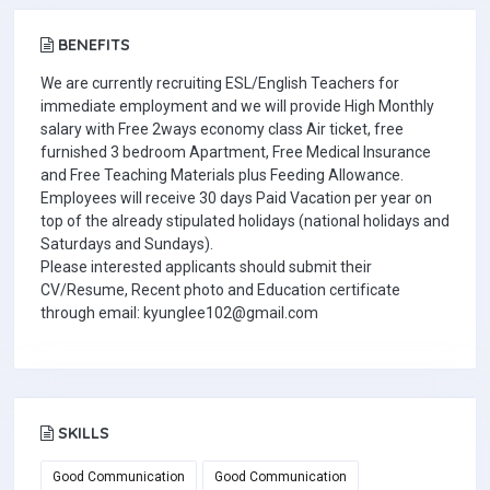
BENEFITS
We are currently recruiting ESL/English Teachers for
immediate employment and we will provide High Monthly
salary with Free 2ways economy class Air ticket, free
furnished 3 bedroom Apartment, Free Medical Insurance
and Free Teaching Materials plus Feeding Allowance.
Employees will receive 30 days Paid Vacation per year on
top of the already stipulated holidays (national holidays and
Saturdays and Sundays).
Please interested applicants should submit their
CV/Resume, Recent photo and Education certificate
through email: kyunglee102@gmail.com
SKILLS
Good Communication
Good Communication