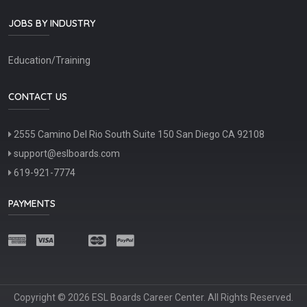
JOBS BY INDUSTRY
Education/Training
CONTACT US
2555 Camino Del Rio South Suite 150 San Diego CA 92108
support@eslboards.com
619-921-7774
PAYMENTS
Copyright © 2026 ESL Boards Career Center. All Rights Reserved.