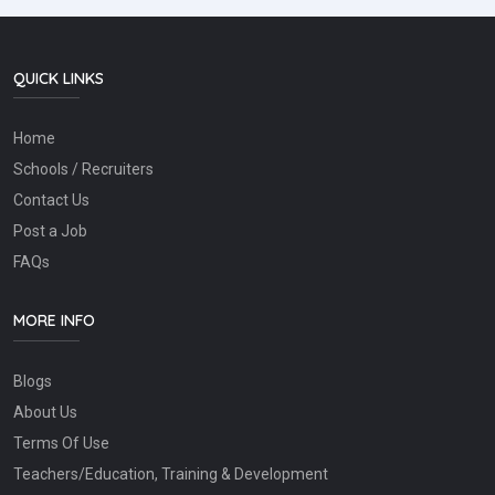
QUICK LINKS
Home
Schools / Recruiters
Contact Us
Post a Job
FAQs
MORE INFO
Blogs
About Us
Terms Of Use
Teachers/Education, Training & Development