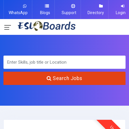
WhatsApp
Blogs
Support
Directory
Login
Search Jobs