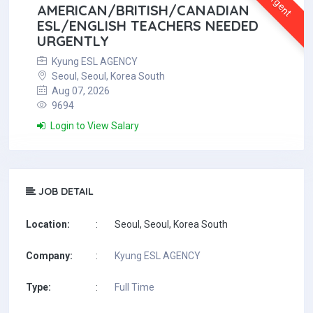
Urgent
AMERICAN/BRITISH/CANADIAN
ESL/ENGLISH TEACHERS NEEDED
URGENTLY
Kyung ESL AGENCY
Seoul, Seoul, Korea South
Aug 07, 2026
9694
Login to View Salary
JOB DETAIL
Location:
:
Seoul, Seoul, Korea South
Company:
:
Kyung ESL AGENCY
Type:
:
Full Time