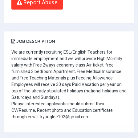
Report Abuse
JOB DESCRIPTION
We are currently recruiting ESL/English Teachers for
immediate employment and we will provide High Monthly
salary with Free 2ways economy class Air ticket, free
furnished 3 bedroom Apartment, Free Medical Insurance
and Free Teaching Materials plus Feeding Allowance.
Employees will receive 30 days Paid Vacation per year on
top of the already stipulated holidays (national holidays and
Saturdays and Sundays).
Please interested applicants should submit their
CV/Resume, Recent photo and Education certificate
through email: kyunglee102@gmail.com