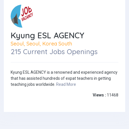
Kyung ESL AGENCY
Seoul, Seoul, Korea South
215 Current Jobs Openings
Kyung ESL AGENCY is a renowned and experienced agency
that has assisted hundreds of expat teachers in getting
teaching jobs worldwide.
Read More
Views :
11468