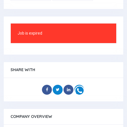
Job is expired
SHARE WITH
COMPANY OVERVIEW