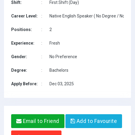
Shift:
:
First Shift (Day)
Career Level:
:
Native English Speaker ( No Degree / No TESO
Positions:
:
2
Experience:
:
Fresh
Gender:
:
No Preference
Degree:
:
Bachelors
Apply Before:
:
Dec 03, 2025
Email to Friend
Add to Favourite