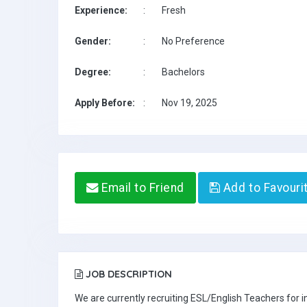
Experience:
:
Fresh
Gender:
:
No Preference
Degree:
:
Bachelors
Apply Before:
:
Nov 19, 2025
Email to Friend
Add to Favouri
JOB DESCRIPTION
We are currently recruiting ESL/English Teachers for