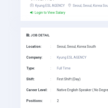
Kyung ESL AGENCY
Seoul, Seoul, Korea So
Login to View Salary
JOB DETAIL
Location:
:
Seoul, Seoul, Korea South
Company:
:
Kyung ESL AGENCY
Type:
:
Full Time
Shift:
:
First Shift (Day)
Career Level:
:
Native English Speaker ( No Degre
Positions:
:
2