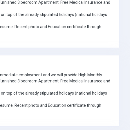
e furnished 3 bedroom Apartment, Free Medical Insurance and
on top of the already stipulated holidays (national holidays
Resume, Recent photo and Education certificate through
 immediate employment and we will provide High Monthly
e furnished 3 bedroom Apartment, Free Medical Insurance and
on top of the already stipulated holidays (national holidays
Resume, Recent photo and Education certificate through