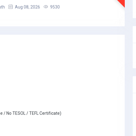
uth
Aug 08, 2026
9530
e / No TESOL / TEFL Certificate)