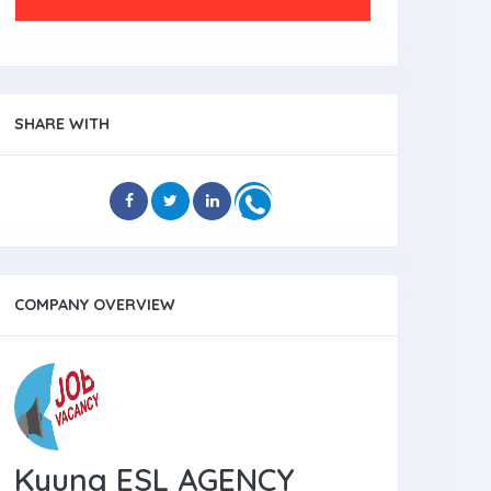
SHARE WITH
COMPANY OVERVIEW
Kyung ESL AGENCY