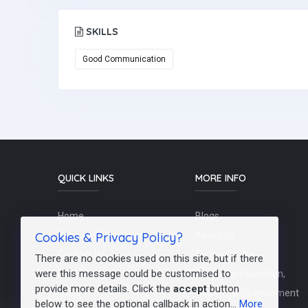
SKILLS
Good Communication
QUICK LINKS
MORE INFO
Home
Blogs
Cookies & Privacy Policy?
Schools / Recruiters
About Us
Contact Us
Terms Of Use
There are no cookies used on this site, but if there
were this message could be customised to
Post a Job
Teachers/Education,
provide more details. Click the
accept
button
FAQs
Training & Development
below to see the optional callback in action...
More