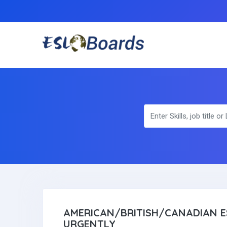
AMERICAN/BRITISH/CANADIAN E
URGENTLY