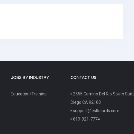
JOBS BY INDUSTRY
CONTACT US
Education/Training
2555 Camino Del Rio South Suit
Diego CA 92108
support@eslboards.com
619-921-7774