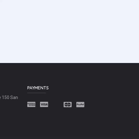
PAYMENTS
e 150 San