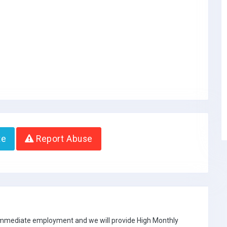
te
Report Abuse
 immediate employment and we will provide High Monthly