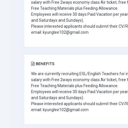
salary with Free 2ways economy class Air ticket, fre
Free Teaching Materials plus Feeding Allowance.
Employees will receive 30 days Paid Vacation per year 
and Saturdays and Sundays).
Please interested applicants should submit their CV/
email: kyunglee102@gmail.com
BENEFITS
We are currently recruiting ESL/English Teachers for
salary with Free 2ways economy class Air ticket, fre
Free Teaching Materials plus Feeding Allowance.
Employees will receive 30 days Paid Vacation per year 
and Saturdays and Sundays).
Please interested applicants should submit their CV/
email: kyunglee102@gmail.com