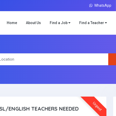
WhatsApp
Home
About Us
Find a Job
Find a Teacher
Urgent
SL/ENGLISH TEACHERS NEEDED