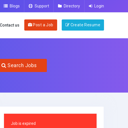
Blogs
Support
Directory
Login
Post a Job
Create Resume
Contact us
Search Jobs
Job is expired