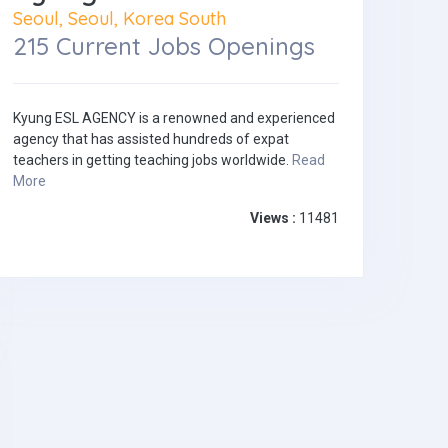
Seoul, Seoul, Korea South
215 Current Jobs Openings
Kyung ESL AGENCY is a renowned and experienced
agency that has assisted hundreds of expat
teachers in getting teaching jobs worldwide.
Read
More
Views :
11481