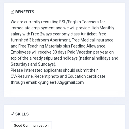
BENEFITS
We are currently recruiting ESL/English Teachers for
immediate employment and we will provide High Monthly
salary with Free 2ways economy class Air ticket, free
furnished 3 bedroom Apartment, Free Medical Insurance
and Free Teaching Materials plus Feeding Allowance.
Employees will receive 30 days Paid Vacation per year on
top of the already stipulated holidays (national holidays and
Saturdays and Sundays).
Please interested applicants should submit their
CV/Resume, Recent photo and Education certificate
through email: kyunglee102@gmail.com
SKILLS
Good Communication