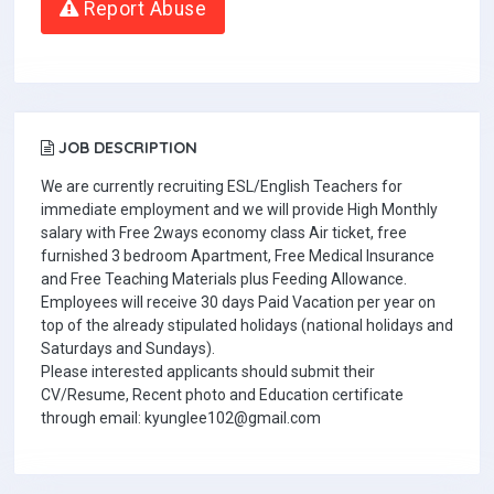
Report Abuse
JOB DESCRIPTION
We are currently recruiting ESL/English Teachers for
immediate employment and we will provide High Monthly
salary with Free 2ways economy class Air ticket, free
furnished 3 bedroom Apartment, Free Medical Insurance
and Free Teaching Materials plus Feeding Allowance.
Employees will receive 30 days Paid Vacation per year on
top of the already stipulated holidays (national holidays and
Saturdays and Sundays).
Please interested applicants should submit their
CV/Resume, Recent photo and Education certificate
through email: kyunglee102@gmail.com