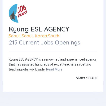
Kyung ESL AGENCY
Seoul, Seoul, Korea South
215 Current Jobs Openings
Kyung ESL AGENCY is a renowned and experienced agency
that has assisted hundreds of expat teachers in getting
teaching jobs worldwide.
Read More
Views :
11488