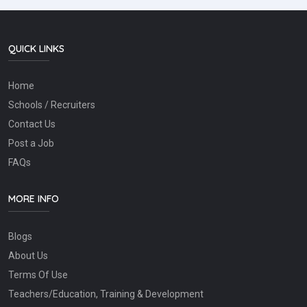
QUICK LINKS
Home
Schools / Recruiters
Contact Us
Post a Job
FAQs
MORE INFO
Blogs
About Us
Terms Of Use
Teachers/Education, Training & Development