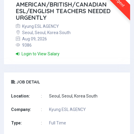
Urgent
AMERICAN/BRITISH/CANADIAN
ESL/ENGLISH TEACHERS NEEDED
URGENTLY
Kyung ESL AGENCY
Seoul, Seoul, Korea South
Aug 09, 2026
9386
Login to View Salary
JOB DETAIL
Location:
:
Seoul, Seoul, Korea South
Company:
:
Kyung ESL AGENCY
Type:
:
Full Time