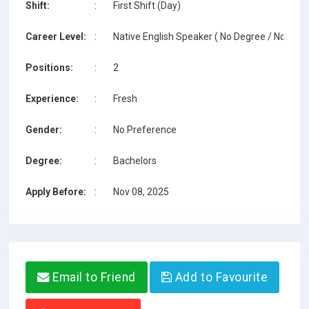
Shift:
:
First Shift (Day)
Career Level:
:
Native English Speaker ( No Degree / No TESO
Positions:
:
2
Experience:
:
Fresh
Gender:
:
No Preference
Degree:
:
Bachelors
Apply Before:
:
Nov 08, 2025
Email to Friend
Add to Favourite