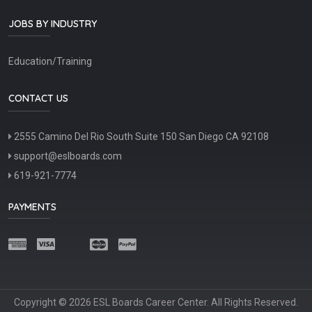
JOBS BY INDUSTRY
Education/Training
CONTACT US
2555 Camino Del Rio South Suite 150 San Diego CA 92108
support@eslboards.com
619-921-7774
PAYMENTS
Copyright © 2026 ESL Boards Career Center. All Rights Reserved.