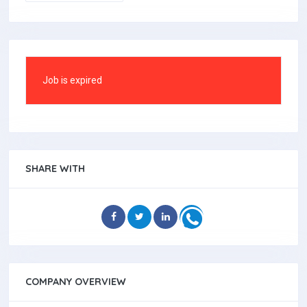
Job is expired
SHARE WITH
COMPANY OVERVIEW