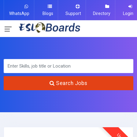
WhatsApp
Blogs
Support
Directory
Login
Search Jobs